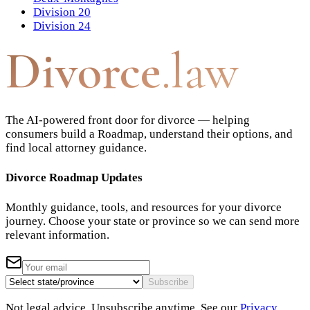
Division 20
Division 24
Divorce
.law
The AI-powered front door for divorce — helping
consumers build a Roadmap, understand their options, and
find local attorney guidance.
Divorce Roadmap Updates
Monthly guidance, tools, and resources for your divorce
journey. Choose your state or province so we can send more
relevant information.
Subscribe
Not legal advice. Unsubscribe anytime. See our
Privacy