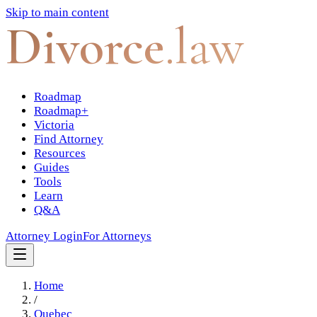
Skip to main content
Divorce
.law
Roadmap
Roadmap+
Victoria
Find Attorney
Resources
Guides
Tools
Learn
Q&A
Attorney Login
For Attorneys
Home
/
Quebec