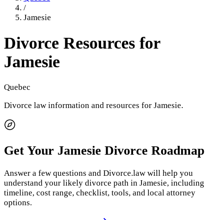
/
Jamesie
Divorce Resources for
Jamesie
Quebec
Divorce law information and resources for
Jamesie
.
Get Your
Jamesie
Divorce Roadmap
Answer a few questions and Divorce.law will help you
understand your likely divorce path in
Jamesie
, including
timeline, cost range, checklist, tools, and local attorney
options.