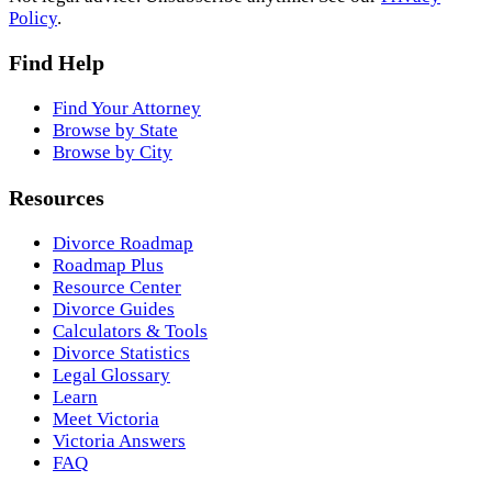
Policy
.
Find Help
Find Your Attorney
Browse by State
Browse by City
Resources
Divorce Roadmap
Roadmap Plus
Resource Center
Divorce Guides
Calculators & Tools
Divorce Statistics
Legal Glossary
Learn
Meet Victoria
Victoria Answers
FAQ