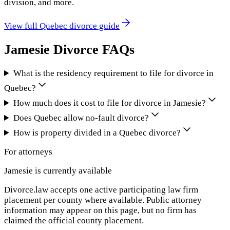
division, and more.
View full
Quebec
divorce guide
Jamesie
Divorce FAQs
What is the residency requirement to file for divorce in
Quebec?
How much does it cost to file for divorce in Jamesie?
Does Quebec allow no-fault divorce?
How is property divided in a Quebec divorce?
For attorneys
Jamesie
is currently available
Divorce.law accepts one active participating law firm
placement per county where available. Public attorney
information may appear on this page, but no firm has
claimed the official county placement.