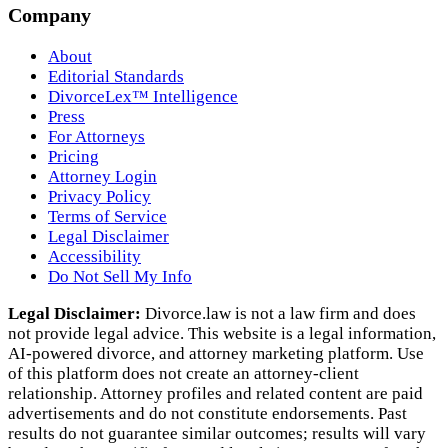
Company
About
Editorial Standards
DivorceLex™ Intelligence
Press
For Attorneys
Pricing
Attorney Login
Privacy Policy
Terms of Service
Legal Disclaimer
Accessibility
Do Not Sell My Info
Legal Disclaimer:
Divorce.law is not a law firm and does
not provide legal advice. This website is a legal information,
AI‑powered divorce, and attorney marketing platform. Use
of this platform does not create an attorney‑client
relationship. Attorney profiles and related content are paid
advertisements and do not constitute endorsements. Past
results do not guarantee similar outcomes; results will vary