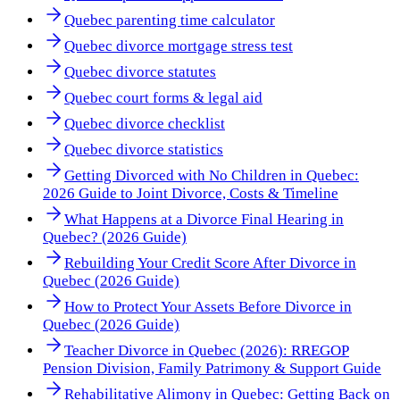
Quebec parenting time calculator
Quebec divorce mortgage stress test
Quebec divorce statutes
Quebec court forms & legal aid
Quebec divorce checklist
Quebec divorce statistics
Getting Divorced with No Children in Quebec:
2026 Guide to Joint Divorce, Costs & Timeline
What Happens at a Divorce Final Hearing in
Quebec? (2026 Guide)
Rebuilding Your Credit Score After Divorce in
Quebec (2026 Guide)
How to Protect Your Assets Before Divorce in
Quebec (2026 Guide)
Teacher Divorce in Quebec (2026): RREGOP
Pension Division, Family Patrimony & Support Guide
Rehabilitative Alimony in Quebec: Getting Back on