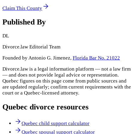
Claim This County
Published By
DL
Divorce.law Editorial Team
Founded by Antonio G. Jimenez,
Florida Bar No. 21022
Divorce.law is a legal information platform — not a law firm
— and does not provide legal advice or representation.
Quebec
figures on this page come from public sources and
are updated regularly; confirm current requirements with the
court or a
Quebec
-licensed attorney.
Quebec
divorce resources
Quebec child support calculator
Quebec spousal support calculator