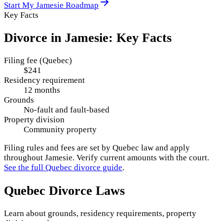
Start My
Jamesie
Roadmap
Key Facts
Divorce in
Jamesie
: Key Facts
Filing fee (Quebec)
$241
Residency requirement
12 months
Grounds
No-fault and fault-based
Property division
Community property
Filing rules and fees are set by
Quebec
law and apply
throughout
Jamesie
. Verify current amounts with the court.
See the full
Quebec
divorce guide
.
Quebec
Divorce Laws
Learn about grounds, residency requirements, property