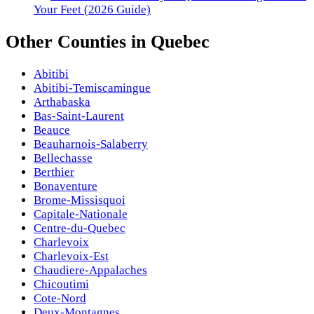
Your Feet (2026 Guide)
Other
Counties
in
Quebec
Abitibi
Abitibi-Temiscamingue
Arthabaska
Bas-Saint-Laurent
Beauce
Beauharnois-Salaberry
Bellechasse
Berthier
Bonaventure
Brome-Missisquoi
Capitale-Nationale
Centre-du-Quebec
Charlevoix
Charlevoix-Est
Chaudiere-Appalaches
Chicoutimi
Cote-Nord
Deux-Montagnes