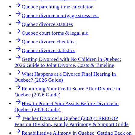
Quebec parenting time calculator
Quebec divorce mortgage stress test
Quebec divorce statutes
Quebec court forms & legal aid
Quebec divorce checklist
Quebec divorce statistics
Getting Divorced with No Children in Quebec:
2026 Guide to Joint Divorce, Costs & Timeline
What Happens at a Divorce Final Hearing in
Quebec? (2026 Guide)
Rebuilding Your Credit Score After Divorce in
Quebec (2026 Guide)
How to Protect Your Assets Before Divorce in
Quebec (2026 Guide)
Teacher Divorce in Quebec (2026): RREGOP
Pension Division, Family Patrimony & Support Guide
Rehabilitative Alimony in Quebec: Getting Back on