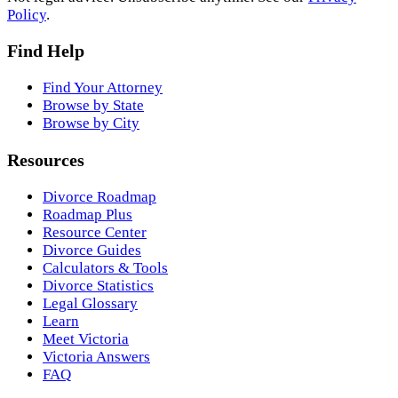
Policy
.
Find Help
Find Your Attorney
Browse by State
Browse by City
Resources
Divorce Roadmap
Roadmap Plus
Resource Center
Divorce Guides
Calculators & Tools
Divorce Statistics
Legal Glossary
Learn
Meet Victoria
Victoria Answers
FAQ