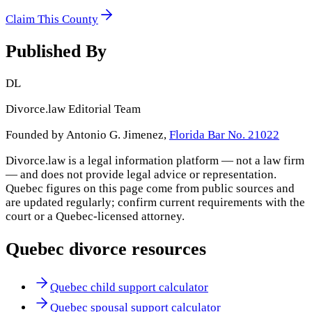
Claim This County
Published By
DL
Divorce.law Editorial Team
Founded by Antonio G. Jimenez,
Florida Bar No. 21022
Divorce.law is a legal information platform — not a law firm
— and does not provide legal advice or representation.
Quebec
figures on this page come from public sources and
are updated regularly; confirm current requirements with the
court or a
Quebec
-licensed attorney.
Quebec
divorce resources
Quebec child support calculator
Quebec spousal support calculator