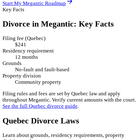
Start My
Megantic
Roadmap
Key Facts
Divorce in
Megantic
: Key Facts
Filing fee (Quebec)
$241
Residency requirement
12 months
Grounds
No-fault and fault-based
Property division
Community property
Filing rules and fees are set by
Quebec
law and apply
throughout
Megantic
. Verify current amounts with the court.
See the full
Quebec
divorce guide
.
Quebec
Divorce Laws
Learn about grounds, residency requirements, property