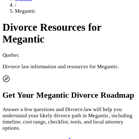
/
Megantic
Divorce Resources for
Megantic
Quebec
Divorce law information and resources for
Megantic
.
Get Your
Megantic
Divorce Roadmap
Answer a few questions and Divorce.law will help you
understand your likely divorce path in
Megantic
, including
timeline, cost range, checklist, tools, and local attorney
options.