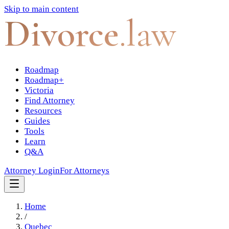
Skip to main content
Divorce
.law
Roadmap
Roadmap+
Victoria
Find Attorney
Resources
Guides
Tools
Learn
Q&A
Attorney Login
For Attorneys
Home
/
Quebec