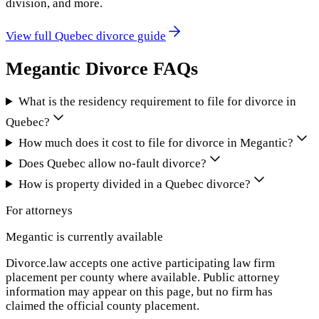
division, and more.
View full
Quebec
divorce guide
Megantic
Divorce FAQs
What is the residency requirement to file for divorce in
Quebec?
How much does it cost to file for divorce in Megantic?
Does Quebec allow no-fault divorce?
How is property divided in a Quebec divorce?
For attorneys
Megantic
is currently available
Divorce.law accepts one active participating law firm
placement per county where available. Public attorney
information may appear on this page, but no firm has
claimed the official county placement.