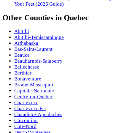
Your Feet (2026 Guide)
Other
Counties
in
Quebec
Abitibi
Abitibi-Temiscamingue
Arthabaska
Bas-Saint-Laurent
Beauce
Beauharnois-Salaberry
Bellechasse
Berthier
Bonaventure
Brome-Missisquoi
Capitale-Nationale
Centre-du-Quebec
Charlevoix
Charlevoix-Est
Chaudiere-Appalaches
Chicoutimi
Cote-Nord
Deux-Montagnes