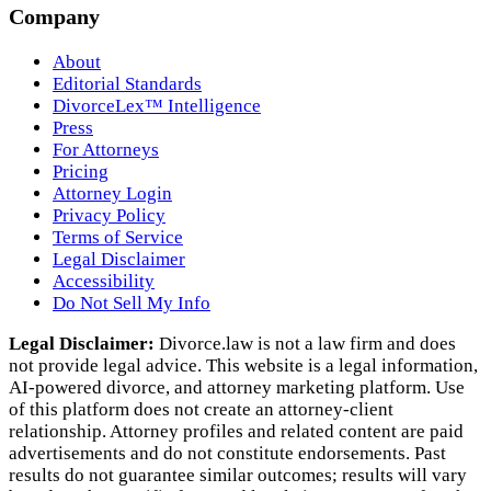
Company
About
Editorial Standards
DivorceLex™ Intelligence
Press
For Attorneys
Pricing
Attorney Login
Privacy Policy
Terms of Service
Legal Disclaimer
Accessibility
Do Not Sell My Info
Legal Disclaimer:
Divorce.law is not a law firm and does
not provide legal advice. This website is a legal information,
AI‑powered divorce, and attorney marketing platform. Use
of this platform does not create an attorney‑client
relationship. Attorney profiles and related content are paid
advertisements and do not constitute endorsements. Past
results do not guarantee similar outcomes; results will vary