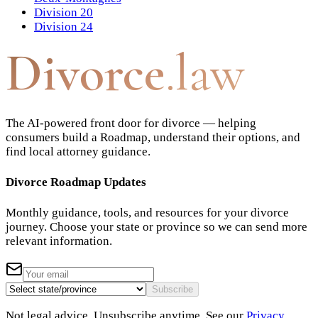
Division 20
Division 24
Divorce
.law
The AI-powered front door for divorce — helping
consumers build a Roadmap, understand their options, and
find local attorney guidance.
Divorce Roadmap Updates
Monthly guidance, tools, and resources for your divorce
journey. Choose your state or province so we can send more
relevant information.
Subscribe
Not legal advice. Unsubscribe anytime. See our
Privacy