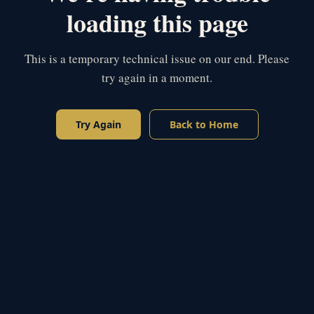
loading this page
This is a temporary technical issue on our end. Please
try again in a moment.
Try Again
Back to Home