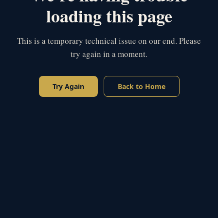
loading this page
This is a temporary technical issue on our end. Please
try again in a moment.
Try Again
Back to Home