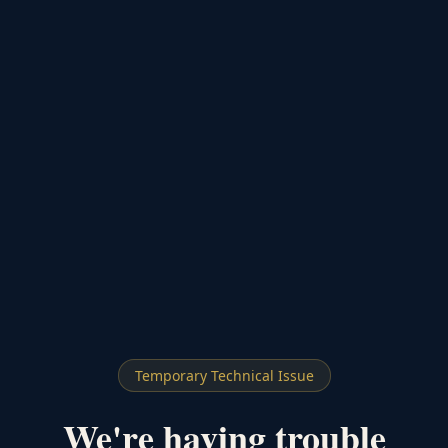
Temporary Technical Issue
We're having trouble