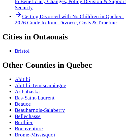
to Beneficiary Changes, Policy Division & Support
Security
Getting Divorced with No Children in Quebec:
2026 Guide to Joint Divorce, Costs & Timeline
Cities in
Outaouais
Bristol
Other
Counties
in
Quebec
Abitibi
Abitibi-Temiscamingue
Arthabaska
Bas-Saint-Laurent
Beauce
Beauharnois-Salaberry
Bellechasse
Berthier
Bonaventure
Brome-Missisquoi