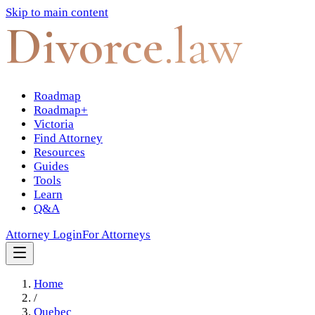
Skip to main content
Divorce
.law
Roadmap
Roadmap+
Victoria
Find Attorney
Resources
Guides
Tools
Learn
Q&A
Attorney Login
For Attorneys
Home
/
Quebec