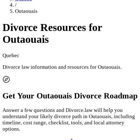
/
Outaouais
Divorce Resources for
Outaouais
Quebec
Divorce law information and resources for
Outaouais
.
Get Your
Outaouais
Divorce Roadmap
Answer a few questions and Divorce.law will help you
understand your likely divorce path in
Outaouais
, including
timeline, cost range, checklist, tools, and local attorney
options.