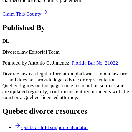
claimed the official county placement.
Claim This County
Published By
DL
Divorce.law Editorial Team
Founded by Antonio G. Jimenez,
Florida Bar No. 21022
Divorce.law is a legal information platform — not a law firm
— and does not provide legal advice or representation.
Quebec
figures on this page come from public sources and
are updated regularly; confirm current requirements with the
court or a
Quebec
-licensed attorney.
Quebec
divorce resources
Quebec child support calculator