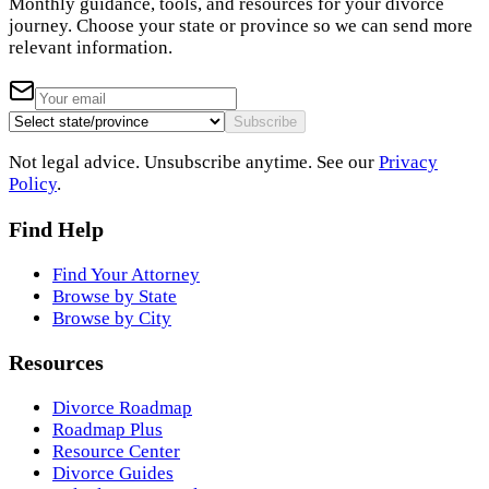
Monthly guidance, tools, and resources for your divorce
journey. Choose your state or province so we can send more
relevant information.
Subscribe
Not legal advice. Unsubscribe anytime. See our
Privacy
Policy
.
Find Help
Find Your Attorney
Browse by State
Browse by City
Resources
Divorce Roadmap
Roadmap Plus
Resource Center
Divorce Guides