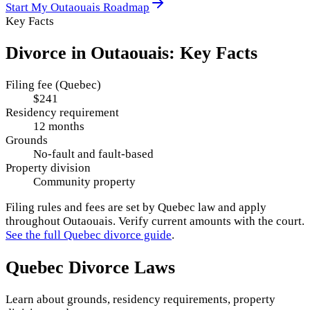
Start My
Outaouais
Roadmap
Key Facts
Divorce in
Outaouais
: Key Facts
Filing fee (Quebec)
$241
Residency requirement
12 months
Grounds
No-fault and fault-based
Property division
Community property
Filing rules and fees are set by
Quebec
law and apply
throughout
Outaouais
. Verify current amounts with the court.
See the full
Quebec
divorce guide
.
Quebec
Divorce Laws
Learn about grounds, residency requirements, property