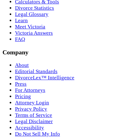
Calculators & Tools
Divorce Statistics
Legal Glossary
Learn
Meet Victoria
Victoria Answers
FAQ
Company
About
Editorial Standards
DivorceLex™ Intelligence
Press
For Attorneys
Pricing
Attorney Login
Privacy Policy
Terms of Service
Legal Disclaimer
Accessibility
Do Not Sell My Info