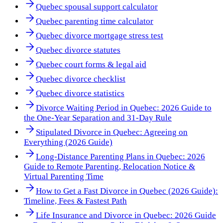
Quebec spousal support calculator
Quebec parenting time calculator
Quebec divorce mortgage stress test
Quebec divorce statutes
Quebec court forms & legal aid
Quebec divorce checklist
Quebec divorce statistics
Divorce Waiting Period in Quebec: 2026 Guide to
the One-Year Separation and 31-Day Rule
Stipulated Divorce in Quebec: Agreeing on
Everything (2026 Guide)
Long-Distance Parenting Plans in Quebec: 2026
Guide to Remote Parenting, Relocation Notice &
Virtual Parenting Time
How to Get a Fast Divorce in Quebec (2026 Guide):
Timeline, Fees & Fastest Path
Life Insurance and Divorce in Quebec: 2026 Guide