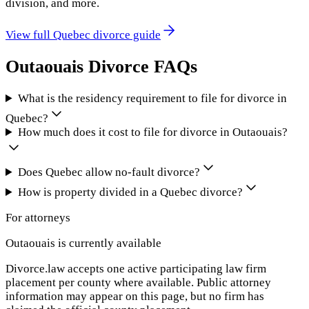
division, and more.
View full
Quebec
divorce guide
Outaouais
Divorce FAQs
What is the residency requirement to file for divorce in
Quebec?
How much does it cost to file for divorce in Outaouais?
Does Quebec allow no-fault divorce?
How is property divided in a Quebec divorce?
For attorneys
Outaouais
is currently available
Divorce.law accepts one active participating law firm
placement per county where available. Public attorney
information may appear on this page, but no firm has