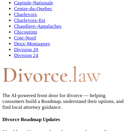
Capitale-Nationale
Centre-du-Quebec
Charlevoix
Charlevoix-Est
Chaudiere-Appalaches
Chicoutimi
Cote-Nord
Deux-Montagnes
Division 20
Division 24
Divorce
.law
The AI-powered front door for divorce — helping
consumers build a Roadmap, understand their options, and
find local attorney guidance.
Divorce Roadmap Updates