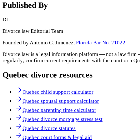
Published By
DL
Divorce.law Editorial Team
Founded by Antonio G. Jimenez,
Florida Bar No. 21022
Divorce.law is a legal information platform — not a law firm 
regularly; confirm current requirements with the court or a
Qu
Quebec
divorce resources
Quebec child support calculator
Quebec spousal support calculator
Quebec parenting time calculator
Quebec divorce mortgage stress test
Quebec divorce statutes
Quebec court forms & legal aid