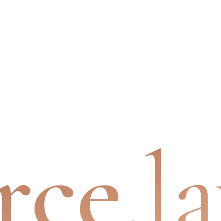
rce
.l