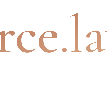
rce
.l