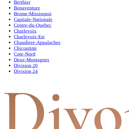
Berthier
Bonaventure
Brome-Missisquoi
Capitale-Nationale
Centre-du-Quebec
Charlevoix
Charlevoix-Est
Chaudiere-Appalaches
Chicoutimi
Cote-Nord
Deux-Montagnes
Division 20
Division 24
Divo