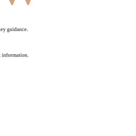
ney guidance.
t information.