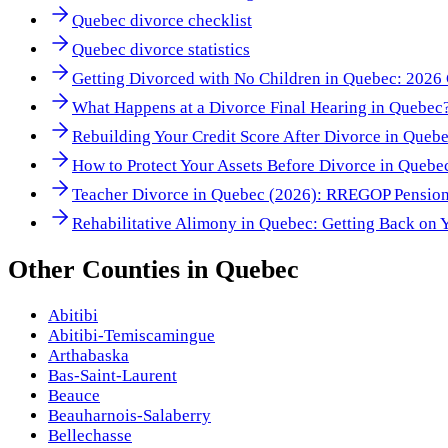
Quebec divorce checklist
Quebec divorce statistics
Getting Divorced with No Children in Quebec: 2026 
What Happens at a Divorce Final Hearing in Quebec
Rebuilding Your Credit Score After Divorce in Queb
How to Protect Your Assets Before Divorce in Quebe
Teacher Divorce in Quebec (2026): RREGOP Pension
Rehabilitative Alimony in Quebec: Getting Back on 
Other
Counties
in
Quebec
Abitibi
Abitibi-Temiscamingue
Arthabaska
Bas-Saint-Laurent
Beauce
Beauharnois-Salaberry
Bellechasse