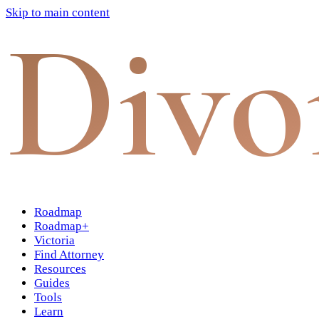
Skip to main content
Divo
Roadmap
Roadmap+
Victoria
Find Attorney
Resources
Guides
Tools
Learn