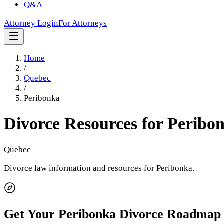
Q&A
Attorney Login
For Attorneys
Home
/
Quebec
/
Peribonka
Divorce Resources for
Peribo
Quebec
Divorce law information and resources for
Peribonka
.
Get Your
Peribonka
Divorce Roadmap