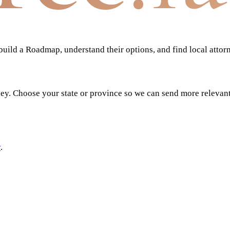
ild a Roadmap, understand their options, and find local attor
ney. Choose your state or province so we can send more relevan
y
.