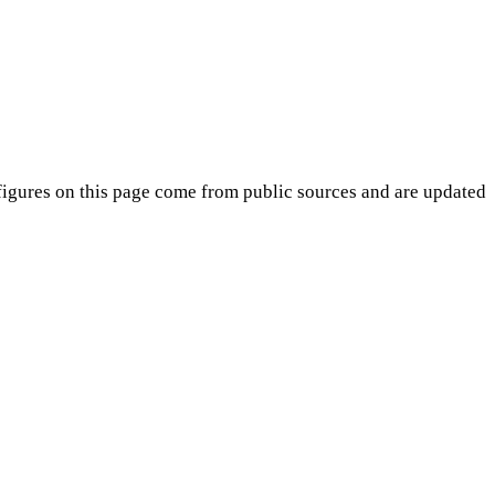
igures on this page come from public sources and are updated