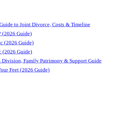
Guide to Joint Divorce, Costs & Timeline
? (2026 Guide)
ec (2026 Guide)
c (2026 Guide)
 Division, Family Patrimony & Support Guide
Your Feet (2026 Guide)