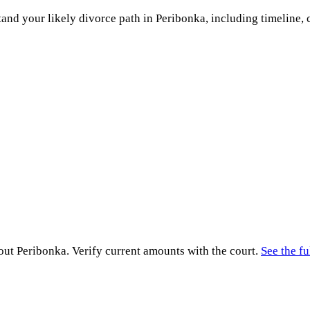
and your likely divorce path in
Peribonka
, including timeline, 
hout
Peribonka
. Verify current amounts with the court.
See the fu