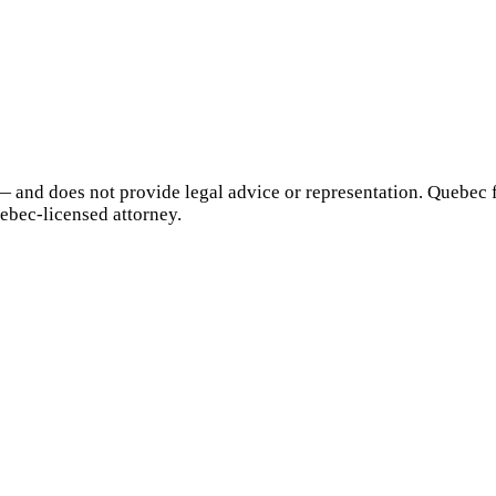
— and does not provide legal advice or representation.
Quebec
f
ebec
-licensed attorney.