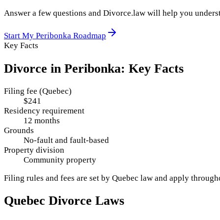
Answer a few questions and Divorce.law will help you underst
Start My
Peribonka
Roadmap
Key Facts
Divorce in
Peribonka
: Key Facts
Filing fee (Quebec)
$241
Residency requirement
12 months
Grounds
No-fault and fault-based
Property division
Community property
Filing rules and fees are set by
Quebec
law and apply throug
Quebec
Divorce Laws