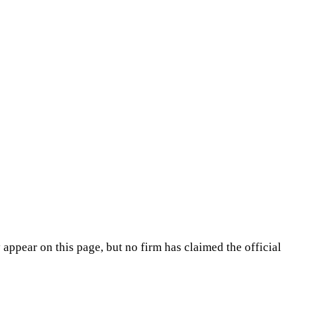
appear on this page, but no firm has claimed the official