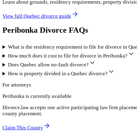
Learn about grounds, residency requirements, property divisi
View full
Quebec
divorce guide
Peribonka
Divorce FAQs
What is the residency requirement to file for divorce in Qu
How much does it cost to file for divorce in Peribonka?
Does Quebec allow no-fault divorce?
How is property divided in a Quebec divorce?
For attorneys
Peribonka
is currently available
Divorce.law accepts one active participating law firm placeme
county placement.
Claim This County