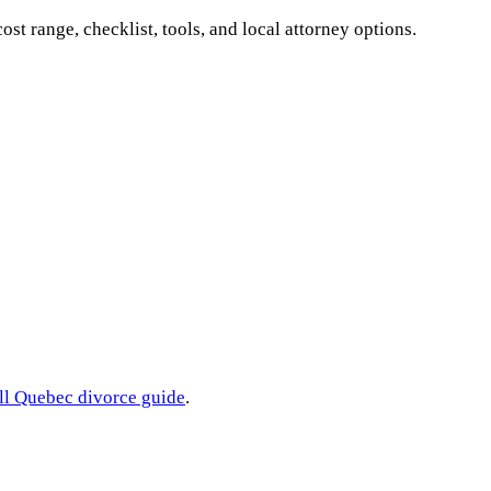
cost range, checklist, tools, and local attorney options.
ll
Quebec
divorce guide
.