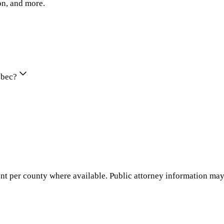
on, and more.
ebec?
nt per county where available. Public attorney information may 