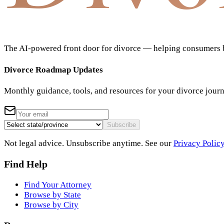
The AI-powered front door for divorce — helping consumers bu
Divorce Roadmap Updates
Monthly guidance, tools, and resources for your divorce jour
Subscribe
Not legal advice. Unsubscribe anytime. See our
Privacy Polic
Find Help
Find Your Attorney
Browse by State
Browse by City