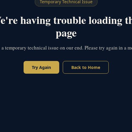
Temporary Technical Issue
're having trouble loading t
page
s a temporary technical issue on our end. Please try again in a 
Try Again
Back to Home