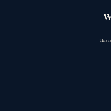
We
This i