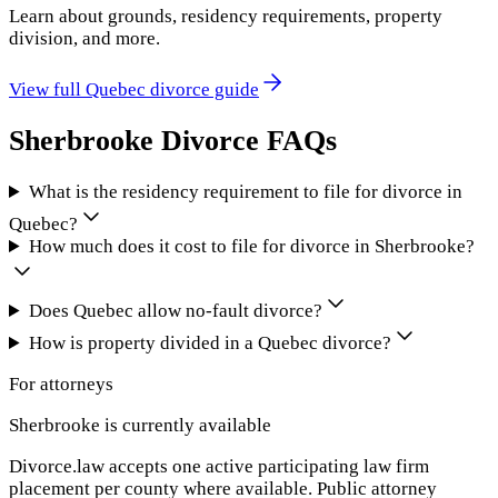
Learn about grounds, residency requirements, property
division, and more.
View full
Quebec
divorce guide
Sherbrooke
Divorce FAQs
What is the residency requirement to file for divorce in
Quebec?
How much does it cost to file for divorce in Sherbrooke?
Does Quebec allow no-fault divorce?
How is property divided in a Quebec divorce?
For attorneys
Sherbrooke
is currently available
Divorce.law accepts one active participating law firm
placement per county where available. Public attorney