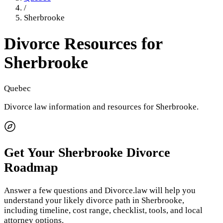
/
Sherbrooke
Divorce Resources for
Sherbrooke
Quebec
Divorce law information and resources for
Sherbrooke
.
Get Your
Sherbrooke
Divorce
Roadmap
Answer a few questions and Divorce.law will help you
understand your likely divorce path in
Sherbrooke
,
including timeline, cost range, checklist, tools, and local
attorney options.