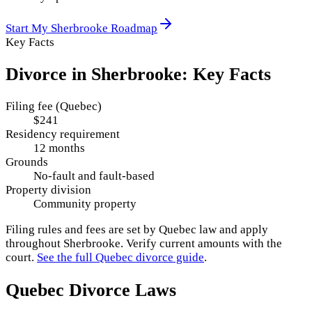
Start My
Sherbrooke
Roadmap
Key Facts
Divorce in
Sherbrooke
: Key Facts
Filing fee (Quebec)
$241
Residency requirement
12 months
Grounds
No-fault and fault-based
Property division
Community property
Filing rules and fees are set by
Quebec
law and apply
throughout
Sherbrooke
. Verify current amounts with the
court.
See the full
Quebec
divorce guide
.
Quebec
Divorce Laws