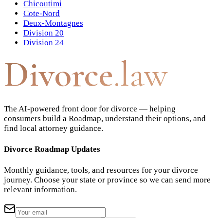
Chicoutimi
Cote-Nord
Deux-Montagnes
Division 20
Division 24
Divorce
.law
The AI-powered front door for divorce — helping
consumers build a Roadmap, understand their options, and
find local attorney guidance.
Divorce Roadmap Updates
Monthly guidance, tools, and resources for your divorce
journey. Choose your state or province so we can send more
relevant information.