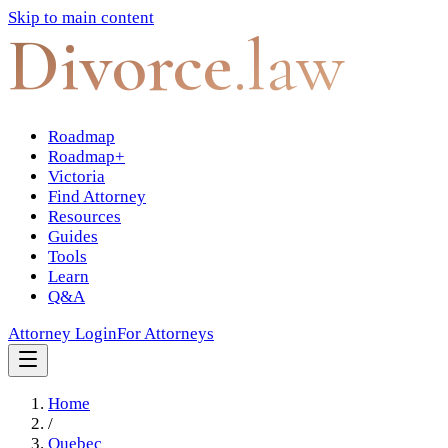
Skip to main content
Divorce
.law
Roadmap
Roadmap+
Victoria
Find Attorney
Resources
Guides
Tools
Learn
Q&A
Attorney Login
For Attorneys
Home
/
Quebec