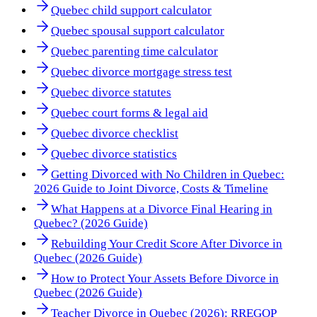
Quebec child support calculator
Quebec spousal support calculator
Quebec parenting time calculator
Quebec divorce mortgage stress test
Quebec divorce statutes
Quebec court forms & legal aid
Quebec divorce checklist
Quebec divorce statistics
Getting Divorced with No Children in Quebec:
2026 Guide to Joint Divorce, Costs & Timeline
What Happens at a Divorce Final Hearing in
Quebec? (2026 Guide)
Rebuilding Your Credit Score After Divorce in
Quebec (2026 Guide)
How to Protect Your Assets Before Divorce in
Quebec (2026 Guide)
Teacher Divorce in Quebec (2026): RREGOP