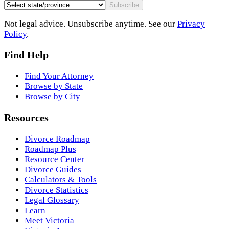
Subscribe
Not legal advice. Unsubscribe anytime. See our
Privacy
Policy
.
Find Help
Find Your Attorney
Browse by State
Browse by City
Resources
Divorce Roadmap
Roadmap Plus
Resource Center
Divorce Guides
Calculators & Tools
Divorce Statistics
Legal Glossary
Learn
Meet Victoria