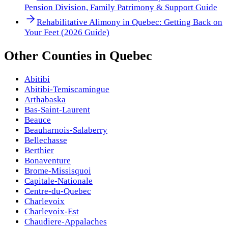
Pension Division, Family Patrimony & Support Guide
Rehabilitative Alimony in Quebec: Getting Back on
Your Feet (2026 Guide)
Other
Counties
in
Quebec
Abitibi
Abitibi-Temiscamingue
Arthabaska
Bas-Saint-Laurent
Beauce
Beauharnois-Salaberry
Bellechasse
Berthier
Bonaventure
Brome-Missisquoi
Capitale-Nationale
Centre-du-Quebec
Charlevoix
Charlevoix-Est
Chaudiere-Appalaches