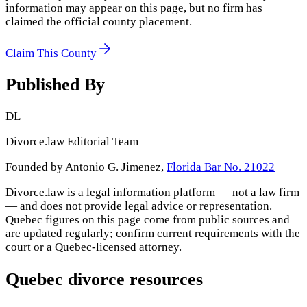
information may appear on this page, but no firm has
claimed the official county placement.
Claim This County
Published By
DL
Divorce.law Editorial Team
Founded by Antonio G. Jimenez,
Florida Bar No. 21022
Divorce.law is a legal information platform — not a law firm
— and does not provide legal advice or representation.
Quebec
figures on this page come from public sources and
are updated regularly; confirm current requirements with the
court or a
Quebec
-licensed attorney.
Quebec
divorce resources