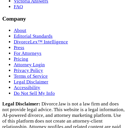
Victoria Answers
FAQ
Company
About
Editorial Standards
DivorceLex™ Intelligence
Press
For Attorneys
Pricing
Attorney Login
Privacy Policy
Terms of Service
Legal Disclaimer
Accessibility
Do Not Sell My Info
Legal Disclaimer:
Divorce.law is not a law firm and does
not provide legal advice. This website is a legal information,
AI‑powered divorce, and attorney marketing platform. Use
of this platform does not create an attorney‑client
relationship. Attorney profiles and related content are paid