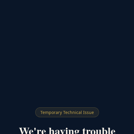
Temporary Technical Issue
We're having trouble