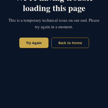
loading this page
This is a temporary technical issue on our end. Please
try again in a moment.
Try Again
Back to Home