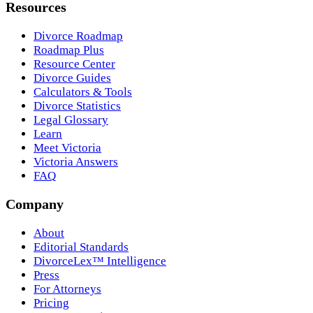
Resources
Divorce Roadmap
Roadmap Plus
Resource Center
Divorce Guides
Calculators & Tools
Divorce Statistics
Legal Glossary
Learn
Meet Victoria
Victoria Answers
FAQ
Company
About
Editorial Standards
DivorceLex™ Intelligence
Press
For Attorneys
Pricing