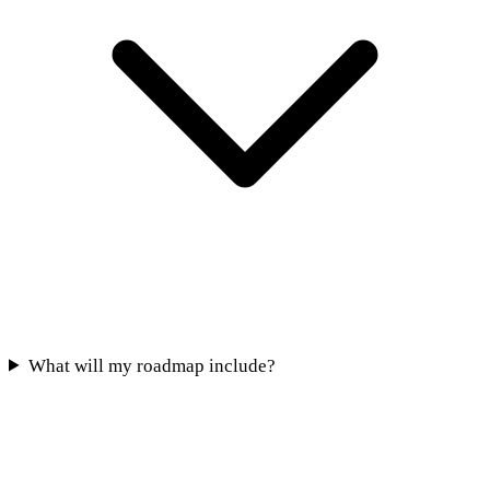
What will my roadmap include?