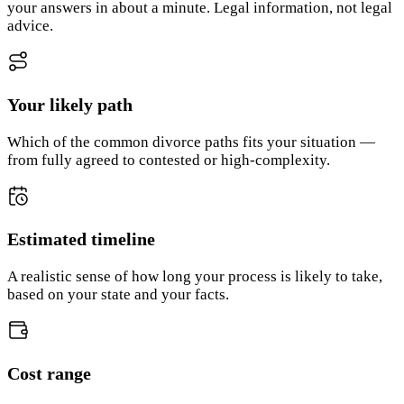
your answers in about a minute. Legal information, not legal
advice.
Your likely path
Which of the common divorce paths fits your situation —
from fully agreed to contested or high-complexity.
Estimated timeline
A realistic sense of how long your process is likely to take,
based on your state and your facts.
Cost range