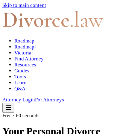
Skip to main content
Divorce
.law
Roadmap
Roadmap+
Victoria
Find Attorney
Resources
Guides
Tools
Learn
Q&A
Attorney Login
For Attorneys
Free · 60 seconds
Your Personal Divorce