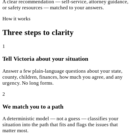
A clear recommendation — self-service, attorney guidance,
or safety resources — matched to your answers.
How it works
Three steps to clarity
1
Tell Victoria about your situation
Answer a few plain-language questions about your state,
county, children, finances, how much you agree, and any
urgency. No long forms.
2
We match you to a path
A deterministic model — not a guess — classifies your
situation into the path that fits and flags the issues that
matter most.