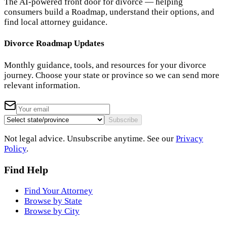
The AI-powered front door for divorce — helping
consumers build a Roadmap, understand their options, and
find local attorney guidance.
Divorce Roadmap Updates
Monthly guidance, tools, and resources for your divorce
journey. Choose your state or province so we can send more
relevant information.
Subscribe
Not legal advice. Unsubscribe anytime. See our
Privacy
Policy
.
Find Help
Find Your Attorney
Browse by State
Browse by City