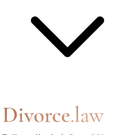
Divorce
.law