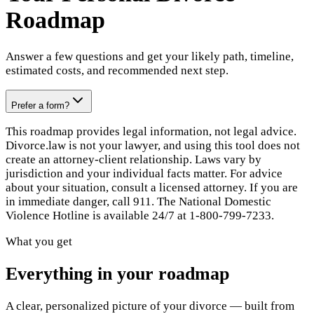
Roadmap
Answer a few questions and get your likely path, timeline,
estimated costs, and recommended next step.
Prefer a form?
This roadmap provides legal information, not legal advice.
Divorce.law is not your lawyer, and using this tool does not
create an attorney-client relationship. Laws vary by
jurisdiction and your individual facts matter. For advice
about your situation, consult a licensed attorney. If you are
in immediate danger, call 911. The National Domestic
Violence Hotline is available 24/7 at 1-800-799-7233.
What you get
Everything in your roadmap
A clear, personalized picture of your divorce — built from