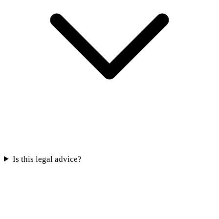
Is this legal advice?