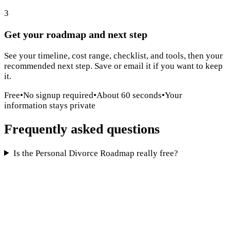
3
Get your roadmap and next step
See your timeline, cost range, checklist, and tools, then your
recommended next step. Save or email it if you want to keep
it.
Free
•
No signup required
•
About 60 seconds
•
Your
information stays private
Frequently asked questions
Is the Personal Divorce Roadmap really free?