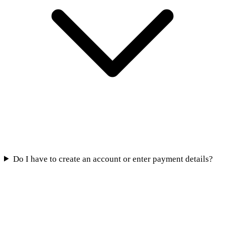
Do I have to create an account or enter payment details?