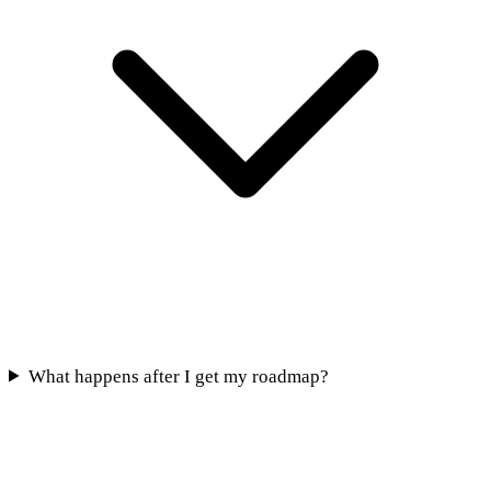
What happens after I get my roadmap?