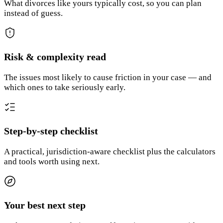
What divorces like yours typically cost, so you can plan
instead of guess.
Risk & complexity read
The issues most likely to cause friction in your case — and
which ones to take seriously early.
Step-by-step checklist
A practical, jurisdiction-aware checklist plus the calculators
and tools worth using next.
Your best next step