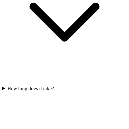
How long does it take?