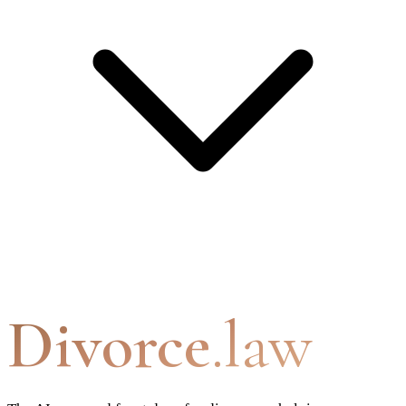
Divorce
.law