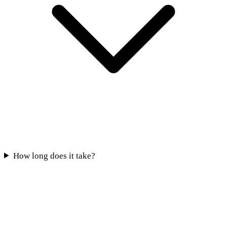
How long does it take?