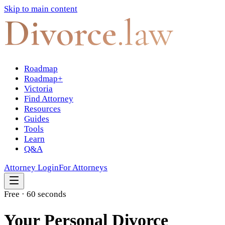
Skip to main content
Divorce
.law
Roadmap
Roadmap+
Victoria
Find Attorney
Resources
Guides
Tools
Learn
Q&A
Attorney Login
For Attorneys
Free · 60 seconds
Your Personal Divorce