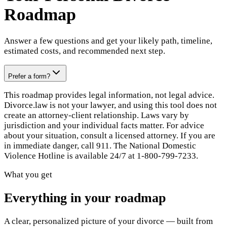
Roadmap
Answer a few questions and get your likely path, timeline,
estimated costs, and recommended next step.
Prefer a form?
This roadmap provides legal information, not legal advice.
Divorce.law is not your lawyer, and using this tool does not
create an attorney-client relationship. Laws vary by
jurisdiction and your individual facts matter. For advice
about your situation, consult a licensed attorney. If you are
in immediate danger, call 911. The National Domestic
Violence Hotline is available 24/7 at 1-800-799-7233.
What you get
Everything in your roadmap
A clear, personalized picture of your divorce — built from