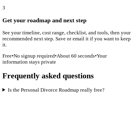
3
Get your roadmap and next step
See your timeline, cost range, checklist, and tools, then your
recommended next step. Save or email it if you want to keep
it.
Free
•
No signup required
•
About 60 seconds
•
Your
information stays private
Frequently asked questions
Is the Personal Divorce Roadmap really free?