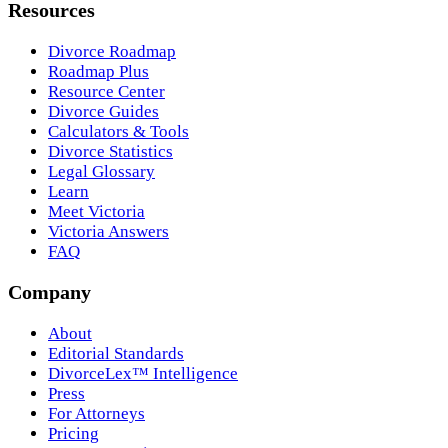
Resources
Divorce Roadmap
Roadmap Plus
Resource Center
Divorce Guides
Calculators & Tools
Divorce Statistics
Legal Glossary
Learn
Meet Victoria
Victoria Answers
FAQ
Company
About
Editorial Standards
DivorceLex™ Intelligence
Press
For Attorneys
Pricing