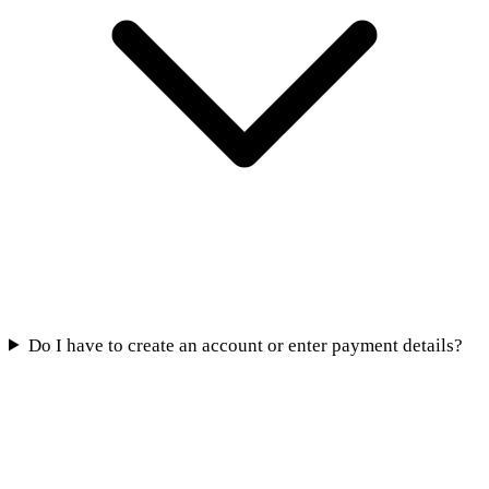
Do I have to create an account or enter payment details?