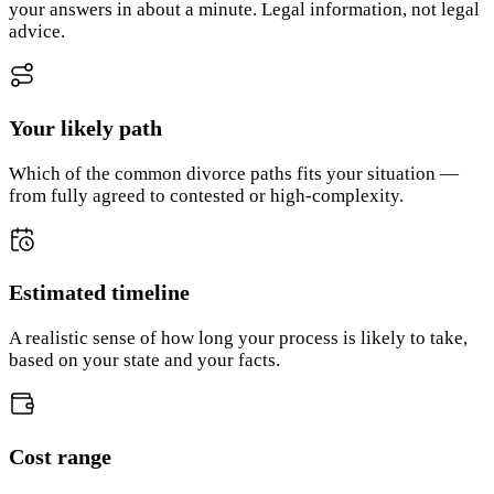
your answers in about a minute. Legal information, not legal
advice.
Your likely path
Which of the common divorce paths fits your situation —
from fully agreed to contested or high-complexity.
Estimated timeline
A realistic sense of how long your process is likely to take,
based on your state and your facts.
Cost range