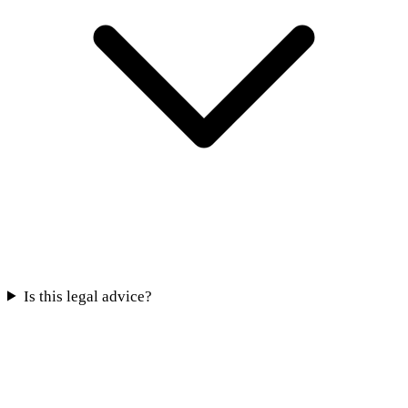
Is this legal advice?