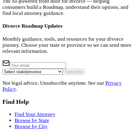
The AI-powered front door for divorce — helping
consumers build a Roadmap, understand their options, and
find local attorney guidance.
Divorce Roadmap Updates
Monthly guidance, tools, and resources for your divorce
journey. Choose your state or province so we can send more
relevant information.
Subscribe
Not legal advice. Unsubscribe anytime. See our
Privacy
Policy
.
Find Help
Find Your Attorney
Browse by State
Browse by City