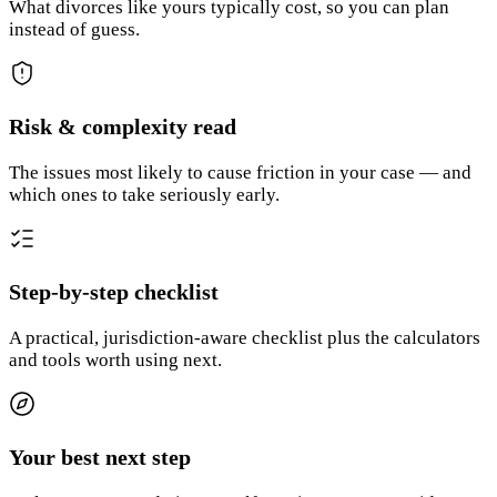
What divorces like yours typically cost, so you can plan
instead of guess.
Risk & complexity read
The issues most likely to cause friction in your case — and
which ones to take seriously early.
Step-by-step checklist
A practical, jurisdiction-aware checklist plus the calculators
and tools worth using next.
Your best next step