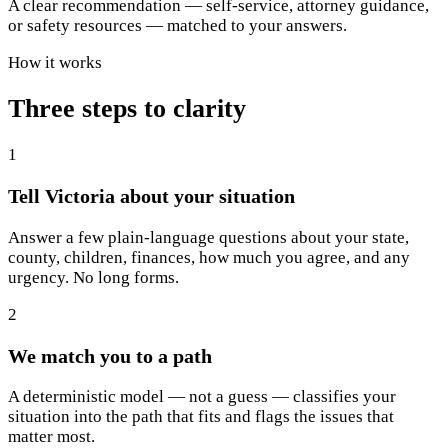
A clear recommendation — self-service, attorney guidance,
or safety resources — matched to your answers.
How it works
Three steps to clarity
1
Tell Victoria about your situation
Answer a few plain-language questions about your state,
county, children, finances, how much you agree, and any
urgency. No long forms.
2
We match you to a path
A deterministic model — not a guess — classifies your
situation into the path that fits and flags the issues that
matter most.