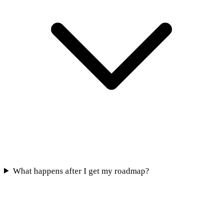
What happens after I get my roadmap?