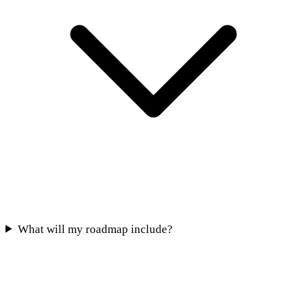
What will my roadmap include?