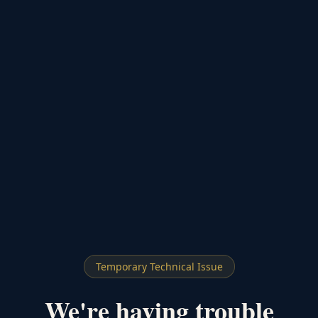
Temporary Technical Issue
We're having trouble