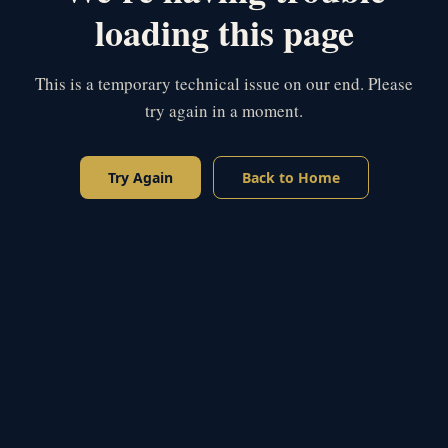
loading this page
This is a temporary technical issue on our end. Please
try again in a moment.
Try Again
Back to Home