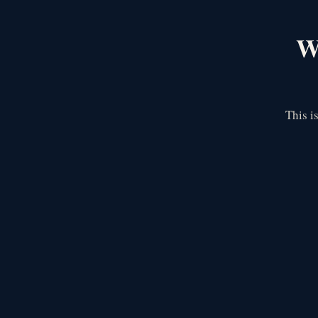
We
This i