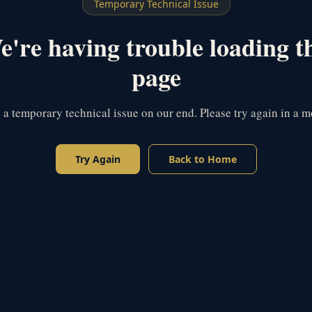
Temporary Technical Issue
're having trouble loading t
page
s a temporary technical issue on our end. Please try again in a 
Try Again
Back to Home