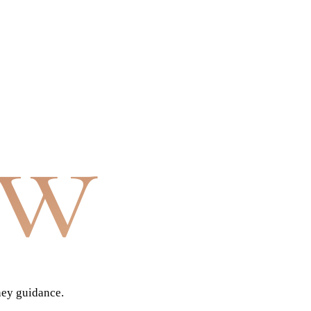
aw
ney guidance.