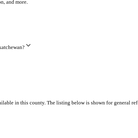
on, and more.
askatchewan?
ilable in this county. The listing below is shown for general re