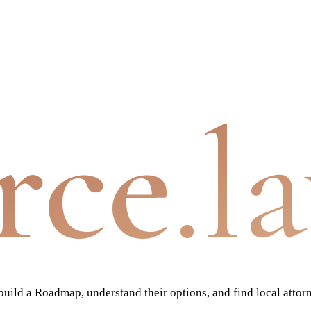
rce
.l
ild a Roadmap, understand their options, and find local attor