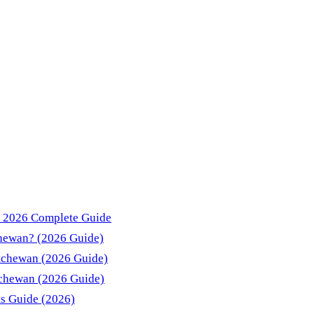
: 2026 Complete Guide
chewan? (2026 Guide)
atchewan (2026 Guide)
tchewan (2026 Guide)
ts Guide (2026)