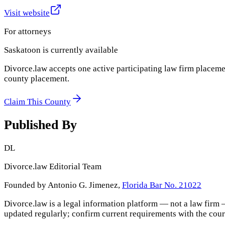
Visit website
For attorneys
Saskatoon
is currently available
Divorce.law accepts one active participating law firm placeme
county placement.
Claim This County
Published By
DL
Divorce.law Editorial Team
Founded by Antonio G. Jimenez,
Florida Bar No. 21022
Divorce.law is a legal information platform — not a law firm 
updated regularly; confirm current requirements with the cour