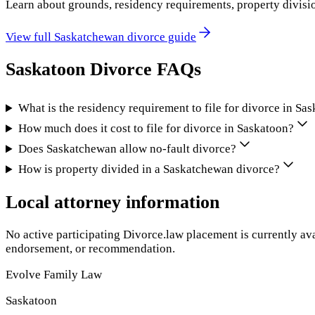
Learn about grounds, residency requirements, property divisi
View full
Saskatchewan
divorce guide
Saskatoon
Divorce FAQs
What is the residency requirement to file for divorce in S
How much does it cost to file for divorce in Saskatoon?
Does Saskatchewan allow no-fault divorce?
How is property divided in a Saskatchewan divorce?
Local attorney information
No active participating Divorce.law placement is currently ava
endorsement, or recommendation.
Evolve Family Law
Saskatoon