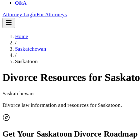
Q&A
Attorney Login
For Attorneys
Home
/
Saskatchewan
/
Saskatoon
Divorce Resources for
Saskat
Saskatchewan
Divorce law information and resources for
Saskatoon
.
Get Your
Saskatoon
Divorce Roadmap