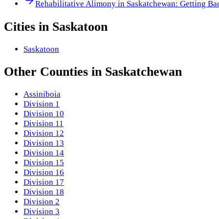
Rehabilitative Alimony in Saskatchewan: Getting Ba
Cities in
Saskatoon
Saskatoon
Other
Counties
in
Saskatchewan
Assiniboia
Division 1
Division 10
Division 11
Division 12
Division 13
Division 14
Division 15
Division 16
Division 17
Division 18
Division 2
Division 3