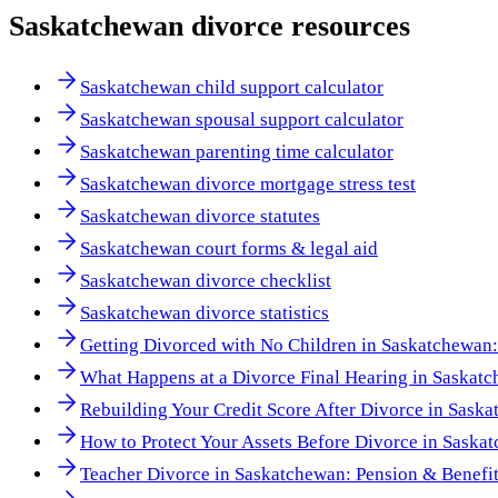
Saskatchewan
divorce resources
Saskatchewan child support calculator
Saskatchewan spousal support calculator
Saskatchewan parenting time calculator
Saskatchewan divorce mortgage stress test
Saskatchewan divorce statutes
Saskatchewan court forms & legal aid
Saskatchewan divorce checklist
Saskatchewan divorce statistics
Getting Divorced with No Children in Saskatchewan
What Happens at a Divorce Final Hearing in Saskat
Rebuilding Your Credit Score After Divorce in Sask
How to Protect Your Assets Before Divorce in Saska
Teacher Divorce in Saskatchewan: Pension & Benefi