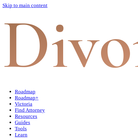
Skip to main content
Divo
Roadmap
Roadmap+
Victoria
Find Attorney
Resources
Guides
Tools
Learn