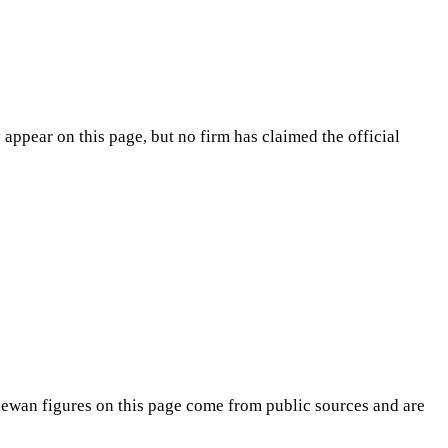
appear on this page, but no firm has claimed the official
hewan
figures on this page come from public sources and are