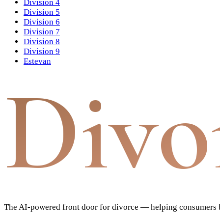
Division 4
Division 5
Division 6
Division 7
Division 8
Division 9
Estevan
Divo
The AI-powered front door for divorce — helping consumers bu