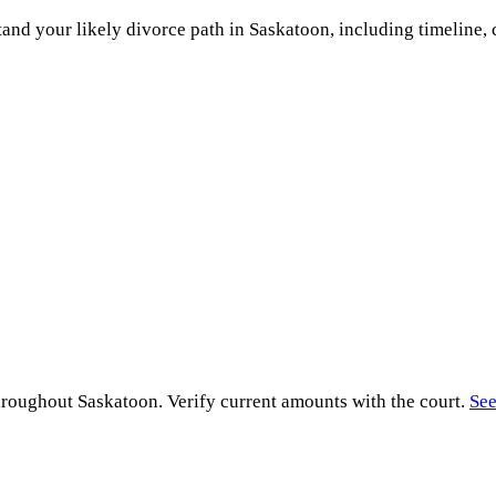
and your likely divorce path in
Saskatoon
, including timeline, 
hroughout
Saskatoon
. Verify current amounts with the court.
See