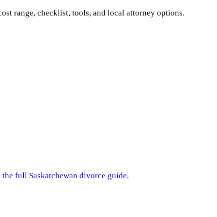
cost range, checklist, tools, and local attorney options.
 the full
Saskatchewan
divorce guide
.