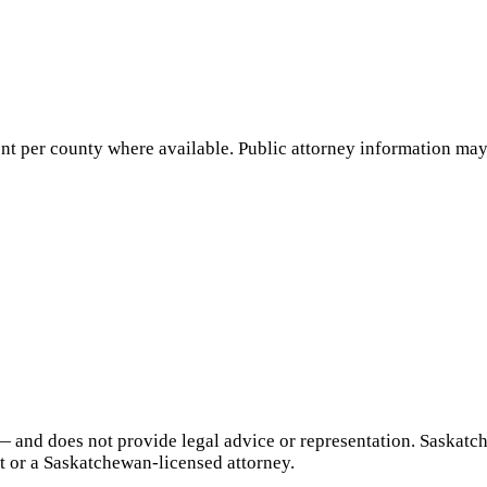
nt per county where available. Public attorney information may 
— and does not provide legal advice or representation.
Saskatc
t or a
Saskatchewan
-licensed attorney.