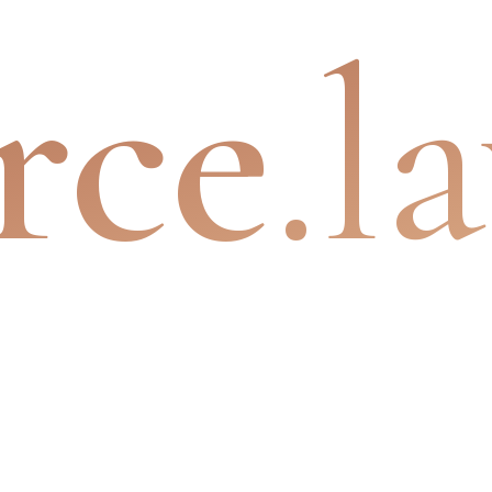
rce
.l