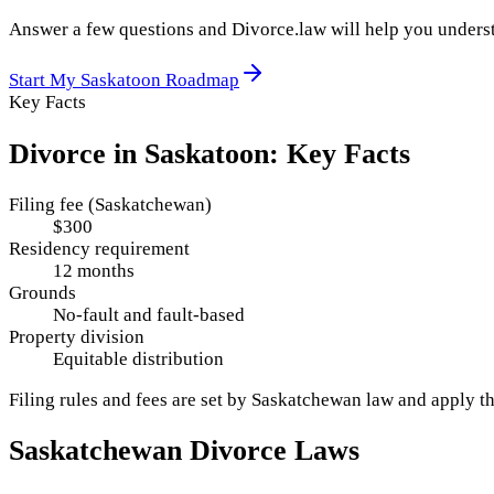
Answer a few questions and Divorce.law will help you underst
Start My
Saskatoon
Roadmap
Key Facts
Divorce in
Saskatoon
: Key Facts
Filing fee (Saskatchewan)
$300
Residency requirement
12 months
Grounds
No-fault and fault-based
Property division
Equitable distribution
Filing rules and fees are set by
Saskatchewan
law and apply t
Saskatchewan
Divorce Laws