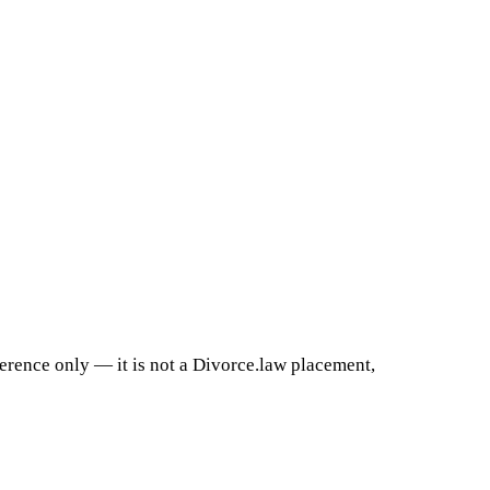
ference only — it is not a Divorce.law placement,