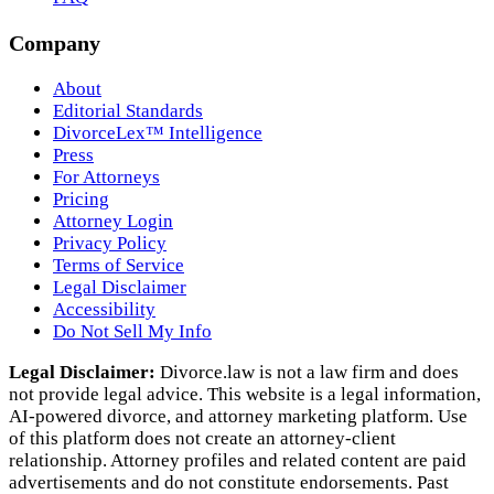
Company
About
Editorial Standards
DivorceLex™ Intelligence
Press
For Attorneys
Pricing
Attorney Login
Privacy Policy
Terms of Service
Legal Disclaimer
Accessibility
Do Not Sell My Info
Legal Disclaimer:
Divorce.law is not a law firm and does
not provide legal advice. This website is a legal information,
AI‑powered divorce, and attorney marketing platform. Use
of this platform does not create an attorney‑client
relationship. Attorney profiles and related content are paid
advertisements and do not constitute endorsements. Past