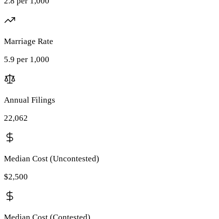
2.8 per 1,000
Marriage Rate
5.9 per 1,000
Annual Filings
22,062
Median Cost (Uncontested)
$2,500
Median Cost (Contested)