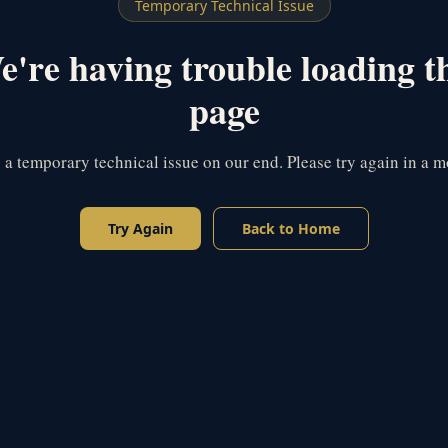
Temporary Technical Issue
're having trouble loading t
page
s a temporary technical issue on our end. Please try again in a 
Try Again
Back to Home