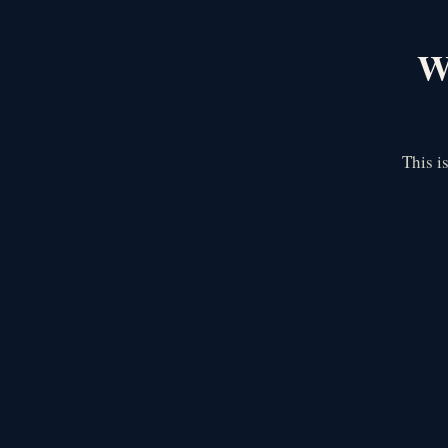
We
This i