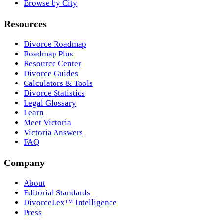
Browse by City
Resources
Divorce Roadmap
Roadmap Plus
Resource Center
Divorce Guides
Calculators & Tools
Divorce Statistics
Legal Glossary
Learn
Meet Victoria
Victoria Answers
FAQ
Company
About
Editorial Standards
DivorceLex™ Intelligence
Press