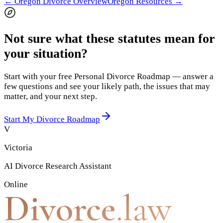
←
Oregon
Divorce Overview
Oregon
Resources →
Not sure what these statutes mean for
your situation?
Start with your free Personal Divorce Roadmap — answer a
few questions and see your likely path, the issues that may
matter, and your next step.
Start My Divorce Roadmap
V
Victoria
AI Divorce Research Assistant
Online
Divorce
.law