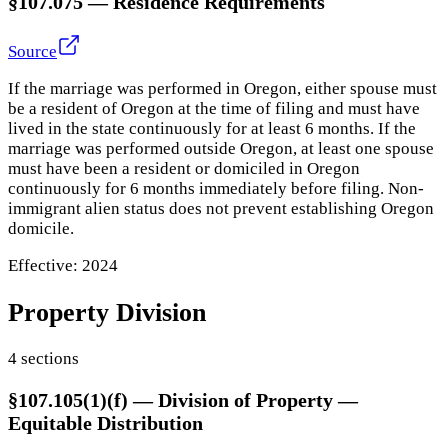
§107.075
—
Residence Requirements
Source
If the marriage was performed in Oregon, either spouse must
be a resident of Oregon at the time of filing and must have
lived in the state continuously for at least 6 months. If the
marriage was performed outside Oregon, at least one spouse
must have been a resident or domiciled in Oregon
continuously for 6 months immediately before filing. Non-
immigrant alien status does not prevent establishing Oregon
domicile.
Effective:
2024
Property Division
4
section
s
§107.105(1)(f)
—
Division of Property —
Equitable Distribution