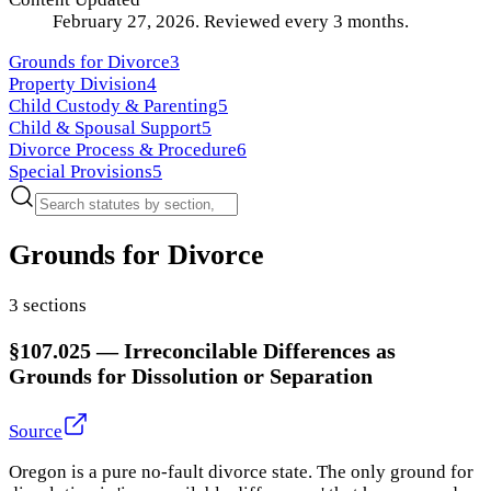
February 27, 2026
.
Reviewed every
3
months.
Grounds for Divorce
3
Property Division
4
Child Custody & Parenting
5
Child & Spousal Support
5
Divorce Process & Procedure
6
Special Provisions
5
Grounds for Divorce
3
section
s
§107.025
—
Irreconcilable Differences as
Grounds for Dissolution or Separation
Source
Oregon is a pure no-fault divorce state. The only ground for