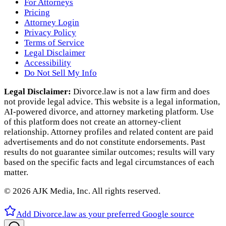
For Attorneys
Pricing
Attorney Login
Privacy Policy
Terms of Service
Legal Disclaimer
Accessibility
Do Not Sell My Info
Legal Disclaimer:
Divorce.law is not a law firm and does
not provide legal advice. This website is a legal information,
AI‑powered divorce, and attorney marketing platform. Use
of this platform does not create an attorney‑client
relationship. Attorney profiles and related content are paid
advertisements and do not constitute endorsements. Past
results do not guarantee similar outcomes; results will vary
based on the specific facts and legal circumstances of each
matter.
©
2026
AJK Media, Inc. All rights reserved.
Add Divorce.law as your preferred Google source