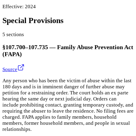
Effective:
2024
Special Provisions
5
section
s
§107.700–107.735
—
Family Abuse Prevention Act
(FAPA)
Source
Any person who has been the victim of abuse within the last
180 days and is in imminent danger of further abuse may
petition for a restraining order. The court holds an ex parte
hearing the same day or next judicial day. Orders can
include prohibiting contact, granting temporary custody, and
requiring the abuser to leave the residence. No filing fees are
charged. FAPA applies to family members, household
members, former household members, and people in sexual
relationships.