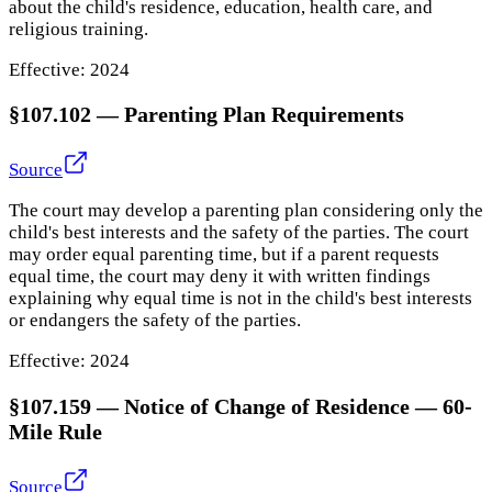
about the child's residence, education, health care, and
religious training.
Effective:
2024
§107.102
—
Parenting Plan Requirements
Source
The court may develop a parenting plan considering only the
child's best interests and the safety of the parties. The court
may order equal parenting time, but if a parent requests
equal time, the court may deny it with written findings
explaining why equal time is not in the child's best interests
or endangers the safety of the parties.
Effective:
2024
§107.159
—
Notice of Change of Residence — 60-
Mile Rule
Source