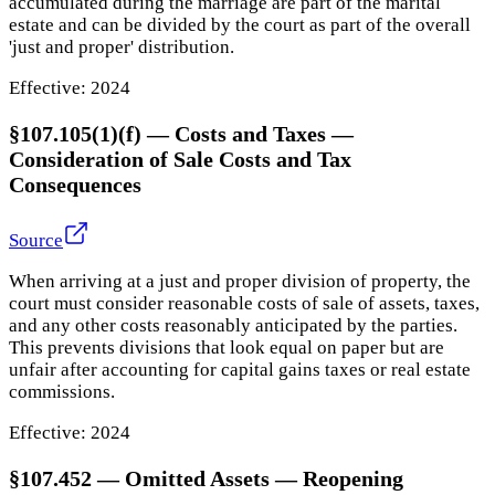
accumulated during the marriage are part of the marital
estate and can be divided by the court as part of the overall
'just and proper' distribution.
Effective:
2024
§107.105(1)(f) — Costs and Taxes
—
Consideration of Sale Costs and Tax
Consequences
Source
When arriving at a just and proper division of property, the
court must consider reasonable costs of sale of assets, taxes,
and any other costs reasonably anticipated by the parties.
This prevents divisions that look equal on paper but are
unfair after accounting for capital gains taxes or real estate
commissions.
Effective:
2024
§107.452
—
Omitted Assets — Reopening