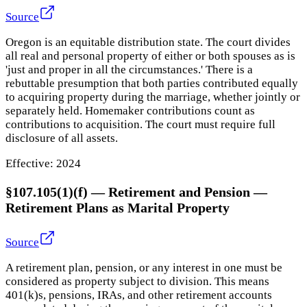
Source
Oregon is an equitable distribution state. The court divides
all real and personal property of either or both spouses as is
'just and proper in all the circumstances.' There is a
rebuttable presumption that both parties contributed equally
to acquiring property during the marriage, whether jointly or
separately held. Homemaker contributions count as
contributions to acquisition. The court must require full
disclosure of all assets.
Effective:
2024
§107.105(1)(f) — Retirement and Pension
—
Retirement Plans as Marital Property
Source
A retirement plan, pension, or any interest in one must be
considered as property subject to division. This means
401(k)s, pensions, IRAs, and other retirement accounts