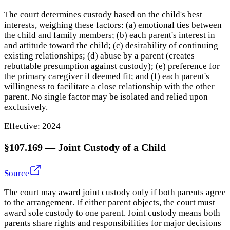
The court determines custody based on the child's best
interests, weighing these factors: (a) emotional ties between
the child and family members; (b) each parent's interest in
and attitude toward the child; (c) desirability of continuing
existing relationships; (d) abuse by a parent (creates
rebuttable presumption against custody); (e) preference for
the primary caregiver if deemed fit; and (f) each parent's
willingness to facilitate a close relationship with the other
parent. No single factor may be isolated and relied upon
exclusively.
Effective:
2024
§107.169
—
Joint Custody of a Child
Source
The court may award joint custody only if both parents agree
to the arrangement. If either parent objects, the court must
award sole custody to one parent. Joint custody means both
parents share rights and responsibilities for major decisions