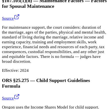
§107.105(1)(d) — Maintenance Factors
—
Factors
for Spousal Maintenance
Source
For maintenance support, the court considers: duration of
the marriage, ages of the parties, physical and mental health,
standard of living during the marriage, relative income and
earning capacity, training and employment skills, work
experience, financial needs and resources of each party, tax
consequences, custodial responsibilities, and any other just
and equitable factors. There is no formula — judges have
broad discretion.
Effective:
2024
ORS §25.275
—
Child Support Guidelines
Formula
Source
Oregon uses the Income Shares Model for child support.