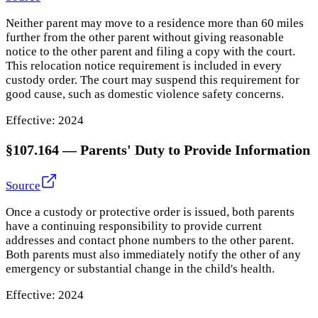
Neither parent may move to a residence more than 60 miles
further from the other parent without giving reasonable
notice to the other parent and filing a copy with the court.
This relocation notice requirement is included in every
custody order. The court may suspend this requirement for
good cause, such as domestic violence safety concerns.
Effective:
2024
§107.164
—
Parents' Duty to Provide Information
Source
Once a custody or protective order is issued, both parents
have a continuing responsibility to provide current
addresses and contact phone numbers to the other parent.
Both parents must also immediately notify the other of any
emergency or substantial change in the child's health.
Effective:
2024