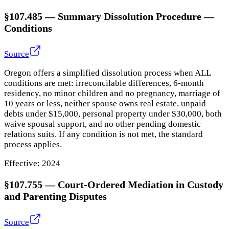
§107.485
—
Summary Dissolution Procedure —
Conditions
Source
Oregon offers a simplified dissolution process when ALL
conditions are met: irreconcilable differences, 6-month
residency, no minor children and no pregnancy, marriage of
10 years or less, neither spouse owns real estate, unpaid
debts under $15,000, personal property under $30,000, both
waive spousal support, and no other pending domestic
relations suits. If any condition is not met, the standard
process applies.
Effective:
2024
§107.755
—
Court-Ordered Mediation in Custody
and Parenting Disputes
Source