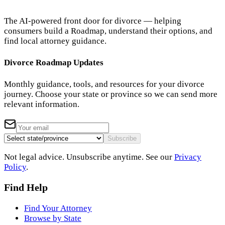
The AI-powered front door for divorce — helping
consumers build a Roadmap, understand their options, and
find local attorney guidance.
Divorce Roadmap Updates
Monthly guidance, tools, and resources for your divorce
journey. Choose your state or province so we can send more
relevant information.
Subscribe
Not legal advice. Unsubscribe anytime. See our
Privacy
Policy
.
Find Help
Find Your Attorney
Browse by State