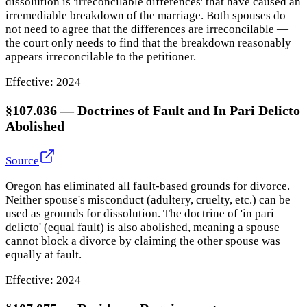
dissolution is 'irreconcilable differences' that have caused an
irremediable breakdown of the marriage. Both spouses do
not need to agree that the differences are irreconcilable —
the court only needs to find that the breakdown reasonably
appears irreconcilable to the petitioner.
Effective:
2024
§107.036
—
Doctrines of Fault and In Pari Delicto
Abolished
Source
Oregon has eliminated all fault-based grounds for divorce.
Neither spouse's misconduct (adultery, cruelty, etc.) can be
used as grounds for dissolution. The doctrine of 'in pari
delicto' (equal fault) is also abolished, meaning a spouse
cannot block a divorce by claiming the other spouse was
equally at fault.
Effective:
2024