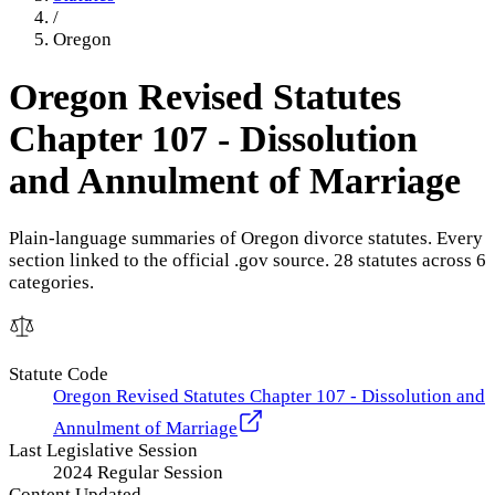
/
Oregon
Oregon Revised Statutes
Chapter 107 - Dissolution
and Annulment of Marriage
Plain-language summaries of
Oregon
divorce statutes. Every
section linked to the official .gov source.
28
statute
s
across
6
categories.
Statute Code
Oregon Revised Statutes Chapter 107 - Dissolution and
Annulment of Marriage
Last Legislative Session
2024 Regular Session
Content Updated