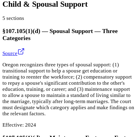
Child & Spousal Support
5
section
s
§107.105(1)(d)
—
Spousal Support — Three
Categories
Source
Oregon recognizes three types of spousal support: (1)
transitional support to help a spouse get education or
training to reenter the workforce; (2) compensatory support
to repay a spouse's significant contribution to the other's
education, training, or career; and (3) maintenance support
to allow a spouse to maintain a standard of living similar to
the marriage, typically after long-term marriages. The court
must designate which category applies and make findings on
the relevant factors.
Effective:
2024