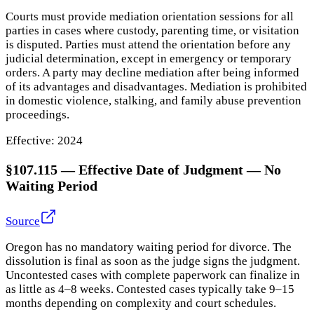
Courts must provide mediation orientation sessions for all
parties in cases where custody, parenting time, or visitation
is disputed. Parties must attend the orientation before any
judicial determination, except in emergency or temporary
orders. A party may decline mediation after being informed
of its advantages and disadvantages. Mediation is prohibited
in domestic violence, stalking, and family abuse prevention
proceedings.
Effective:
2024
§107.115
—
Effective Date of Judgment — No
Waiting Period
Source
Oregon has no mandatory waiting period for divorce. The
dissolution is final as soon as the judge signs the judgment.
Uncontested cases with complete paperwork can finalize in
as little as 4–8 weeks. Contested cases typically take 9–15
months depending on complexity and court schedules.