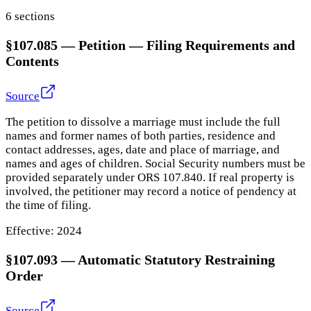
6
section
s
§107.085
—
Petition — Filing Requirements and
Contents
Source
The petition to dissolve a marriage must include the full
names and former names of both parties, residence and
contact addresses, ages, date and place of marriage, and
names and ages of children. Social Security numbers must be
provided separately under ORS 107.840. If real property is
involved, the petitioner may record a notice of pendency at
the time of filing.
Effective:
2024
§107.093
—
Automatic Statutory Restraining
Order
Source