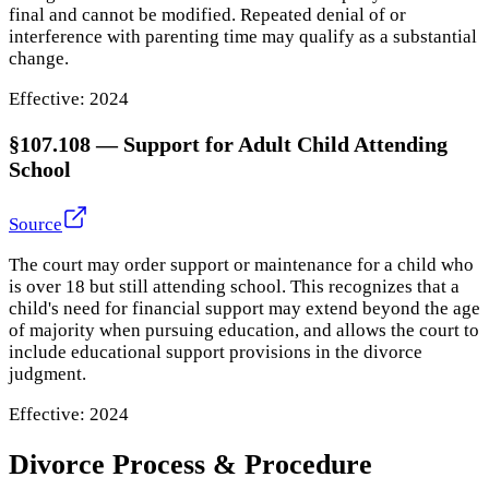
final and cannot be modified. Repeated denial of or
interference with parenting time may qualify as a substantial
change.
Effective:
2024
§107.108
—
Support for Adult Child Attending
School
Source
The court may order support or maintenance for a child who
is over 18 but still attending school. This recognizes that a
child's need for financial support may extend beyond the age
of majority when pursuing education, and allows the court to
include educational support provisions in the divorce
judgment.
Effective:
2024
Divorce Process & Procedure