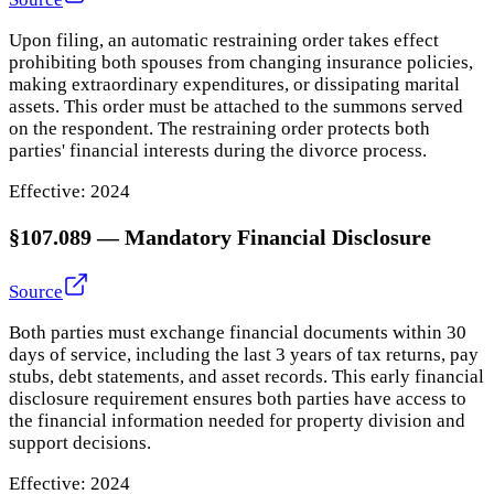
Upon filing, an automatic restraining order takes effect
prohibiting both spouses from changing insurance policies,
making extraordinary expenditures, or dissipating marital
assets. This order must be attached to the summons served
on the respondent. The restraining order protects both
parties' financial interests during the divorce process.
Effective:
2024
§107.089
—
Mandatory Financial Disclosure
Source
Both parties must exchange financial documents within 30
days of service, including the last 3 years of tax returns, pay
stubs, debt statements, and asset records. This early financial
disclosure requirement ensures both parties have access to
the financial information needed for property division and
support decisions.
Effective:
2024