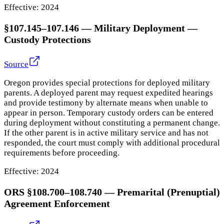
Effective:
2024
§107.145–107.146
—
Military Deployment —
Custody Protections
Source
Oregon provides special protections for deployed military
parents. A deployed parent may request expedited hearings
and provide testimony by alternate means when unable to
appear in person. Temporary custody orders can be entered
during deployment without constituting a permanent change.
If the other parent is in active military service and has not
responded, the court must comply with additional procedural
requirements before proceeding.
Effective:
2024
ORS §108.700–108.740
—
Premarital (Prenuptial)
Agreement Enforcement