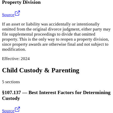
Property Division
Source
If an asset or liability was accidentally or intentionally
omitted from the original divorce judgment, either party may
file supplemental proceedings to divide that omitted
property. This is the only way to reopen a property division,
since property awards are otherwise final and not subject to
modification.
Effective:
2024
Child Custody & Parenting
5
section
s
§107.137
—
Best Interest Factors for Determining
Custody
Source