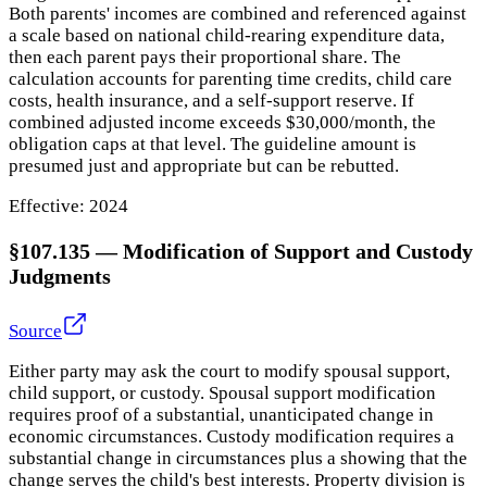
Both parents' incomes are combined and referenced against
a scale based on national child-rearing expenditure data,
then each parent pays their proportional share. The
calculation accounts for parenting time credits, child care
costs, health insurance, and a self-support reserve. If
combined adjusted income exceeds $30,000/month, the
obligation caps at that level. The guideline amount is
presumed just and appropriate but can be rebutted.
Effective:
2024
§107.135
—
Modification of Support and Custody
Judgments
Source
Either party may ask the court to modify spousal support,
child support, or custody. Spousal support modification
requires proof of a substantial, unanticipated change in
economic circumstances. Custody modification requires a
substantial change in circumstances plus a showing that the
change serves the child's best interests. Property division is