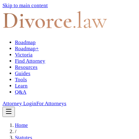
Skip to main content
Divorce
.law
Roadmap
Roadmap+
Victoria
Find Attorney
Resources
Guides
Tools
Learn
Q&A
Attorney Login
For Attorneys
Home
/
Statutes