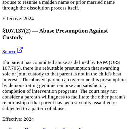
spouse to resume a maiden name or prior married name
through the dissolution process itself.
Effective:
2024
§107.137(2)
—
Abuse Presumption Against
Custody
Source
If a parent has committed abuse as defined by FAPA (ORS
107.705), there is a rebuttable presumption that awarding
sole or joint custody to that parent is not in the child's best
interests. The abusive parent can overcome this presumption
by demonstrating genuine remorse and satisfactory
completion of intervention programs. The court may not
consider a parent's willingness to facilitate the other parent's
relationship if that parent has been sexually assaulted or
subjected to a pattern of abuse.
Effective:
2024