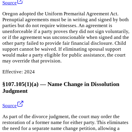
Source
Oregon adopted the Uniform Premarital Agreement Act.
Prenuptial agreements must be in writing and signed by both
parties but do not require witnesses. An agreement is
unenforceable if a party proves they did not sign voluntarily,
or if the agreement was unconscionable when signed and the
other party failed to provide fair financial disclosure. Child
support cannot be waived. If eliminating spousal support
would make a party eligible for public assistance, the court
may override that provision.
Effective:
2024
§107.105(1)(a)
—
Name Change in Dissolution
Judgment
Source
As part of the divorce judgment, the court may order the
restoration of a former name for either party. This eliminates
the need for a separate name change petition, allowing a