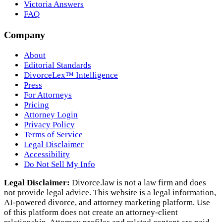
Victoria Answers
FAQ
Company
About
Editorial Standards
DivorceLex™ Intelligence
Press
For Attorneys
Pricing
Attorney Login
Privacy Policy
Terms of Service
Legal Disclaimer
Accessibility
Do Not Sell My Info
Legal Disclaimer:
Divorce.law is not a law firm and does
not provide legal advice. This website is a legal information,
AI‑powered divorce, and attorney marketing platform. Use
of this platform does not create an attorney‑client