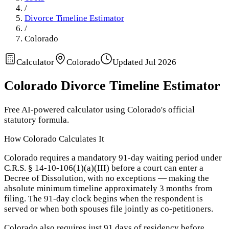
/
Divorce Timeline Estimator
/
Colorado
Calculator
Colorado
Updated
Jul 2026
Colorado
Divorce Timeline Estimator
Free AI-powered calculator using
Colorado
's official
statutory formula.
How
Colorado
Calculates It
Colorado requires a mandatory 91-day waiting period under
C.R.S. § 14-10-106(1)(a)(III) before a court can enter a
Decree of Dissolution, with no exceptions — making the
absolute minimum timeline approximately 3 months from
filing. The 91-day clock begins when the respondent is
served or when both spouses file jointly as co-petitioners.
Colorado also requires just 91 days of residency before