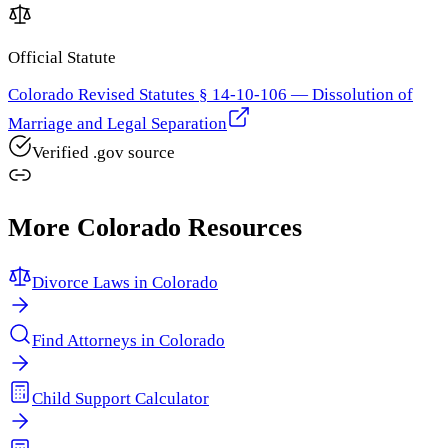
Official Statute
Colorado Revised Statutes § 14-10-106 — Dissolution of
Marriage and Legal Separation
Verified .gov source
More
Colorado
Resources
Divorce Laws in
Colorado
Find Attorneys in
Colorado
Child Support Calculator