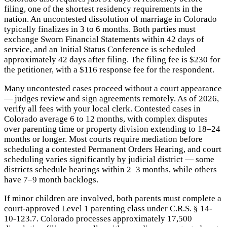
filing, one of the shortest residency requirements in the
nation. An uncontested dissolution of marriage in Colorado
typically finalizes in 3 to 6 months. Both parties must
exchange Sworn Financial Statements within 42 days of
service, and an Initial Status Conference is scheduled
approximately 42 days after filing. The filing fee is $230 for
the petitioner, with a $116 response fee for the respondent.
Many uncontested cases proceed without a court appearance
— judges review and sign agreements remotely. As of 2026,
verify all fees with your local clerk. Contested cases in
Colorado average 6 to 12 months, with complex disputes
over parenting time or property division extending to 18–24
months or longer. Most courts require mediation before
scheduling a contested Permanent Orders Hearing, and court
scheduling varies significantly by judicial district — some
districts schedule hearings within 2–3 months, while others
have 7–9 month backlogs.
If minor children are involved, both parents must complete a
court-approved Level 1 parenting class under C.R.S. § 14-
10-123.7. Colorado processes approximately 17,500