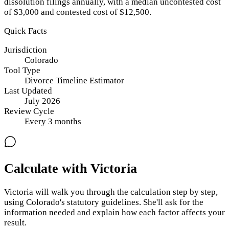
dissolution filings annually, with a median uncontested cost
of $3,000 and contested cost of $12,500.
Quick Facts
Jurisdiction
Colorado
Tool Type
Divorce Timeline Estimator
Last Updated
July 2026
Review Cycle
Every
3
months
Calculate with Victoria
Victoria will walk you through the calculation step by step,
using
Colorado
's statutory guidelines. She'll ask for the
information needed and explain how each factor affects your
result.