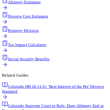
Alimony Estimator
Divorce Cost Estimator
Property Division
Tax Impact Calculator
Social Security Benefits
Related Guides
Colorado HB 26-1131: 'Best Interest of the Pet' Divorce
Standard
Colorado Supreme Court to Rule: Does Alimony End at