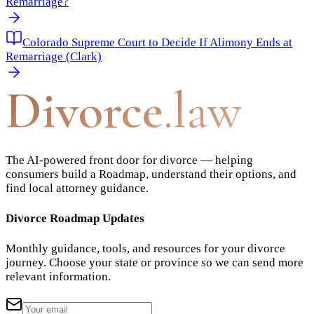
Remarriage?
Colorado Supreme Court to Decide If Alimony Ends at
Remarriage (Clark)
Divorce
.law
The AI-powered front door for divorce — helping
consumers build a Roadmap, understand their options, and
find local attorney guidance.
Divorce Roadmap Updates
Monthly guidance, tools, and resources for your divorce
journey. Choose your state or province so we can send more
relevant information.