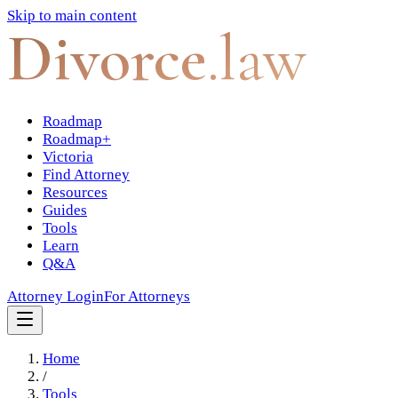
Skip to main content
Divorce
.law
Roadmap
Roadmap+
Victoria
Find Attorney
Resources
Guides
Tools
Learn
Q&A
Attorney Login
For Attorneys
Home
/
Tools