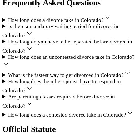
Frequently Asked Questions
How long does a divorce take in Colorado?
Is there a mandatory waiting period for divorce in
Colorado?
How long do you have to be separated before divorce in
Colorado?
How long does an uncontested divorce take in Colorado?
What is the fastest way to get divorced in Colorado?
How long does the other spouse have to respond in
Colorado?
Are parenting classes required before divorce in
Colorado?
How long does a contested divorce take in Colorado?
Official Statute