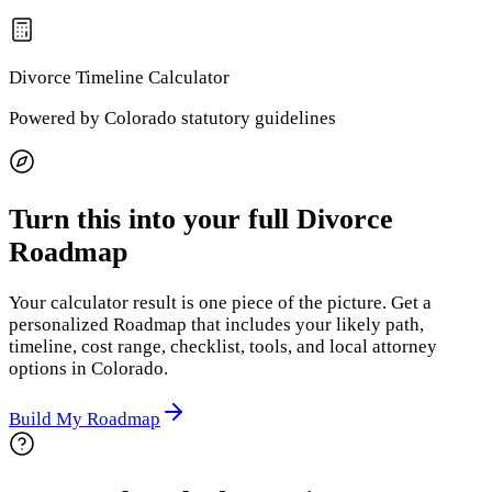
Divorce Timeline
Calculator
Powered by
Colorado
statutory guidelines
Turn this into your full Divorce
Roadmap
Your calculator result is one piece of the picture. Get a
personalized Roadmap that includes your likely path,
timeline, cost range, checklist, tools, and local attorney
options
in Colorado
.
Build My Roadmap