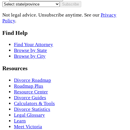
Subscribe
Not legal advice. Unsubscribe anytime. See our
Privacy
Policy
.
Find Help
Find Your Attorney
Browse by State
Browse by City
Resources
Divorce Roadmap
Roadmap Plus
Resource Center
Divorce Guides
Calculators & Tools
Divorce Statistics
Legal Glossary
Learn
Meet Victoria