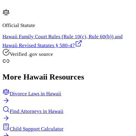
Official Statute
Hawaii Family Court Rules (Rule 10(c), Rule 60(b)) and
Hawaii Revised Statutes § 580-47
Verified .gov source
More
Hawaii
Resources
Divorce Laws in
Hawaii
Find Attorneys in
Hawaii
Child Support Calculator