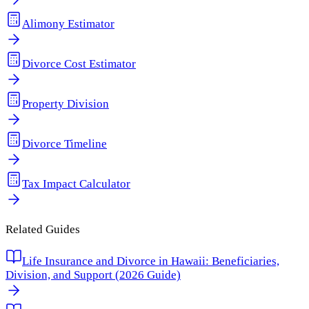
Alimony Estimator
Divorce Cost Estimator
Property Division
Divorce Timeline
Tax Impact Calculator
Related Guides
Life Insurance and Divorce in Hawaii: Beneficiaries,
Division, and Support (2026 Guide)