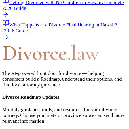
Getting Divorced with No Children in Hawaii: Complete
2026 Guide
What Happens at a Divorce Final Hearing in Hawaii?
(2026 Guide)
Divorce
.law
The AI-powered front door for divorce — helping
consumers build a Roadmap, understand their options, and
find local attorney guidance.
Divorce Roadmap Updates
Monthly guidance, tools, and resources for your divorce
journey. Choose your state or province so we can send more
relevant information.