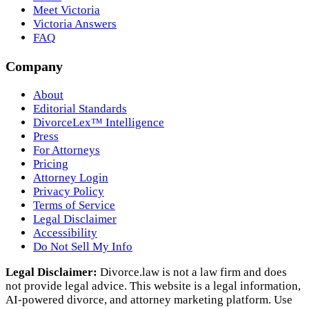
Meet Victoria
Victoria Answers
FAQ
Company
About
Editorial Standards
DivorceLex™ Intelligence
Press
For Attorneys
Pricing
Attorney Login
Privacy Policy
Terms of Service
Legal Disclaimer
Accessibility
Do Not Sell My Info
Legal Disclaimer:
Divorce.law is not a law firm and does
not provide legal advice. This website is a legal information,
AI‑powered divorce, and attorney marketing platform. Use