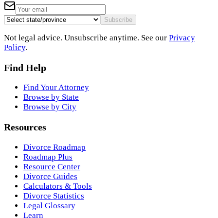
Subscribe
Not legal advice. Unsubscribe anytime. See our
Privacy
Policy
.
Find Help
Find Your Attorney
Browse by State
Browse by City
Resources
Divorce Roadmap
Roadmap Plus
Resource Center
Divorce Guides
Calculators & Tools
Divorce Statistics
Legal Glossary
Learn