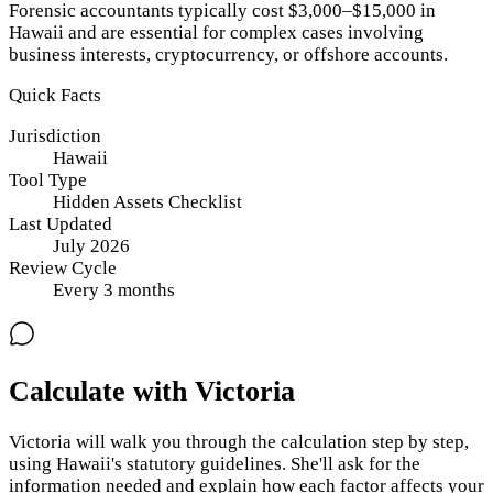
Forensic accountants typically cost $3,000–$15,000 in
Hawaii and are essential for complex cases involving
business interests, cryptocurrency, or offshore accounts.
Quick Facts
Jurisdiction
Hawaii
Tool Type
Hidden Assets Checklist
Last Updated
July 2026
Review Cycle
Every
3
months
Calculate with Victoria
Victoria will walk you through the calculation step by step,
using
Hawaii
's statutory guidelines. She'll ask for the
information needed and explain how each factor affects your