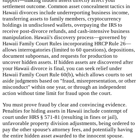
support—making hidden assets directly affect your
settlement outcome. Common asset concealment tactics in
Hawaii divorces include underreporting business income,
transferring assets to family members, cryptocurrency
holdings in undisclosed wallets, overpaying the IRS to
receive post-divorce refunds, and cash-intensive business
manipulation. Hawaii's discovery process—governed by
Hawaii Family Court Rules incorporating HRCP Rule 26—
allows interrogatories (limited to 60 questions), depositions,
document subpoenas, and requests for production to
uncover hidden assets. If hidden assets are discovered after
your Hawaii divorce is final, you can seek relief under
Hawaii Family Court Rule 60(b), which allows courts to set
aside judgments based on "fraud, misrepresentation, or other
misconduct" within one year, or through an independent
action without time limit for fraud upon the court.
You must prove fraud by clear and convincing evidence.
Penalties for hiding assets in Hawaii include contempt of
court under HRS § 571-81 (resulting in fines or jail),
unfavorable property division adjustments, being ordered to
pay the other spouse's attorney fees, and potentially having
the entire hidden asset awarded to the innocent spouse.