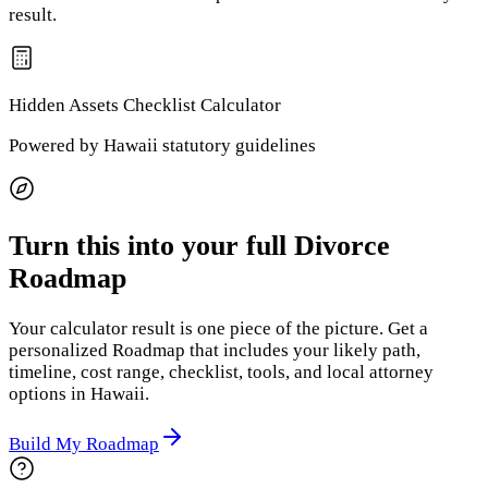
result.
Hidden Assets Checklist
Calculator
Powered by
Hawaii
statutory guidelines
Turn this into your full Divorce
Roadmap
Your calculator result is one piece of the picture. Get a
personalized Roadmap that includes your likely path,
timeline, cost range, checklist, tools, and local attorney
options
in Hawaii
.
Build My Roadmap