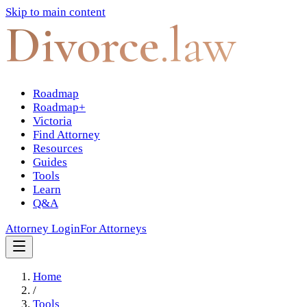
Skip to main content
Divorce
.law
Roadmap
Roadmap+
Victoria
Find Attorney
Resources
Guides
Tools
Learn
Q&A
Attorney Login
For Attorneys
Home
/
Tools