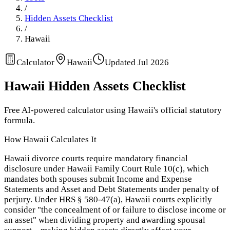
/
Hidden Assets Checklist
/
Hawaii
Calculator
Hawaii
Updated
Jul 2026
Hawaii
Hidden Assets Checklist
Free AI-powered calculator using
Hawaii
's official statutory
formula.
How
Hawaii
Calculates It
Hawaii divorce courts require mandatory financial
disclosure under Hawaii Family Court Rule 10(c), which
mandates both spouses submit Income and Expense
Statements and Asset and Debt Statements under penalty of
perjury. Under HRS § 580-47(a), Hawaii courts explicitly
consider "the concealment of or failure to disclose income or
an asset" when dividing property and awarding spousal