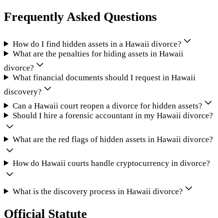
Frequently Asked Questions
How do I find hidden assets in a Hawaii divorce?
What are the penalties for hiding assets in Hawaii
divorce?
What financial documents should I request in Hawaii
discovery?
Can a Hawaii court reopen a divorce for hidden assets?
Should I hire a forensic accountant in my Hawaii divorce?
What are the red flags of hidden assets in Hawaii divorce?
How do Hawaii courts handle cryptocurrency in divorce?
What is the discovery process in Hawaii divorce?
Official Statute