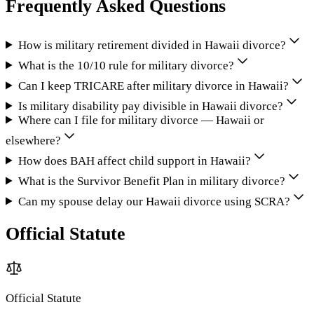
Frequently Asked Questions
How is military retirement divided in Hawaii divorce?
What is the 10/10 rule for military divorce?
Can I keep TRICARE after military divorce in Hawaii?
Is military disability pay divisible in Hawaii divorce?
Where can I file for military divorce — Hawaii or
elsewhere?
How does BAH affect child support in Hawaii?
What is the Survivor Benefit Plan in military divorce?
Can my spouse delay our Hawaii divorce using SCRA?
Official Statute
Official Statute