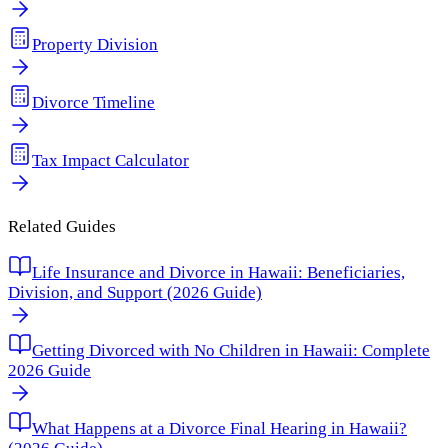
Property Division
Divorce Timeline
Tax Impact Calculator
Related Guides
Life Insurance and Divorce in Hawaii: Beneficiaries,
Division, and Support (2026 Guide)
Getting Divorced with No Children in Hawaii: Complete
2026 Guide
What Happens at a Divorce Final Hearing in Hawaii?