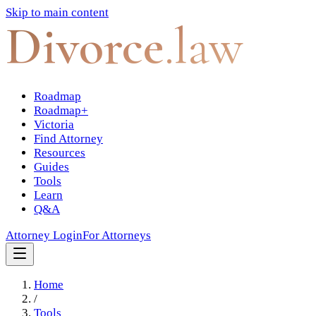
Skip to main content
Divorce
.law
Roadmap
Roadmap+
Victoria
Find Attorney
Resources
Guides
Tools
Learn
Q&A
Attorney Login
For Attorneys
Home
/
Tools