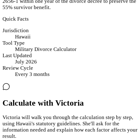
2656-1 within one year of the divorce decree to preserve the
55% survivor benefit.
Quick Facts
Jurisdiction
Hawaii
Tool Type
Military Divorce Calculator
Last Updated
July 2026
Review Cycle
Every
3
months
Calculate with Victoria
Victoria will walk you through the calculation step by step,
using
Hawaii
's statutory guidelines. She'll ask for the
information needed and explain how each factor affects your
result.