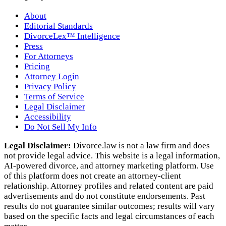
About
Editorial Standards
DivorceLex™ Intelligence
Press
For Attorneys
Pricing
Attorney Login
Privacy Policy
Terms of Service
Legal Disclaimer
Accessibility
Do Not Sell My Info
Legal Disclaimer:
Divorce.law is not a law firm and does
not provide legal advice. This website is a legal information,
AI‑powered divorce, and attorney marketing platform. Use
of this platform does not create an attorney‑client
relationship. Attorney profiles and related content are paid
advertisements and do not constitute endorsements. Past
results do not guarantee similar outcomes; results will vary
based on the specific facts and legal circumstances of each