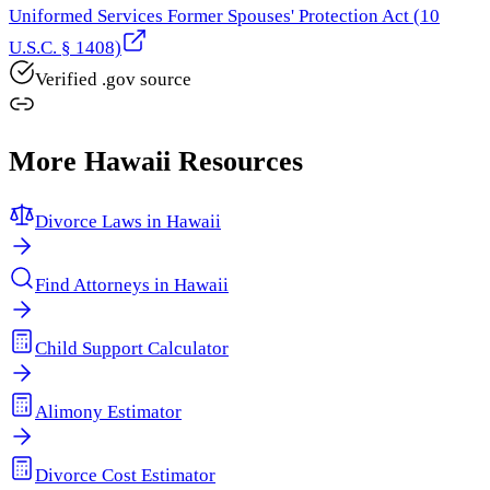
Uniformed Services Former Spouses' Protection Act (10
U.S.C. § 1408)
Verified .gov source
More
Hawaii
Resources
Divorce Laws in
Hawaii
Find Attorneys in
Hawaii
Child Support Calculator
Alimony Estimator
Divorce Cost Estimator