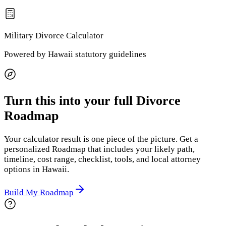
Military Divorce
Calculator
Powered by
Hawaii
statutory guidelines
Turn this into your full Divorce
Roadmap
Your calculator result is one piece of the picture. Get a
personalized Roadmap that includes your likely path,
timeline, cost range, checklist, tools, and local attorney
options
in Hawaii
.
Build My Roadmap