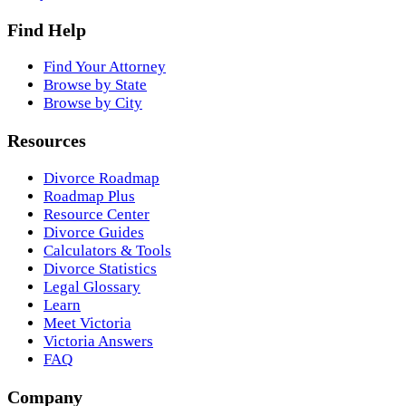
Find Help
Find Your Attorney
Browse by State
Browse by City
Resources
Divorce Roadmap
Roadmap Plus
Resource Center
Divorce Guides
Calculators & Tools
Divorce Statistics
Legal Glossary
Learn
Meet Victoria
Victoria Answers
FAQ
Company