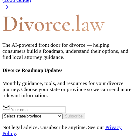
(2026 Guide)
Divorce
.law
The AI-powered front door for divorce — helping
consumers build a Roadmap, understand their options, and
find local attorney guidance.
Divorce Roadmap Updates
Monthly guidance, tools, and resources for your divorce
journey. Choose your state or province so we can send more
relevant information.
Subscribe
Not legal advice. Unsubscribe anytime. See our
Privacy
Policy
.