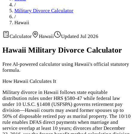
/
Military Divorce Calculator
/
Hawaii
Calculator
Hawaii
Updated
Jul 2026
Hawaii
Military Divorce Calculator
Free AI-powered calculator using
Hawaii
's official statutory
formula.
How
Hawaii
Calculates It
Military divorce in Hawaii follows state equitable
distribution rules under HRS §580-47 while federal law
under 10 U.S.C. §1408 (USFSPA) governs retirement pay
division—Hawaii courts may award former spouses up to
50% of disposable retired pay as marital property. The 10/10
rule enables DFAS direct payments when marriage and
service overlap at least 10 years; divorces after December