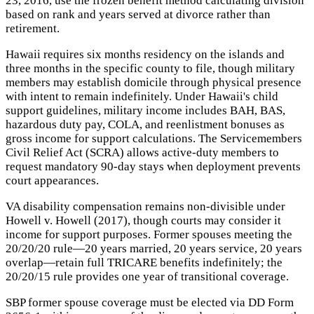
23, 2016, use the frozen benefit method calculating division
based on rank and years served at divorce rather than
retirement.
Hawaii requires six months residency on the islands and
three months in the specific county to file, though military
members may establish domicile through physical presence
with intent to remain indefinitely. Under Hawaii's child
support guidelines, military income includes BAH, BAS,
hazardous duty pay, COLA, and reenlistment bonuses as
gross income for support calculations. The Servicemembers
Civil Relief Act (SCRA) allows active-duty members to
request mandatory 90-day stays when deployment prevents
court appearances.
VA disability compensation remains non-divisible under
Howell v. Howell (2017), though courts may consider it
income for support purposes. Former spouses meeting the
20/20/20 rule—20 years married, 20 years service, 20 years
overlap—retain full TRICARE benefits indefinitely; the
20/20/15 rule provides one year of transitional coverage.
SBP former spouse coverage must be elected via DD Form