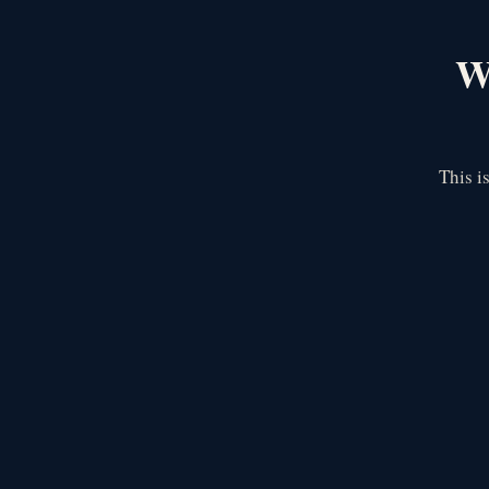
We
This i