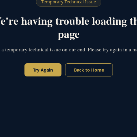
Temporary Technical Issue
're having trouble loading t
page
s a temporary technical issue on our end. Please try again in a 
Try Again
Back to Home