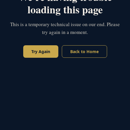
loading this page
This is a temporary technical issue on our end. Please
try again in a moment.
Try Again
Back to Home