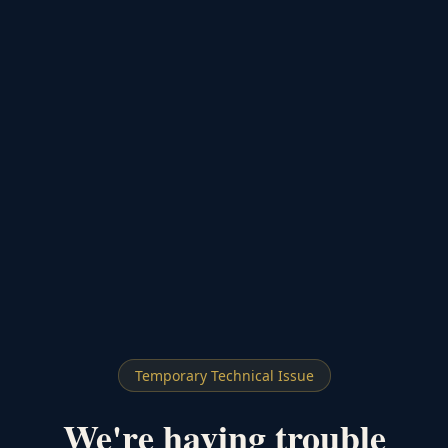
Temporary Technical Issue
We're having trouble