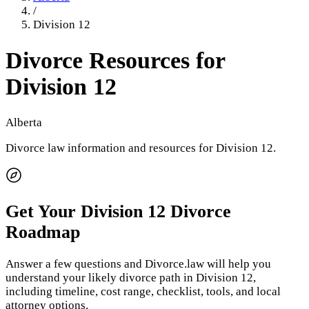
/
Division 12
Divorce Resources for
Division 12
Alberta
Divorce law information and resources for
Division 12
.
Get Your
Division 12
Divorce
Roadmap
Answer a few questions and Divorce.law will help you
understand your likely divorce path in
Division 12
,
including timeline, cost range, checklist, tools, and local
attorney options.