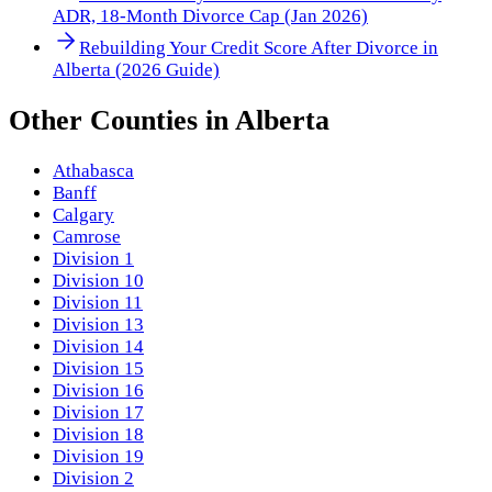
ADR, 18-Month Divorce Cap (Jan 2026)
Rebuilding Your Credit Score After Divorce in
Alberta (2026 Guide)
Other
Counties
in
Alberta
Athabasca
Banff
Calgary
Camrose
Division 1
Division 10
Division 11
Division 13
Division 14
Division 15
Division 16
Division 17
Division 18
Division 19
Division 2