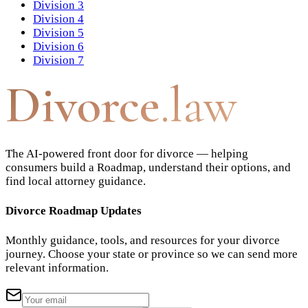
Division 3
Division 4
Division 5
Division 6
Division 7
Divorce
.law
The AI-powered front door for divorce — helping
consumers build a Roadmap, understand their options, and
find local attorney guidance.
Divorce Roadmap Updates
Monthly guidance, tools, and resources for your divorce
journey. Choose your state or province so we can send more
relevant information.