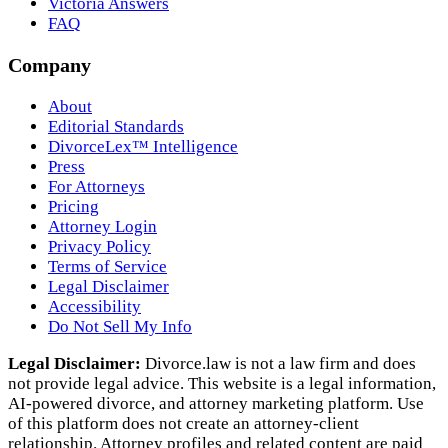
Victoria Answers
FAQ
Company
About
Editorial Standards
DivorceLex™ Intelligence
Press
For Attorneys
Pricing
Attorney Login
Privacy Policy
Terms of Service
Legal Disclaimer
Accessibility
Do Not Sell My Info
Legal Disclaimer:
Divorce.law is not a law firm and does
not provide legal advice. This website is a legal information,
AI‑powered divorce, and attorney marketing platform. Use
of this platform does not create an attorney‑client
relationship. Attorney profiles and related content are paid