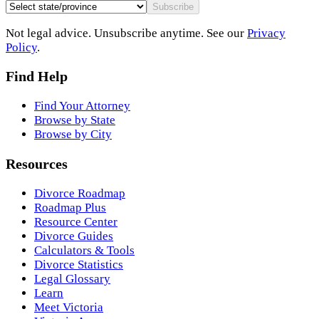
Subscribe
Not legal advice. Unsubscribe anytime. See our
Privacy
Policy
.
Find Help
Find Your Attorney
Browse by State
Browse by City
Resources
Divorce Roadmap
Roadmap Plus
Resource Center
Divorce Guides
Calculators & Tools
Divorce Statistics
Legal Glossary
Learn
Meet Victoria