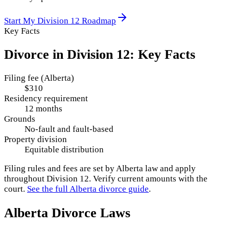
Start My
Division 12
Roadmap
Key Facts
Divorce in
Division 12
: Key Facts
Filing fee (Alberta)
$310
Residency requirement
12 months
Grounds
No-fault and fault-based
Property division
Equitable distribution
Filing rules and fees are set by
Alberta
law and apply
throughout
Division 12
. Verify current amounts with the
court.
See the full
Alberta
divorce guide
.
Alberta
Divorce Laws