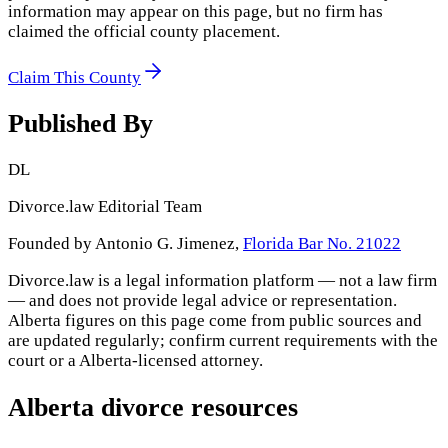
information may appear on this page, but no firm has
claimed the official county placement.
Claim This County
Published By
DL
Divorce.law Editorial Team
Founded by Antonio G. Jimenez,
Florida Bar No. 21022
Divorce.law is a legal information platform — not a law firm
— and does not provide legal advice or representation.
Alberta
figures on this page come from public sources and
are updated regularly; confirm current requirements with the
court or a
Alberta
-licensed attorney.
Alberta
divorce resources