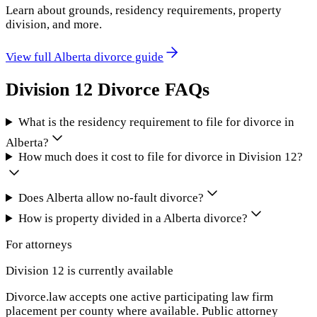
Learn about grounds, residency requirements, property
division, and more.
View full
Alberta
divorce guide
Division 12
Divorce FAQs
What is the residency requirement to file for divorce in
Alberta?
How much does it cost to file for divorce in Division 12?
Does Alberta allow no-fault divorce?
How is property divided in a Alberta divorce?
For attorneys
Division 12
is currently available
Divorce.law accepts one active participating law firm
placement per county where available. Public attorney