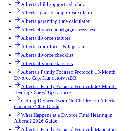
Alberta child support calculator
Alberta spousal support calculator
Alberta parenting time calculator
Alberta divorce mortgage stress test
Alberta divorce statutes
Alberta court forms & legal aid
Alberta divorce checklist
Alberta divorce statistics
Alberta's Family Focused Protocol: 18-Month
Divorce Cap, Mandatory ADR
Alberta's Family Focused Protocol: 60-Minute
Hearings Speed Up Divorce
Getting Divorced with No Children in Alberta:
Complete 2026 Guide
What Happens at a Divorce Final Hearing in
Alberta? 2026 Guide
Alberta's Family Focused Protocol: Mandatory