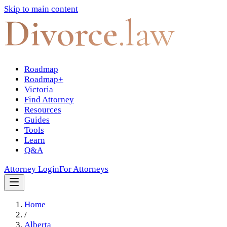
Skip to main content
Divorce
.law
Roadmap
Roadmap+
Victoria
Find Attorney
Resources
Guides
Tools
Learn
Q&A
Attorney Login
For Attorneys
Home
/
Alberta