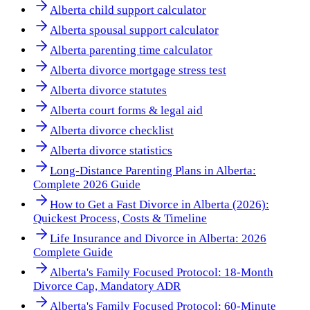
Alberta child support calculator
Alberta spousal support calculator
Alberta parenting time calculator
Alberta divorce mortgage stress test
Alberta divorce statutes
Alberta court forms & legal aid
Alberta divorce checklist
Alberta divorce statistics
Long-Distance Parenting Plans in Alberta:
Complete 2026 Guide
How to Get a Fast Divorce in Alberta (2026):
Quickest Process, Costs & Timeline
Life Insurance and Divorce in Alberta: 2026
Complete Guide
Alberta's Family Focused Protocol: 18-Month
Divorce Cap, Mandatory ADR
Alberta's Family Focused Protocol: 60-Minute