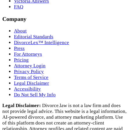
Victoria Answers
FAQ
Company
About
Editorial Standards
DivorceLex™ Intelligence
Press
For Attorneys
Pricing
Attorney Login
Privacy Policy
Terms of Service
Legal Disclaimer
Accessibility
Do Not Sell My Info
Legal Disclaimer:
Divorce.law is not a law firm and does
not provide legal advice. This website is a legal information,
AI‑powered divorce, and attorney marketing platform. Use
of this platform does not create an attorney‑client
relationship. Attorney profiles and related content are paid