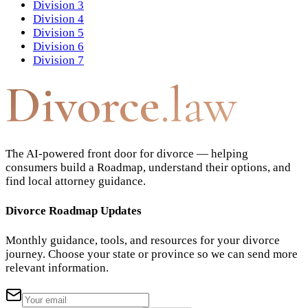
Division 3
Division 4
Division 5
Division 6
Division 7
Divorce
.law
The AI-powered front door for divorce — helping
consumers build a Roadmap, understand their options, and
find local attorney guidance.
Divorce Roadmap Updates
Monthly guidance, tools, and resources for your divorce
journey. Choose your state or province so we can send more
relevant information.