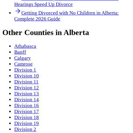
Hearings Speed Up Divorce
Getting Divorced with No Children in Alberta:
Complete 2026 Guide
Other
Counties
in
Alberta
Athabasca
Banff
Calgary
Camrose
Division 1
Division 10
Division 11
Division 12
Division 13
Division 14
Division 16
Division 17
Division 18
Division 19
Division 2