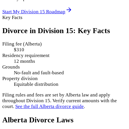
Start My
Division 15
Roadmap
Key Facts
Divorce in
Division 15
: Key Facts
Filing fee (Alberta)
$310
Residency requirement
12 months
Grounds
No-fault and fault-based
Property division
Equitable distribution
Filing rules and fees are set by
Alberta
law and apply
throughout
Division 15
. Verify current amounts with the
court.
See the full
Alberta
divorce guide
.
Alberta
Divorce Laws