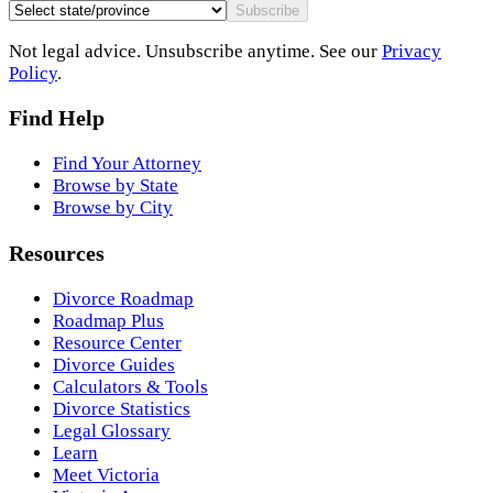
Subscribe
Not legal advice. Unsubscribe anytime. See our
Privacy
Policy
.
Find Help
Find Your Attorney
Browse by State
Browse by City
Resources
Divorce Roadmap
Roadmap Plus
Resource Center
Divorce Guides
Calculators & Tools
Divorce Statistics
Legal Glossary
Learn
Meet Victoria