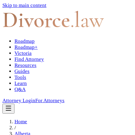
Skip to main content
Divorce
.law
Roadmap
Roadmap+
Victoria
Find Attorney
Resources
Guides
Tools
Learn
Q&A
Attorney Login
For Attorneys
Home
/
Alberta