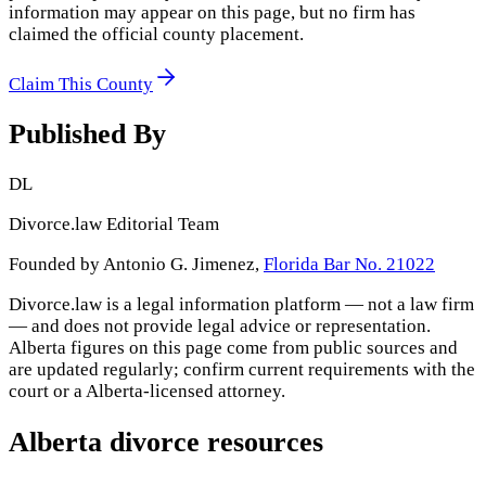
information may appear on this page, but no firm has
claimed the official county placement.
Claim This County
Published By
DL
Divorce.law Editorial Team
Founded by Antonio G. Jimenez,
Florida Bar No. 21022
Divorce.law is a legal information platform — not a law firm
— and does not provide legal advice or representation.
Alberta
figures on this page come from public sources and
are updated regularly; confirm current requirements with the
court or a
Alberta
-licensed attorney.
Alberta
divorce resources