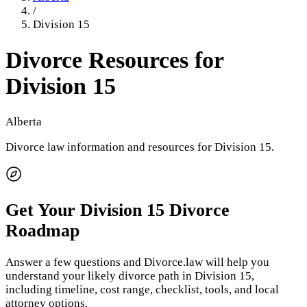
/
Division 15
Divorce Resources for
Division 15
Alberta
Divorce law information and resources for
Division 15
.
Get Your
Division 15
Divorce
Roadmap
Answer a few questions and Divorce.law will help you
understand your likely divorce path in
Division 15
,
including timeline, cost range, checklist, tools, and local
attorney options.