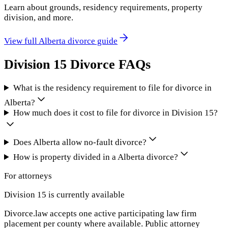
Learn about grounds, residency requirements, property
division, and more.
View full
Alberta
divorce guide
Division 15
Divorce FAQs
What is the residency requirement to file for divorce in
Alberta?
How much does it cost to file for divorce in Division 15?
Does Alberta allow no-fault divorce?
How is property divided in a Alberta divorce?
For attorneys
Division 15
is currently available
Divorce.law accepts one active participating law firm
placement per county where available. Public attorney