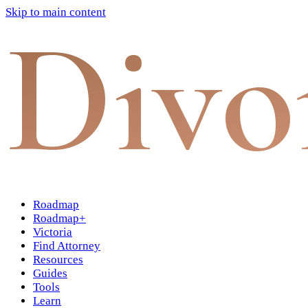
Skip to main content
Divo
Roadmap
Roadmap+
Victoria
Find Attorney
Resources
Guides
Tools
Learn