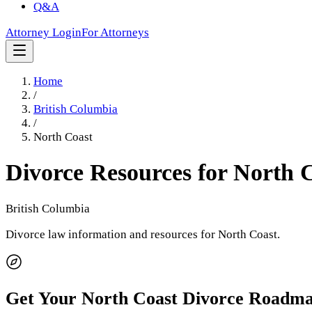
Q&A
Attorney Login
For Attorneys
Home
/
British Columbia
/
North Coast
Divorce Resources for
North 
British Columbia
Divorce law information and resources for
North Coast
.
Get Your
North Coast
Divorce Roadm