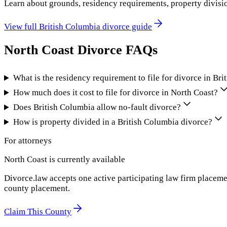
Learn about grounds, residency requirements, property divisi
View full
British Columbia
divorce guide
North Coast
Divorce FAQs
What is the residency requirement to file for divorce in Br
How much does it cost to file for divorce in North Coast?
Does British Columbia allow no-fault divorce?
How is property divided in a British Columbia divorce?
For attorneys
North Coast
is currently available
Divorce.law accepts one active participating law firm placeme
county placement.
Claim This County