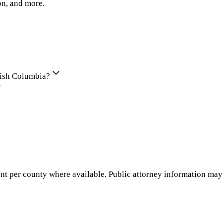
on, and more.
itish Columbia?
nt per county where available. Public attorney information may 