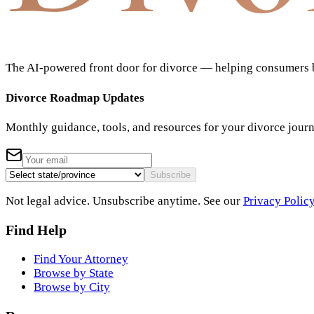
The AI-powered front door for divorce — helping consumers bu
Divorce Roadmap Updates
Monthly guidance, tools, and resources for your divorce jour
Subscribe
Not legal advice. Unsubscribe anytime. See our
Privacy Polic
Find Help
Find Your Attorney
Browse by State
Browse by City