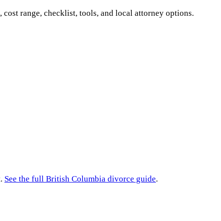
, cost range, checklist, tools, and local attorney options.
.
See the full
British Columbia
divorce guide
.