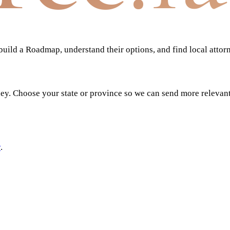
ild a Roadmap, understand their options, and find local attor
ney. Choose your state or province so we can send more relevan
y
.