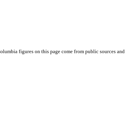
Columbia
figures on this page come from public sources and