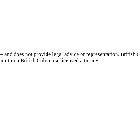
— and does not provide legal advice or representation.
British 
court or a
British Columbia
-licensed attorney.