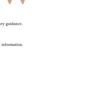
ney guidance.
t information.