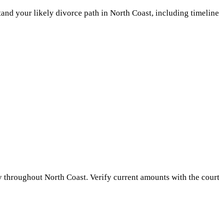
and your likely divorce path in
North Coast
, including timeline
y throughout
North Coast
. Verify current amounts with the court