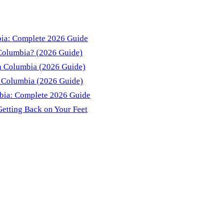
bia: Complete 2026 Guide
 Columbia? (2026 Guide)
sh Columbia (2026 Guide)
sh Columbia (2026 Guide)
mbia: Complete 2026 Guide
Getting Back on Your Feet