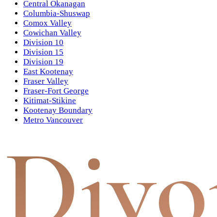
Central Okanagan
Columbia-Shuswap
Comox Valley
Cowichan Valley
Division 10
Division 15
Division 19
East Kootenay
Fraser Valley
Fraser-Fort George
Kitimat-Stikine
Kootenay Boundary
Metro Vancouver
Divo