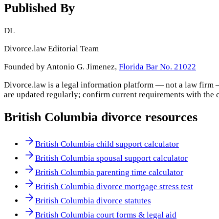
Published By
DL
Divorce.law Editorial Team
Founded by Antonio G. Jimenez,
Florida Bar No. 21022
Divorce.law is a legal information platform — not a law firm 
are updated regularly; confirm current requirements with the 
British Columbia
divorce resources
British Columbia child support calculator
British Columbia spousal support calculator
British Columbia parenting time calculator
British Columbia divorce mortgage stress test
British Columbia divorce statutes
British Columbia court forms & legal aid