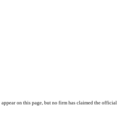
appear on this page, but no firm has claimed the official