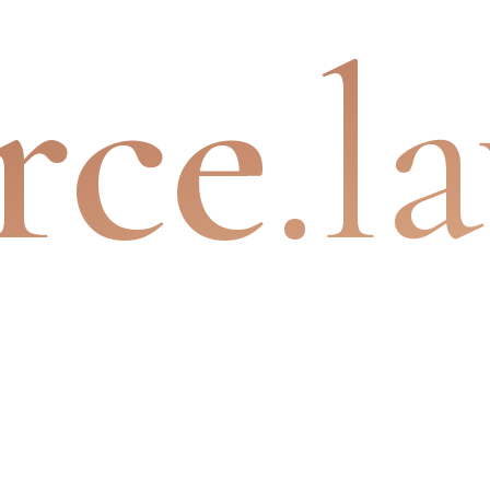
rce
.l