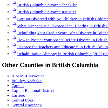
British Columbia divorce checklist
British Columbia divorce statistics
Getting Divorced with No Children in British Colum
What Happens at a Divorce Final Hearing in British
Rebuilding Your Credit Score After Divorce in Briti
How to Protect Your Assets Before Divorce in Briti
Divorce for Teachers and Educators in British Colu
Rehabilitative Alimony in British Columbia (2026): 
Other
Counties
in
British Columbia
Alberni-Clayoquot
Bulkley-Nechako
Capital
Capital Regional District
Cariboo
Central Coast
Central Kootenay