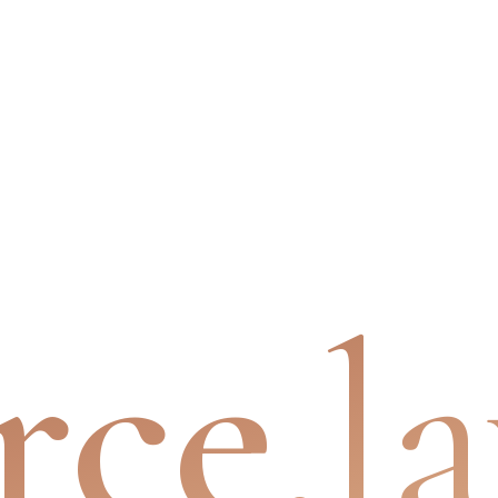
rce
.l