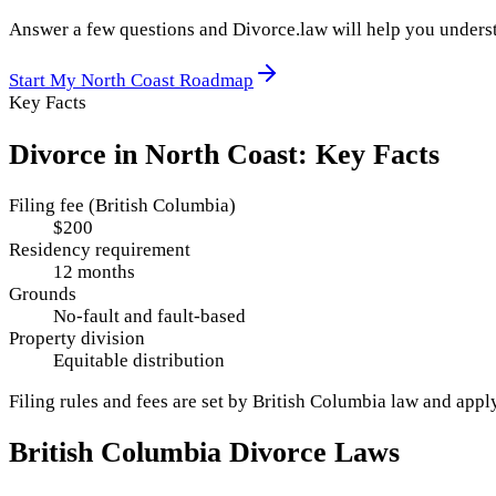
Answer a few questions and Divorce.law will help you underst
Start My
North Coast
Roadmap
Key Facts
Divorce in
North Coast
: Key Facts
Filing fee (British Columbia)
$200
Residency requirement
12 months
Grounds
No-fault and fault-based
Property division
Equitable distribution
Filing rules and fees are set by
British Columbia
law and appl
British Columbia
Divorce Laws