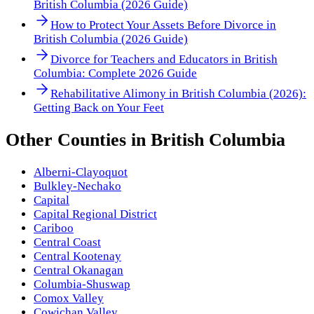
British Columbia (2026 Guide)
How to Protect Your Assets Before Divorce in
British Columbia (2026 Guide)
Divorce for Teachers and Educators in British
Columbia: Complete 2026 Guide
Rehabilitative Alimony in British Columbia (2026):
Getting Back on Your Feet
Other
Counties
in
British Columbia
Alberni-Clayoquot
Bulkley-Nechako
Capital
Capital Regional District
Cariboo
Central Coast
Central Kootenay
Central Okanagan
Columbia-Shuswap
Comox Valley
Cowichan Valley