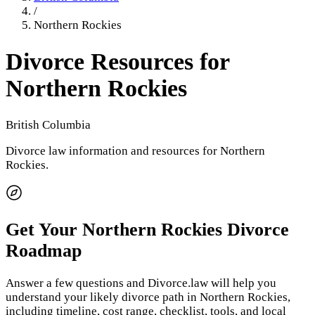
/
Northern Rockies
Divorce Resources for
Northern Rockies
British Columbia
Divorce law information and resources for
Northern
Rockies
.
Get Your
Northern Rockies
Divorce
Roadmap
Answer a few questions and Divorce.law will help you
understand your likely divorce path in
Northern Rockies
,
including timeline, cost range, checklist, tools, and local