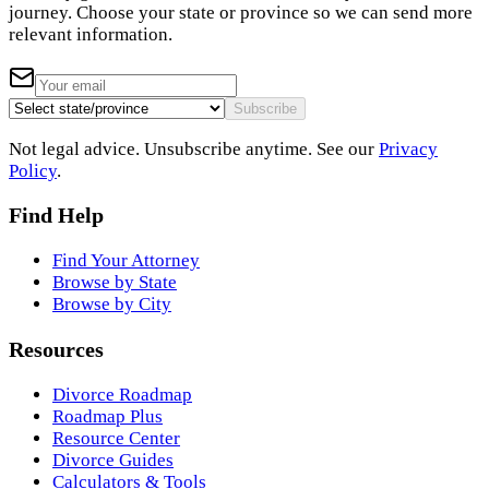
journey. Choose your state or province so we can send more
relevant information.
Subscribe
Not legal advice. Unsubscribe anytime. See our
Privacy
Policy
.
Find Help
Find Your Attorney
Browse by State
Browse by City
Resources
Divorce Roadmap
Roadmap Plus
Resource Center
Divorce Guides
Calculators & Tools