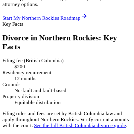
attorney options.
Start My
Northern Rockies
Roadmap
Key Facts
Divorce in
Northern Rockies
: Key
Facts
Filing fee (British Columbia)
$200
Residency requirement
12 months
Grounds
No-fault and fault-based
Property division
Equitable distribution
Filing rules and fees are set by
British Columbia
law and
apply throughout
Northern Rockies
. Verify current amounts
with the court.
See the full
British Columbia
divorce guide
.