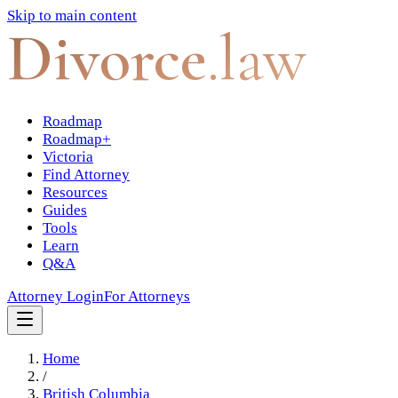
Skip to main content
Divorce
.law
Roadmap
Roadmap+
Victoria
Find Attorney
Resources
Guides
Tools
Learn
Q&A
Attorney Login
For Attorneys
Home
/
British Columbia