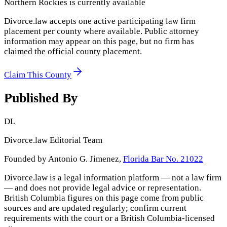
Northern Rockies
is currently available
Divorce.law accepts one active participating law firm
placement per county where available. Public attorney
information may appear on this page, but no firm has
claimed the official county placement.
Claim This County
Published By
DL
Divorce.law Editorial Team
Founded by Antonio G. Jimenez,
Florida Bar No. 21022
Divorce.law is a legal information platform — not a law firm
— and does not provide legal advice or representation.
British Columbia
figures on this page come from public
sources and are updated regularly; confirm current
requirements with the court or a
British Columbia
-licensed