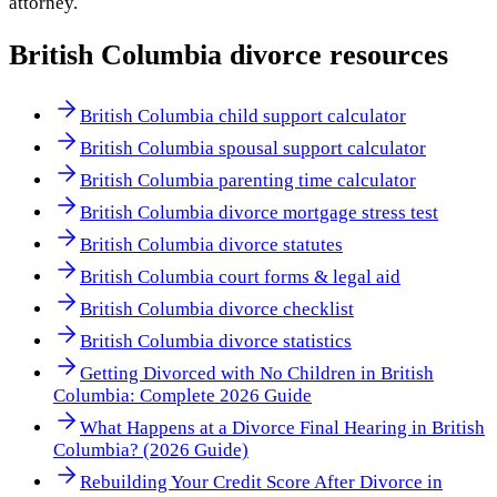
attorney.
British Columbia
divorce resources
British Columbia child support calculator
British Columbia spousal support calculator
British Columbia parenting time calculator
British Columbia divorce mortgage stress test
British Columbia divorce statutes
British Columbia court forms & legal aid
British Columbia divorce checklist
British Columbia divorce statistics
Getting Divorced with No Children in British
Columbia: Complete 2026 Guide
What Happens at a Divorce Final Hearing in British
Columbia? (2026 Guide)
Rebuilding Your Credit Score After Divorce in