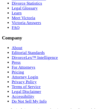
Divorce Statistics
Legal Glossary
Learn
Meet Victoria
Victoria Answers
FAQ
Company
About
Editorial Standards
DivorceLex™ Intelligence
Press
For Attorneys
Pricing
Attorney Login
Privacy Policy
Terms of Service
Legal Disclaimer
Accessibility
Do Not Sell My Info