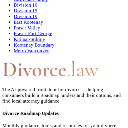
Division 10
Division 15
Division 19
East Kootenay
Fraser Valley
Fraser-Fort George
Kitimat-Stikine
Kootenay Boundary
Metro Vancouver
Divorce
.law
The AI-powered front door for divorce — helping
consumers build a Roadmap, understand their options, and
find local attorney guidance.
Divorce Roadmap Updates
Monthly guidance, tools, and resources for your divorce