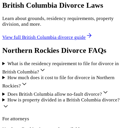
British Columbia
Divorce Laws
Learn about grounds, residency requirements, property
division, and more.
View full
British Columbia
divorce guide
Northern Rockies
Divorce FAQs
What is the residency requirement to file for divorce in
British Columbia?
How much does it cost to file for divorce in Northern
Rockies?
Does British Columbia allow no-fault divorce?
How is property divided in a British Columbia divorce?
For attorneys