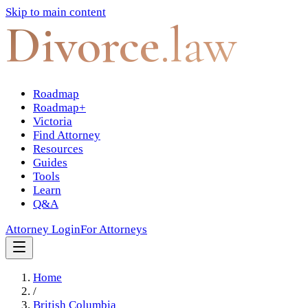
Skip to main content
Divorce
.law
Roadmap
Roadmap+
Victoria
Find Attorney
Resources
Guides
Tools
Learn
Q&A
Attorney Login
For Attorneys
Home
/
British Columbia