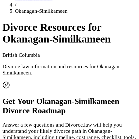
/
Okanagan-Similkameen
Divorce Resources for
Okanagan-Similkameen
British Columbia
Divorce law information and resources for
Okanagan-
Similkameen
.
Get Your
Okanagan-Similkameen
Divorce Roadmap
Answer a few questions and Divorce.law will help you
understand your likely divorce path in
Okanagan-
Similkameen
, including timeline, cost range, checklist, tools,