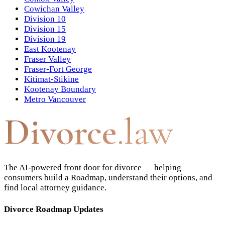
Cowichan Valley
Division 10
Division 15
Division 19
East Kootenay
Fraser Valley
Fraser-Fort George
Kitimat-Stikine
Kootenay Boundary
Metro Vancouver
Divorce
.law
The AI-powered front door for divorce — helping
consumers build a Roadmap, understand their options, and
find local attorney guidance.
Divorce Roadmap Updates