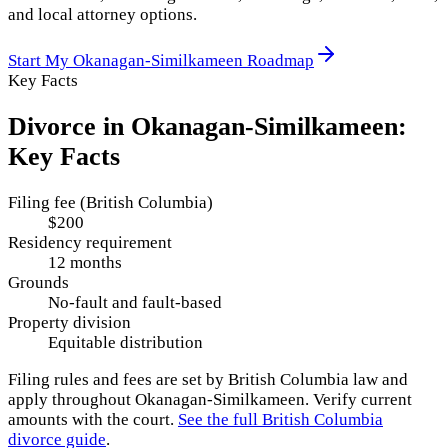
and local attorney options.
Start My
Okanagan-Similkameen
Roadmap
Key Facts
Divorce in
Okanagan-Similkameen
:
Key Facts
Filing fee (British Columbia)
$200
Residency requirement
12 months
Grounds
No-fault and fault-based
Property division
Equitable distribution
Filing rules and fees are set by
British Columbia
law and
apply throughout
Okanagan-Similkameen
. Verify current
amounts with the court.
See the full
British Columbia
divorce guide
.