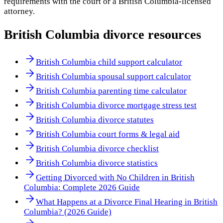
requirements with the court or a
British Columbia
-licensed
attorney.
British Columbia
divorce resources
British Columbia child support calculator
British Columbia spousal support calculator
British Columbia parenting time calculator
British Columbia divorce mortgage stress test
British Columbia divorce statutes
British Columbia court forms & legal aid
British Columbia divorce checklist
British Columbia divorce statistics
Getting Divorced with No Children in British
Columbia: Complete 2026 Guide
What Happens at a Divorce Final Hearing in British
Columbia? (2026 Guide)