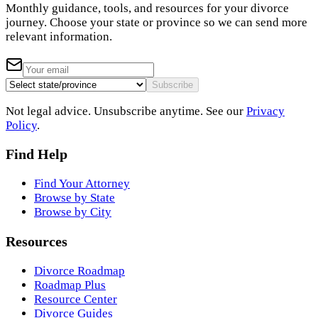
Monthly guidance, tools, and resources for your divorce
journey. Choose your state or province so we can send more
relevant information.
Subscribe
Not legal advice. Unsubscribe anytime. See our
Privacy
Policy
.
Find Help
Find Your Attorney
Browse by State
Browse by City
Resources
Divorce Roadmap
Roadmap Plus
Resource Center
Divorce Guides