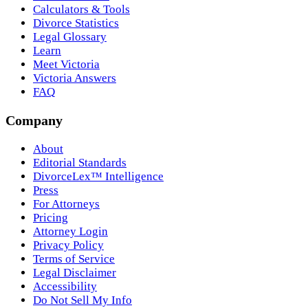
Calculators & Tools
Divorce Statistics
Legal Glossary
Learn
Meet Victoria
Victoria Answers
FAQ
Company
About
Editorial Standards
DivorceLex™ Intelligence
Press
For Attorneys
Pricing
Attorney Login
Privacy Policy
Terms of Service
Legal Disclaimer
Accessibility
Do Not Sell My Info