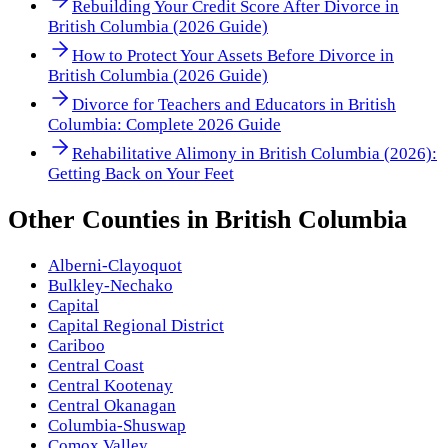
Rebuilding Your Credit Score After Divorce in
British Columbia (2026 Guide)
How to Protect Your Assets Before Divorce in
British Columbia (2026 Guide)
Divorce for Teachers and Educators in British
Columbia: Complete 2026 Guide
Rehabilitative Alimony in British Columbia (2026):
Getting Back on Your Feet
Other
Counties
in
British Columbia
Alberni-Clayoquot
Bulkley-Nechako
Capital
Capital Regional District
Cariboo
Central Coast
Central Kootenay
Central Okanagan
Columbia-Shuswap
Comox Valley