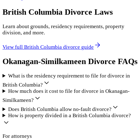
British Columbia
Divorce Laws
Learn about grounds, residency requirements, property
division, and more.
View full
British Columbia
divorce guide
Okanagan-Similkameen
Divorce FAQs
What is the residency requirement to file for divorce in
British Columbia?
How much does it cost to file for divorce in Okanagan-
Similkameen?
Does British Columbia allow no-fault divorce?
How is property divided in a British Columbia divorce?
For attorneys