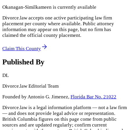
Okanagan-Similkameen
is currently available
Divorce.law accepts one active participating law firm
placement per county where available. Public attorney
information may appear on this page, but no firm has
claimed the official county placement.
Claim This County
Published By
DL
Divorce.law Editorial Team
Founded by Antonio G. Jimenez,
Florida Bar No. 21022
Divorce.law is a legal information platform — not a law firm
— and does not provide legal advice or representation.
British Columbia
figures on this page come from public
sources and are updated regularly; confirm current