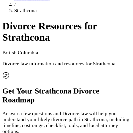
/
Strathcona
Divorce Resources for
Strathcona
British Columbia
Divorce law information and resources for
Strathcona
.
Get Your
Strathcona
Divorce
Roadmap
Answer a few questions and Divorce.law will help you
understand your likely divorce path in
Strathcona
, including
timeline, cost range, checklist, tools, and local attorney
options.