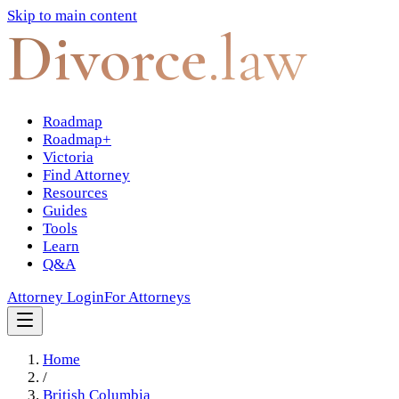
Skip to main content
Divorce
.law
Roadmap
Roadmap+
Victoria
Find Attorney
Resources
Guides
Tools
Learn
Q&A
Attorney Login
For Attorneys
Home
/
British Columbia