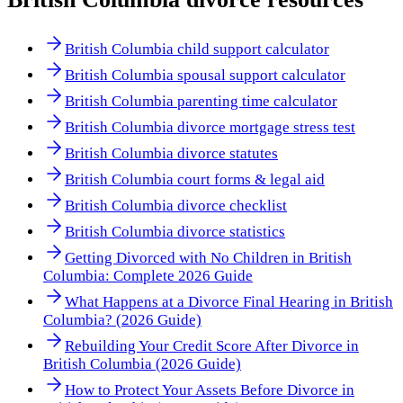
British Columbia child support calculator
British Columbia spousal support calculator
British Columbia parenting time calculator
British Columbia divorce mortgage stress test
British Columbia divorce statutes
British Columbia court forms & legal aid
British Columbia divorce checklist
British Columbia divorce statistics
Getting Divorced with No Children in British
Columbia: Complete 2026 Guide
What Happens at a Divorce Final Hearing in British
Columbia? (2026 Guide)
Rebuilding Your Credit Score After Divorce in
British Columbia (2026 Guide)
How to Protect Your Assets Before Divorce in