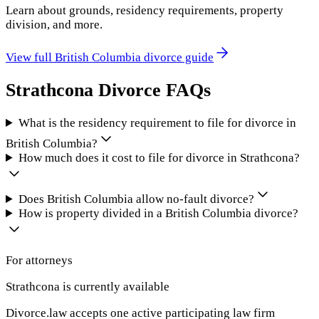
Learn about grounds, residency requirements, property
division, and more.
View full
British Columbia
divorce guide
Strathcona
Divorce FAQs
What is the residency requirement to file for divorce in
British Columbia?
How much does it cost to file for divorce in Strathcona?
Does British Columbia allow no-fault divorce?
How is property divided in a British Columbia divorce?
For attorneys
Strathcona
is currently available
Divorce.law accepts one active participating law firm