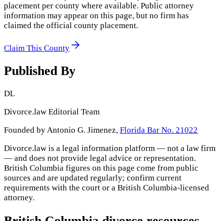
placement per county where available. Public attorney
information may appear on this page, but no firm has
claimed the official county placement.
Claim This County
Published By
DL
Divorce.law Editorial Team
Founded by Antonio G. Jimenez,
Florida Bar No. 21022
Divorce.law is a legal information platform — not a law firm
— and does not provide legal advice or representation.
British Columbia
figures on this page come from public
sources and are updated regularly; confirm current
requirements with the court or a
British Columbia
-licensed
attorney.
British Columbia
divorce resources