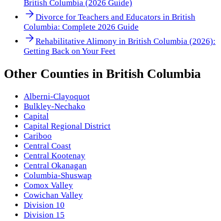
British Columbia (2026 Guide)
Divorce for Teachers and Educators in British
Columbia: Complete 2026 Guide
Rehabilitative Alimony in British Columbia (2026):
Getting Back on Your Feet
Other
Counties
in
British Columbia
Alberni-Clayoquot
Bulkley-Nechako
Capital
Capital Regional District
Cariboo
Central Coast
Central Kootenay
Central Okanagan
Columbia-Shuswap
Comox Valley
Cowichan Valley
Division 10
Division 15