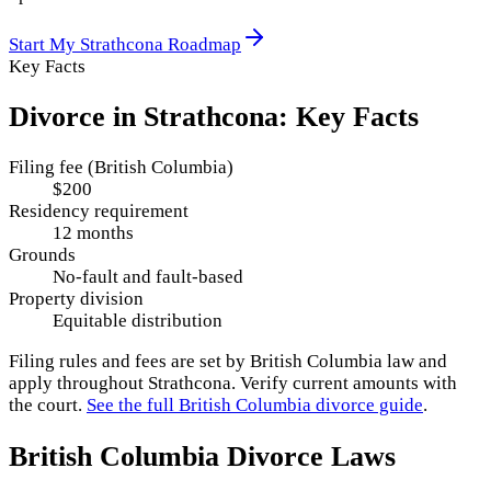
Start My
Strathcona
Roadmap
Key Facts
Divorce in
Strathcona
: Key Facts
Filing fee (British Columbia)
$200
Residency requirement
12 months
Grounds
No-fault and fault-based
Property division
Equitable distribution
Filing rules and fees are set by
British Columbia
law and
apply throughout
Strathcona
. Verify current amounts with
the court.
See the full
British Columbia
divorce guide
.
British Columbia
Divorce Laws