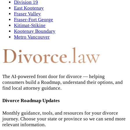
Division 19
East Kootenay
Fraser Valley
Fraser-Fort George
Kitimat-Stikine
Kootenay Boundary
Metro Vancouver
Divorce
.law
The AI-powered front door for divorce — helping
consumers build a Roadmap, understand their options, and
find local attorney guidance.
Divorce Roadmap Updates
Monthly guidance, tools, and resources for your divorce
journey. Choose your state or province so we can send more
relevant information.