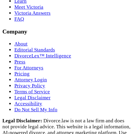
Learn
Meet Victoria
Victoria Answers
FAQ
Company
About
Editorial Standards
DivorceLex™ Intelligence
Press
For Attorneys
Pricing
Attorney Login
Privacy Policy
Terms of Service
Legal Disclaimer
Accessibility
Do Not Sell My Info
Legal Disclaimer:
Divorce.law is not a law firm and does
not provide legal advice. This website is a legal information,
AI‑powered divorce, and attorney marketing platform. Use