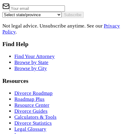
Subscribe
Not legal advice. Unsubscribe anytime. See our
Privacy
Policy
.
Find Help
Find Your Attorney
Browse by State
Browse by City
Resources
Divorce Roadmap
Roadmap Plus
Resource Center
Divorce Guides
Calculators & Tools
Divorce Statistics
Legal Glossary