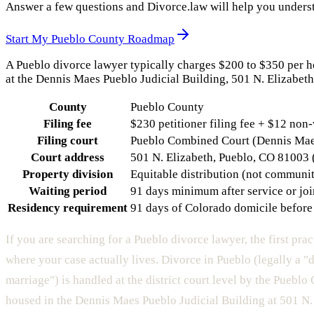
Answer a few questions and Divorce.law will help you underst
Start My
Pueblo County
Roadmap
A Pueblo divorce lawyer typically charges $200 to $350 per hou
at the Dennis Maes Pueblo Judicial Building, 501 N. Elizabeth,
County
Pueblo County
Filing fee
$230 petitioner filing fee + $12 non
Filing court
Pueblo Combined Court (Dennis Maes 
Court address
501 N. Elizabeth, Pueblo, CO 81003
Property division
Equitable distribution (not communi
Waiting period
91 days minimum after service or join
Residency requirement
91 days of Colorado domicile before 
If you are searching for a Pueblo divorce lawyer, the first prac
where your case actually lives. Divorce in Pueblo (legally a "d
marriage") is handled at the district court level by the Puebl
housed in the Dennis Maes Pueblo Judicial Building at 501 N.