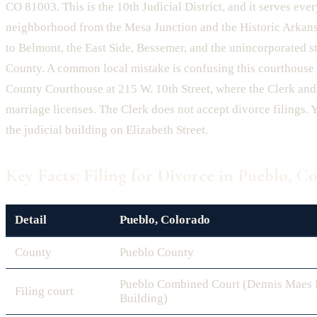
CO 81003. This is the 10th Judicial District, and it serves eve
neighborhood from the Mesa Junction and the Historic Arkan
to Belmont, the East Side, Bessemer, and the unincorporated s
County. A common local mistake is confusing this courthouse 
County Courthouse at 215 W. 10th Street, where the Clerk and
marriage licenses. The Clerk does not accept divorce filings. Y
the judicial building on Elizabeth Street.
Key Facts: Filing for Divorce in Pueblo, C
Detail
Pueblo, Colorado
County
Pueblo County
Pueblo Combined Court (Dennis Maes P
Filing court
Building)