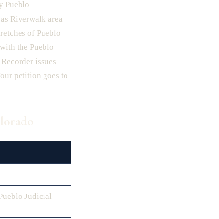
ry Pueblo
sas Riverwalk area
tretches of Pueblo
with the Pueblo
 Recorder issues
our petition goes to
olorado
ueblo Judicial