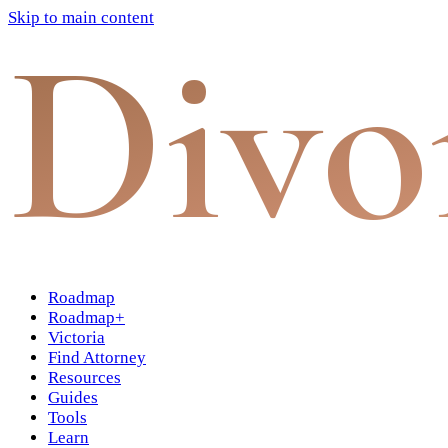
Skip to main content
Divo
Roadmap
Roadmap+
Victoria
Find Attorney
Resources
Guides
Tools
Learn