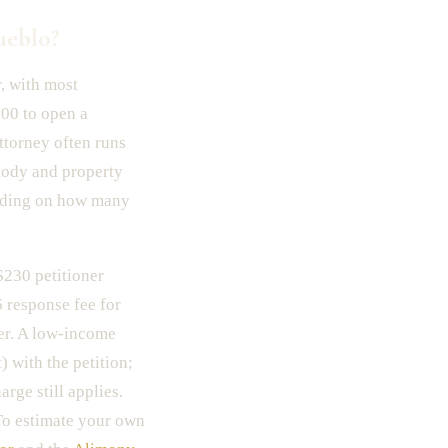
ueblo?
, with most
000 to open a
ttorney often runs
stody and property
nding on how many
 $230 petitioner
6 response fee for
ver. A low-income
 with the petition;
rge still applies.
 To estimate your own