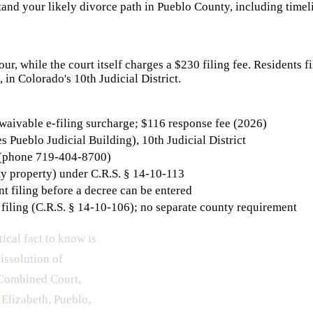
and your likely divorce path in
Pueblo County
, including timel
r, while the court itself charges a $230 filing fee. Residents f
 in Colorado's 10th Judicial District.
-waivable e-filing surcharge; $116 response fee (2026)
Pueblo Judicial Building), 10th Judicial District
 (phone 719-404-8700)
ty property) under C.R.S. § 14-10-113
t filing before a decree can be entered
filing (C.R.S. § 14-10-106); no separate county requirement
tical fact to know is
issolution of
o Combined Court,
 Elizabeth, Pueblo,