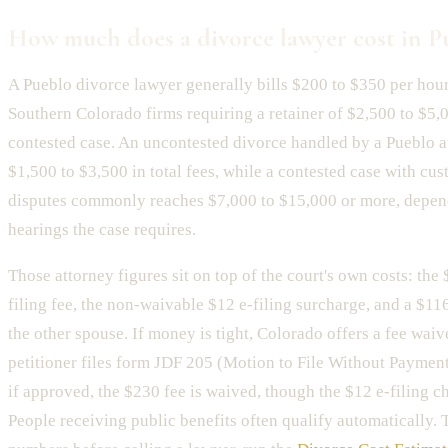
How much does a divorce lawyer cost in P
A Pueblo divorce lawyer generally bills $200 to $350 per hour
Southern Colorado firms requiring a retainer of $2,500 to $5,
contested case. An uncontested divorce handled by a Pueblo a
$1,500 to $3,500 in total fees, while a contested case with cu
disputes commonly reaches $7,000 to $15,000 or more, depe
hearings the case requires.
Those attorney figures sit on top of the court's own costs: the
filing fee, the non-waivable $12 e-filing surcharge, and a $11
the other spouse. If money is tight, Colorado offers a fee wai
petitioner files form JDF 205 (Motion to File Without Payment)
if approved, the $230 fee is waived, though the $12 e-filing cha
People receiving public benefits often qualify automatically.