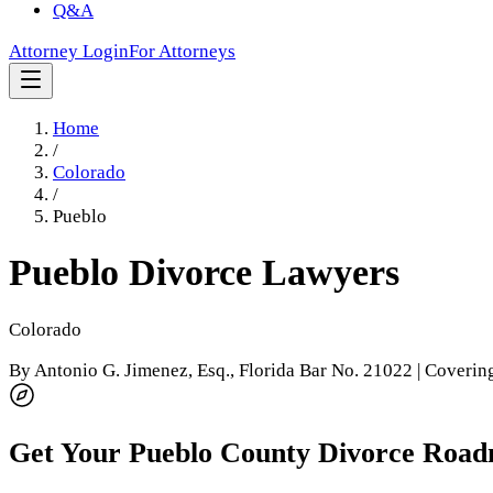
Q&A
Attorney Login
For Attorneys
Home
/
Colorado
/
Pueblo
Pueblo
Divorce Lawyers
Colorado
By
Antonio G. Jimenez, Esq.
, Florida Bar No. 21022 | Coveri
Get Your
Pueblo County
Divorce Roa