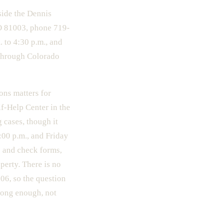
side the Dennis
CO 81003, phone 719-
 to 4:30 p.m., and
y through Colorado
ions matters for
lf-Help Center in the
 cases, though it
00 p.m., and Friday
e and check forms,
perty. There is no
06, so the question
long enough, not