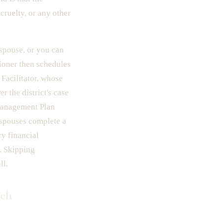
cruelty, or any other
r spouse, or you can
tioner then schedules
 Facilitator, whose
r the district's case
 Management Plan
h spouses complete a
y financial
e. Skipping
ll.
ich