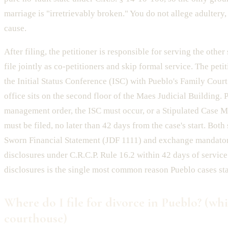
marriage is "irretrievably broken." You do not allege adultery, 
cause.
After filing, the petitioner is responsible for serving the othe
file jointly as co-petitioners and skip formal service. The peti
the Initial Status Conference (ISC) with Pueblo's Family Court
office sits on the second floor of the Maes Judicial Building. Pe
management order, the ISC must occur, or a Stipulated Case
must be filed, no later than 42 days from the case's start. Bot
Sworn Financial Statement (JDF 1111) and exchange mandator
disclosures under C.R.C.P. Rule 16.2 within 42 days of servic
disclosures is the single most common reason Pueblo cases sta
Where do I file for divorce in Pueblo? (wh
courthouse)