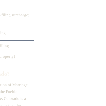
-filing surcharge;
ling
filing
property)
ado?
ution of Marriage
 the Pueblo
e. Colorado is a
d is that the