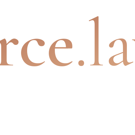
rce
.l