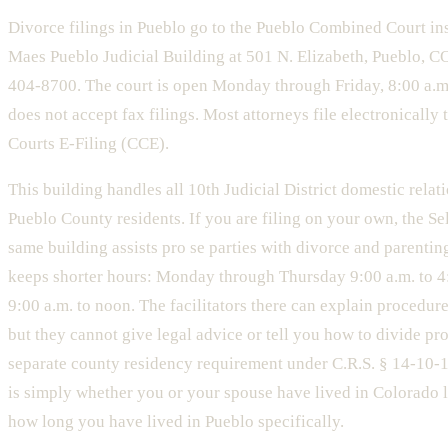
Divorce filings in Pueblo go to the Pueblo Combined Court in
Maes Pueblo Judicial Building at 501 N. Elizabeth, Pueblo, 
404-8700. The court is open Monday through Friday, 8:00 a.m.
does not accept fax filings. Most attorneys file electronicall
Courts E-Filing (CCE).
This building handles all 10th Judicial District domestic relat
Pueblo County residents. If you are filing on your own, the Se
same building assists pro se parties with divorce and parenting
keeps shorter hours: Monday through Thursday 9:00 a.m. to 4:
9:00 a.m. to noon. The facilitators there can explain procedur
but they cannot give legal advice or tell you how to divide pro
separate county residency requirement under C.R.S. § 14-10-1
is simply whether you or your spouse have lived in Colorado 
how long you have lived in Pueblo specifically.