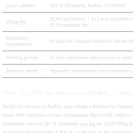
Court address
501 N. Elizabeth, Pueblo, CO 81003
$230 (petitioner) + $12 non-waivable e
Filing fee
$116 response fee
Residency
91 days of Colorado domicile before fi
requirement
Waiting period
91 days minimum after service or joint 
Property model
Equitable distribution (not community 
How do I file for divorce in Pueblo, Color
To file for divorce in Pueblo, you submit a Petition for Dissol
(form JDF 1101) plus a Case Information Sheet (JDF 1000) to
Combined Court at 501 N. Elizabeth, paying the $230 filing fe
pure no-fault state under C.R.S. § 14-10-106, so the only groun