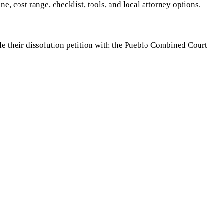
ine, cost range, checklist, tools, and local attorney options.
ile their dissolution petition with the Pueblo Combined Court