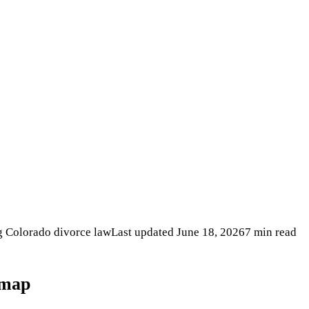
ng Colorado divorce law
Last updated
June 18, 2026
7 min read
dmap