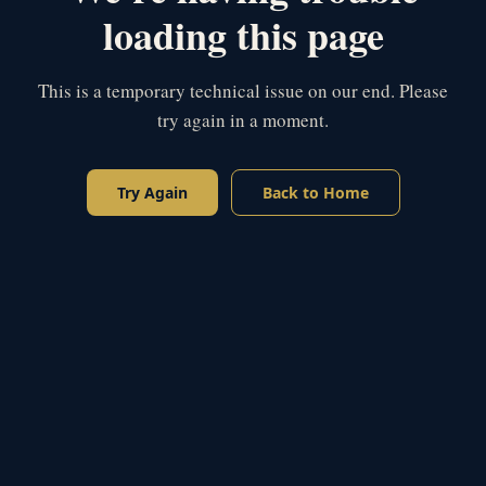
loading this page
This is a temporary technical issue on our end. Please
try again in a moment.
Try Again
Back to Home