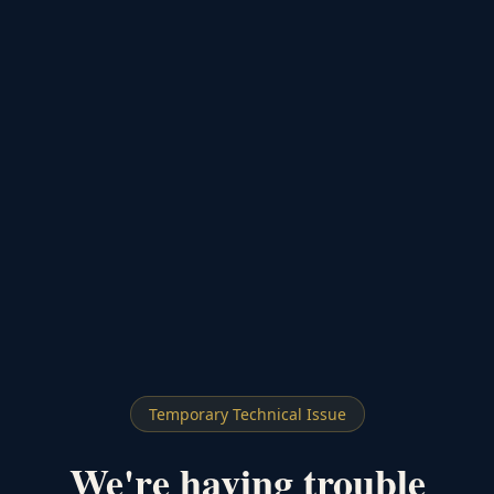
Temporary Technical Issue
We're having trouble