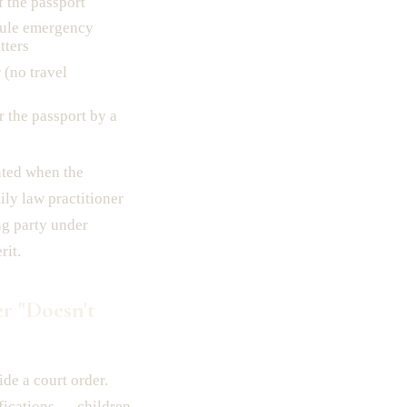
f the passport
dule emergency
tters
(no travel
 the passport by a
nted when the
ily law practitioner
ng party under
rit.
r "Doesn't
ide a court order.
fications — children