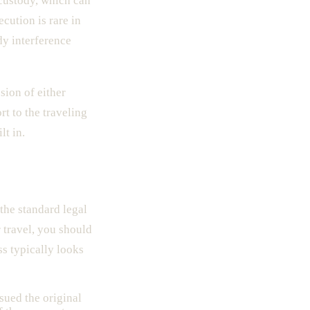
custody, which can
cution is rare in
dy interference
sion of either
rt to the traveling
lt in.
 the standard legal
 travel, you should
ss typically looks
ssued the original