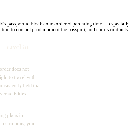
ld's passport to block court-ordered parenting time — especiall
otion to compel production of the passport, and courts routinely
 Travel in
 order does not
right to travel with
onsistently held that
ver activities —
ng plans in
 restrictions, your