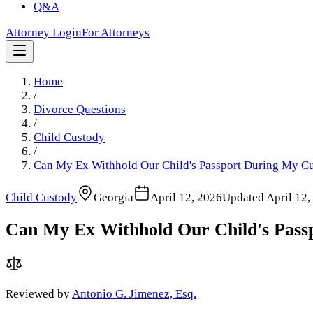
Q&A
Attorney Login
For Attorneys
Home
/
Divorce Questions
/
Child Custody
/
Can My Ex Withhold Our Child's Passport During My Cu
Child Custody
Georgia
April 12, 2026
Updated
April 12,
Can My Ex Withhold Our Child's Pass
Reviewed by
Antonio G. Jimenez, Esq.