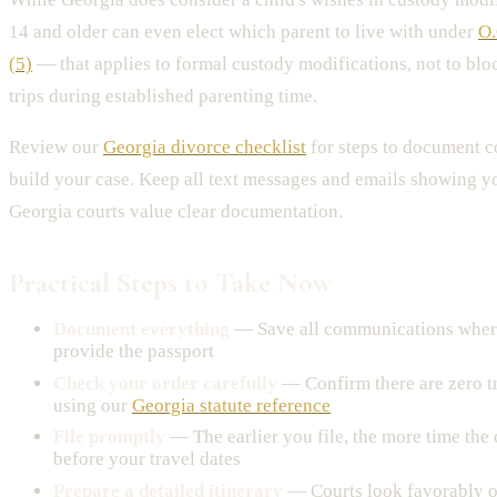
14 and older can even elect which parent to live with under
O.
(5)
— that applies to formal custody modifications, not to blo
trips during established parenting time.
Review our
Georgia divorce checklist
for steps to document 
build your case. Keep all text messages and emails showing y
Georgia courts value clear documentation.
Practical Steps to Take Now
Document everything
— Save all communications where
provide the passport
Check your order carefully
— Confirm there are zero tr
using our
Georgia statute reference
File promptly
— The earlier you file, the more time the 
before your travel dates
Prepare a detailed itinerary
— Courts look favorably o