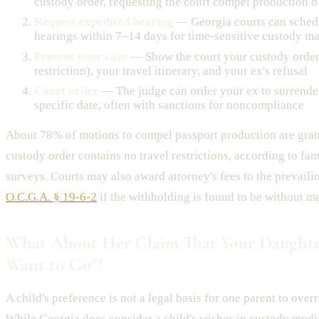
custody order, requesting the court compel production o
Request expedited hearing
— Georgia courts can sche
hearings within 7–14 days for time-sensitive custody ma
Present your case
— Show the court your custody order 
restriction), your travel itinerary, and your ex's refusal
Court order
— The judge can order your ex to surrender
specific date, often with sanctions for noncompliance
About 78% of motions to compel passport production are gra
custody order contains no travel restrictions, according to fam
surveys. Courts may also award attorney's fees to the prevaili
O.C.G.A. § 19-6-2
if the withholding is found to be without me
What About Her Claim That Your Daughte
Want to Go"?
A child's preference is not a legal basis for one parent to overr
While Georgia does consider a child's wishes in custody modi