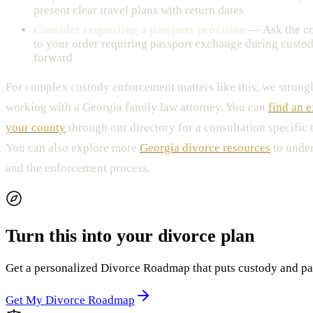
present clear travel plans with return dates
Consider requesting a passport provision
— Ask the co
to your order requiring passport exchange during custod
forward
For complex custody enforcement matters like this, we stro
working with a Georgia family law attorney. You can
find an e
your county
through our directory for a consultation specific t
You can also explore more
Georgia divorce resources
to under
and the enforcement process.
Turn this into your divorce plan
Get a personalized Divorce Roadmap that puts custody and paren
Get My Divorce Roadmap