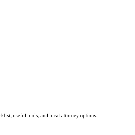
ist, useful tools, and local attorney options.