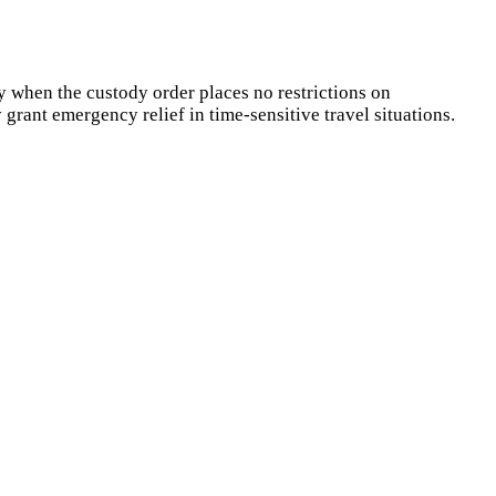
y when the custody order places no restrictions on
 grant emergency relief in time-sensitive travel situations.