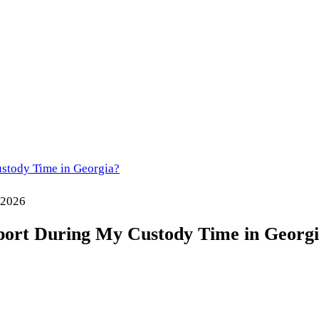
stody Time in Georgia?
 2026
port During My Custody Time in Georg