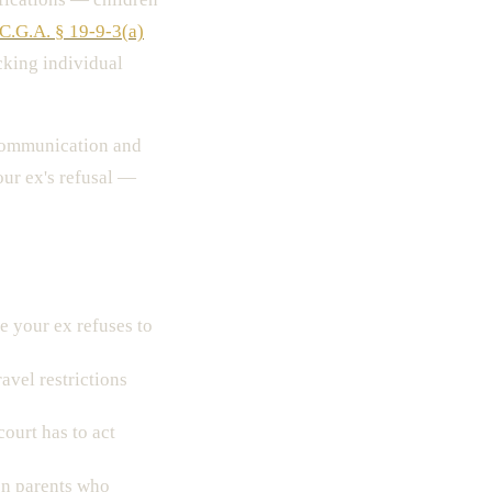
C.G.A. § 19-9-3(a)
cking individual
communication and
our ex's refusal —
 your ex refuses to
avel restrictions
court has to act
n parents who