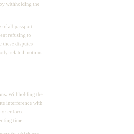
l by withholding the
 of all passport
ent refusing to
e these disputes
tody-related motions
ions. Withholding the
ute interference with
y or enforce
enting time.