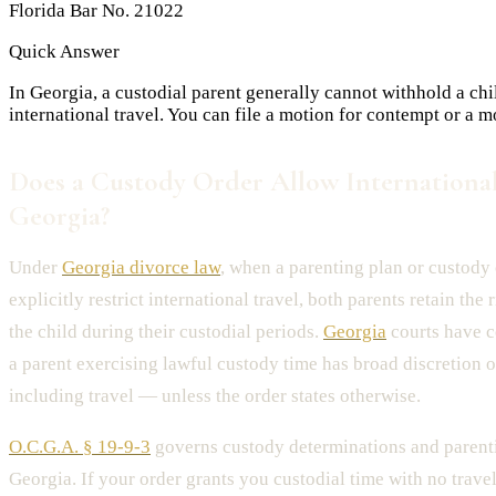
Florida Bar No. 21022
Quick Answer
In Georgia, a custodial parent generally cannot withhold a chi
international travel. You can file a motion for contempt or a m
Does a Custody Order Allow International
Georgia?
Under
Georgia divorce law
, when a parenting plan or custody
explicitly restrict international travel, both parents retain the 
the child during their custodial periods.
Georgia
courts have c
a parent exercising lawful custody time has broad discretion o
including travel — unless the order states otherwise.
O.C.G.A. § 19-9-3
governs custody determinations and parenti
Georgia. If your order grants you custodial time with no travel