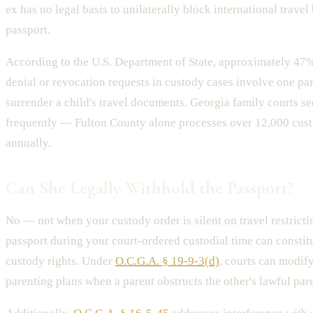
ex has no legal basis to unilaterally block international trave
passport.
According to the U.S. Department of State, approximately 47%
denial or revocation requests in custody cases involve one par
surrender a child's travel documents. Georgia family courts se
frequently — Fulton County alone processes over 12,000 cus
annually.
Can She Legally Withhold the Passport?
No — not when your custody order is silent on travel restrict
passport during your court-ordered custodial time can constit
custody rights. Under
O.C.G.A. § 19-9-3(d)
, courts can modif
parenting plans when a parent obstructs the other's lawful par