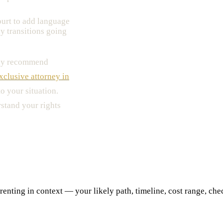
urt to add language
y transitions going
ngly recommend
xclusive attorney in
o your situation.
stand your rights
ting in context — your likely path, timeline, cost range, checkl