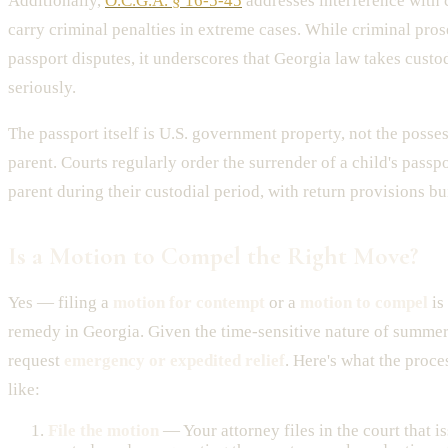
Additionally,
O.C.G.A. § 16-5-45
addresses interference with 
carry criminal penalties in extreme cases. While criminal prose
passport disputes, it underscores that Georgia law takes custo
seriously.
The passport itself is U.S. government property, not the posses
parent. Courts regularly order the surrender of a child's passpo
parent during their custodial period, with return provisions bui
Is a Motion to Compel the Right Move?
Yes — filing a
motion for contempt
or a
motion to compel
is
remedy in Georgia. Given the time-sensitive nature of summer
request
emergency or expedited relief
. Here's what the proce
like:
File the motion
— Your attorney files in the court that i