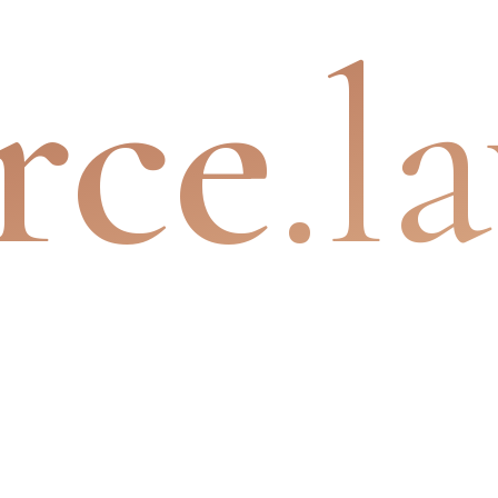
rce
.l