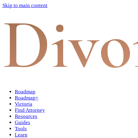
Skip to main content
Divo
Roadmap
Roadmap+
Victoria
Find Attorney
Resources
Guides
Tools
Learn