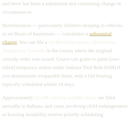
and there has been a substantial and continuing change in
circumstances.
Homelessness — particularly children sleeping in vehicles
or on floors of businesses — constitutes a
substantial
change
. You can file a
Verified Emergency Motion for
Temporary Custody
in the county where the original
custody order was issued. Courts can grant ex parte (one-
sided) temporary orders under Indiana Trial Rule 65(B) if
you demonstrate irreparable harm, with a full hearing
typically scheduled within 14 days.
Approximately
22,500 custody modifications
are filed
annually in Indiana, and cases involving child endangerment
or housing instability receive priority scheduling.