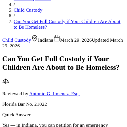
/
Child Custody
/
Can You Get Full Custody if Your Children Are About
to Be Homeless?
Child Custody
Indiana
March 29, 2026
Updated
March
29, 2026
Can You Get Full Custody if Your
Children Are About to Be Homeless?
Reviewed by
Antonio G. Jimenez, Esq.
Florida Bar No. 21022
Quick Answer
Yes — in Indiana, you can petition for an emergency