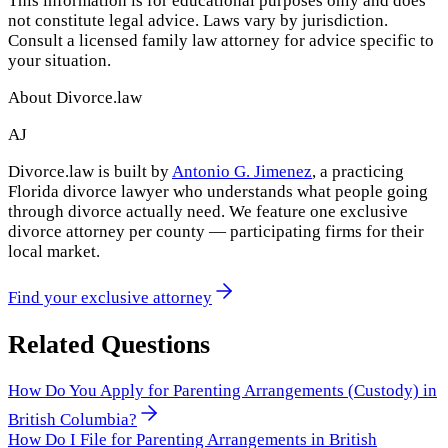
This information is for educational purposes only and does
not constitute legal advice. Laws vary by jurisdiction.
Consult a licensed family law attorney for advice specific to
your situation.
About Divorce.law
AJ
Divorce.law is built by
Antonio G. Jimenez
, a practicing
Florida divorce lawyer who understands what people going
through divorce actually need. We feature one exclusive
divorce attorney per county — participating firms for their
local market.
Find your exclusive attorney
Related Questions
How Do You Apply for Parenting Arrangements (Custody) in
British Columbia?
How Do I File for Parenting Arrangements in British