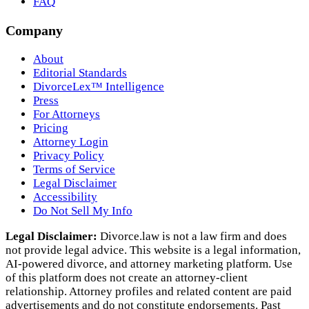
FAQ
Company
About
Editorial Standards
DivorceLex™ Intelligence
Press
For Attorneys
Pricing
Attorney Login
Privacy Policy
Terms of Service
Legal Disclaimer
Accessibility
Do Not Sell My Info
Legal Disclaimer:
Divorce.law is not a law firm and does
not provide legal advice. This website is a legal information,
AI‑powered divorce, and attorney marketing platform. Use
of this platform does not create an attorney‑client
relationship. Attorney profiles and related content are paid
advertisements and do not constitute endorsements. Past