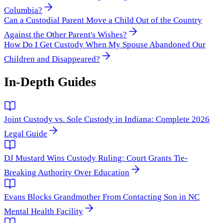
Columbia?
Can a Custodial Parent Move a Child Out of the Country
Against the Other Parent's Wishes?
How Do I Get Custody When My Spouse Abandoned Our
Children and Disappeared?
In-Depth Guides
Joint Custody vs. Sole Custody in Indiana: Complete 2026
Legal Guide
DJ Mustard Wins Custody Ruling: Court Grants Tie-
Breaking Authority Over Education
Evans Blocks Grandmother From Contacting Son in NC
Mental Health Facility