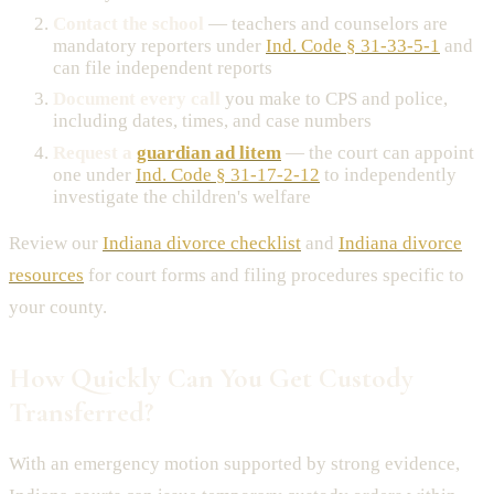
Contact the school
— teachers and counselors are
mandatory reporters under
Ind. Code § 31-33-5-1
and
can file independent reports
Document every call
you make to CPS and police,
including dates, times, and case numbers
Request a
guardian ad litem
— the court can appoint
one under
Ind. Code § 31-17-2-12
to independently
investigate the children's welfare
Review our
Indiana divorce checklist
and
Indiana divorce
resources
for court forms and filing procedures specific to
your county.
How Quickly Can You Get Custody
Transferred?
With an emergency motion supported by strong evidence,