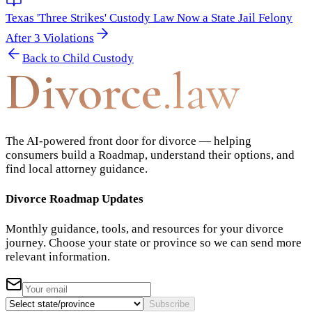
Texas 'Three Strikes' Custody Law Now a State Jail Felony
After 3 Violations
Back to
Child Custody
Divorce
.law
The AI-powered front door for divorce — helping
consumers build a Roadmap, understand their options, and
find local attorney guidance.
Divorce Roadmap Updates
Monthly guidance, tools, and resources for your divorce
journey. Choose your state or province so we can send more
relevant information.
Subscribe