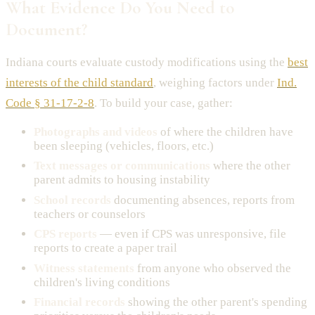
What Evidence Do You Need to
Document?
Indiana courts evaluate custody modifications using the
best
interests of the child standard
, weighing factors under
Ind.
Code § 31-17-2-8
. To build your case, gather:
Photographs and videos
of where the children have
been sleeping (vehicles, floors, etc.)
Text messages or communications
where the other
parent admits to housing instability
School records
documenting absences, reports from
teachers or counselors
CPS reports
— even if CPS was unresponsive, file
reports to create a paper trail
Witness statements
from anyone who observed the
children's living conditions
Financial records
showing the other parent's spending