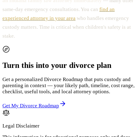
an Indiana family law attorney immediately
— many offer
same-day emergency consultations. You can
find an
experienced attorney in your area
who handles emergency
custody matters. Time is critical when children's safety is at
stake.
Turn this into your divorce plan
Get a personalized Divorce Roadmap that puts custody and
parenting in context — your likely path, timeline, cost range,
checklist, useful tools, and local attorney options.
Get My Divorce Roadmap
Legal Disclaimer