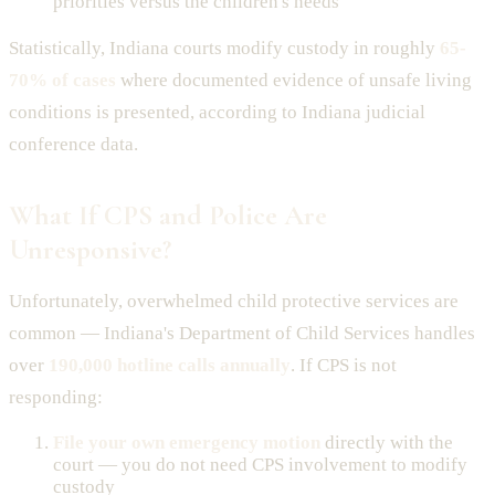
priorities versus the children's needs
Statistically, Indiana courts modify custody in roughly
65-
70% of cases
where documented evidence of unsafe living
conditions is presented, according to Indiana judicial
conference data.
What If CPS and Police Are
Unresponsive?
Unfortunately, overwhelmed child protective services are
common — Indiana's Department of Child Services handles
over
190,000 hotline calls annually
. If CPS is not
responding:
File your own emergency motion
directly with the
court — you do not need CPS involvement to modify
custody