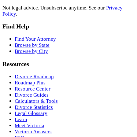
Not legal advice. Unsubscribe anytime. See our
Privacy
Policy
.
Find Help
Find Your Attorney
Browse by State
Browse by City
Resources
Divorce Roadmap
Roadmap Plus
Resource Center
Divorce Guides
Calculators & Tools
Divorce Statistics
Legal Glossary
Learn
Meet Victoria
Victoria Answers