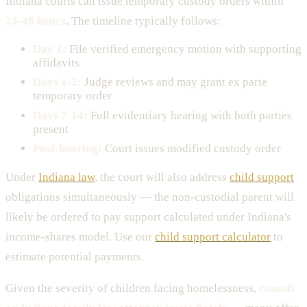
Indiana courts can issue temporary custody orders within
24-48 hours
. The timeline typically follows:
Day 1:
File verified emergency motion with supporting
affidavits
Days 1-2:
Judge reviews and may grant ex parte
temporary order
Days 7-14:
Full evidentiary hearing with both parties
present
Post-hearing:
Court issues modified custody order
Under
Indiana law
, the court will also address
child support
obligations simultaneously — the non-custodial parent will
likely be ordered to pay support calculated under Indiana's
income-shares model. Use our
child support calculator
to
estimate potential payments.
Given the severity of children facing homelessness,
consult