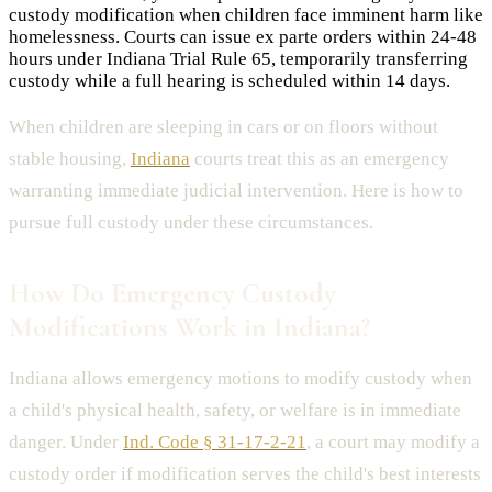
custody modification when children face imminent harm like
homelessness. Courts can issue ex parte orders within 24-48
hours under Indiana Trial Rule 65, temporarily transferring
custody while a full hearing is scheduled within 14 days.
When children are sleeping in cars or on floors without
stable housing,
Indiana
courts treat this as an emergency
warranting immediate judicial intervention. Here is how to
pursue full custody under these circumstances.
How Do Emergency Custody
Modifications Work in Indiana?
Indiana allows emergency motions to modify custody when
a child's physical health, safety, or welfare is in immediate
danger. Under
Ind. Code § 31-17-2-21
, a court may modify a
custody order if modification serves the child's best interests