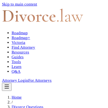
Skip to main content
Divorce
.law
Roadmap
Roadmap+
Victoria
Find Attorney
Resources
Guides
Tools
Learn
Q&A
Attorney Login
For Attorneys
Home
/
Divorce Questions