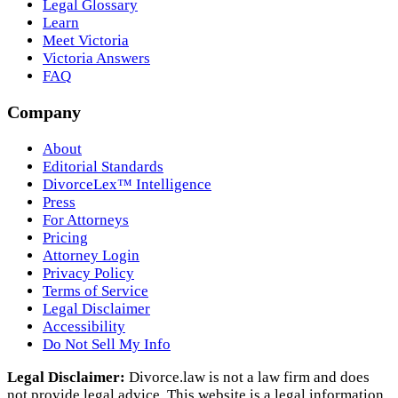
Legal Glossary
Learn
Meet Victoria
Victoria Answers
FAQ
Company
About
Editorial Standards
DivorceLex™ Intelligence
Press
For Attorneys
Pricing
Attorney Login
Privacy Policy
Terms of Service
Legal Disclaimer
Accessibility
Do Not Sell My Info
Legal Disclaimer:
Divorce.law is not a law firm and does
not provide legal advice. This website is a legal information,