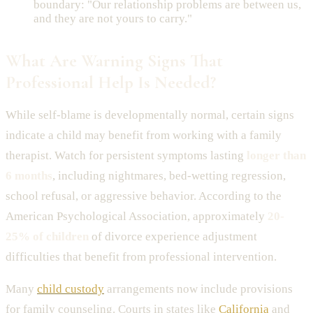
boundary: "Our relationship problems are between us,
and they are not yours to carry."
What Are Warning Signs That
Professional Help Is Needed?
While self-blame is developmentally normal, certain signs
indicate a child may benefit from working with a family
therapist. Watch for persistent symptoms lasting
longer than
6 months
, including nightmares, bed-wetting regression,
school refusal, or aggressive behavior. According to the
American Psychological Association, approximately
20-
25% of children
of divorce experience adjustment
difficulties that benefit from professional intervention.
Many
child custody
arrangements now include provisions
for family counseling. Courts in states like
California
and