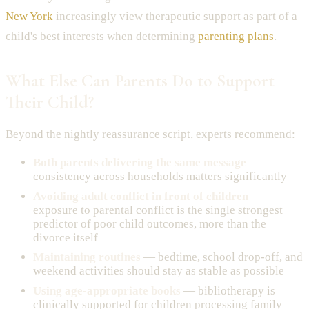
New York
increasingly view therapeutic support as part of a
child's best interests when determining
parenting plans
.
What Else Can Parents Do to Support
Their Child?
Beyond the nightly reassurance script, experts recommend:
Both parents delivering the same message
—
consistency across households matters significantly
Avoiding adult conflict in front of children
—
exposure to parental conflict is the single strongest
predictor of poor child outcomes, more than the
divorce itself
Maintaining routines
— bedtime, school drop-off, and
weekend activities should stay as stable as possible
Using age-appropriate books
— bibliotherapy is
clinically supported for children processing family