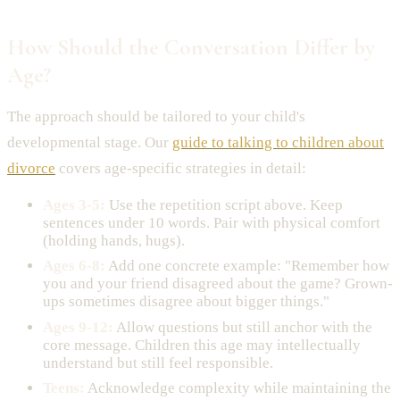
How Should the Conversation Differ by
Age?
The approach should be tailored to your child's
developmental stage. Our
guide to talking to children about
divorce
covers age-specific strategies in detail:
Ages 3-5:
Use the repetition script above. Keep
sentences under 10 words. Pair with physical comfort
(holding hands, hugs).
Ages 6-8:
Add one concrete example: "Remember how
you and your friend disagreed about the game? Grown-
ups sometimes disagree about bigger things."
Ages 9-12:
Allow questions but still anchor with the
core message. Children this age may intellectually
understand but still feel responsible.
Teens:
Acknowledge complexity while maintaining the