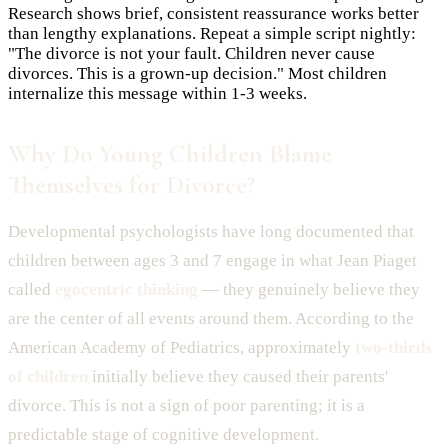
Research shows brief, consistent reassurance works better
than lengthy explanations. Repeat a simple script nightly:
"The divorce is not your fault. Children never cause
divorces. This is a grown-up decision." Most children
internalize this message within 1-3 weeks.
Why Do Young Children Blame
Themselves for Divorce?
Developmental psychologists have long documented that
children between ages 3 and 7 engage in what Jean Piaget
called
egocentric thinking
— they genuinely believe they
are the center of all events around them. According to the
American Academy of Pediatrics, approximately
two-thirds
of children
initially believe they caused their parents'
divorce. This is not a sign of poor parenting; it is a
predictable stage of cognitive development.