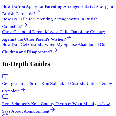
How Do You Apply for Parenting Arrangements (Custody) in
British Columbia?
How Do I File for Parenting Arrangements in British
Columbia?
Can a Custodial Parent Move a Child Out of the Country
Against the Other Parent's Wishes?
How Do I Get Custody When My Spouse Abandoned Our
Children and Disappeared?
In-Depth Guides
Georgia Judge Strips Kim Zolciak of Custody Until Therapy
Complete
Rep. Scholten's Kent County Divorce: What Michigan Law
Says About Abandonment