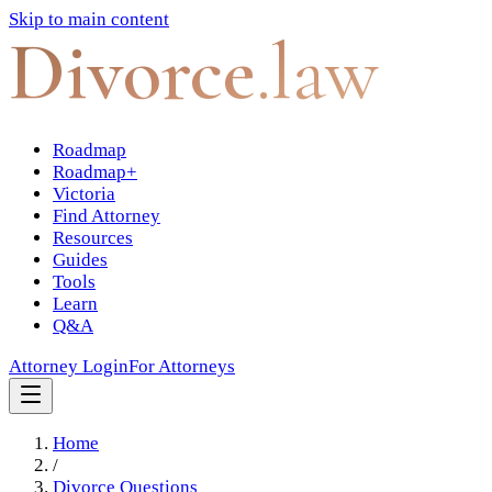
Skip to main content
Divorce
.law
Roadmap
Roadmap+
Victoria
Find Attorney
Resources
Guides
Tools
Learn
Q&A
Attorney Login
For Attorneys
Home
/
Divorce Questions