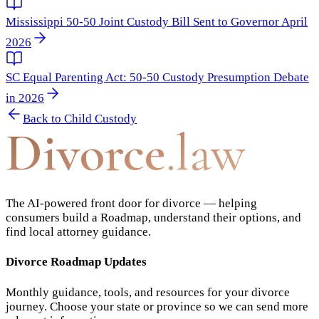
Mississippi 50-50 Joint Custody Bill Sent to Governor April
2026
SC Equal Parenting Act: 50-50 Custody Presumption Debate
in 2026
Back to
Child Custody
Divorce
.law
The AI-powered front door for divorce — helping
consumers build a Roadmap, understand their options, and
find local attorney guidance.
Divorce Roadmap Updates
Monthly guidance, tools, and resources for your divorce
journey. Choose your state or province so we can send more