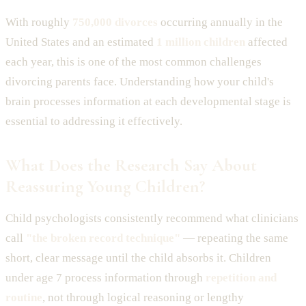
With roughly
750,000 divorces
occurring annually in the
United States and an estimated
1 million children
affected
each year, this is one of the most common challenges
divorcing parents face. Understanding how your child's
brain processes information at each developmental stage is
essential to addressing it effectively.
What Does the Research Say About
Reassuring Young Children?
Child psychologists consistently recommend what clinicians
call
"the broken record technique"
— repeating the same
short, clear message until the child absorbs it. Children
under age 7 process information through
repetition and
routine
, not through logical reasoning or lengthy