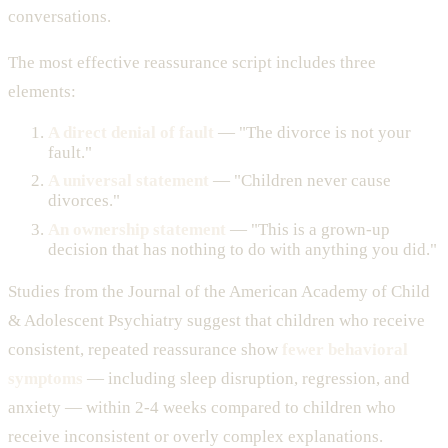
conversations.
The most effective reassurance script includes three
elements:
A direct denial of fault
— "The divorce is not your
fault."
A universal statement
— "Children never cause
divorces."
An ownership statement
— "This is a grown-up
decision that has nothing to do with anything you did."
Studies from the Journal of the American Academy of Child
& Adolescent Psychiatry suggest that children who receive
consistent, repeated reassurance show
fewer behavioral
symptoms
— including sleep disruption, regression, and
anxiety — within 2-4 weeks compared to children who
receive inconsistent or overly complex explanations.