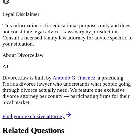
Legal Disclaimer
This information is for educational purposes only and does
not constitute legal advice. Laws vary by jurisdiction.
Consult a licensed family law attorney for advice specific to
your situation.
About Divorce.law
AJ
Divorce.law is built by
Antonio G. Jimenez
, a practicing
Florida divorce lawyer who understands what people going
through divorce actually need. We feature one exclusive
divorce attorney per county — participating firms for their
local market.
Find your exclusive attorney
Related Questions