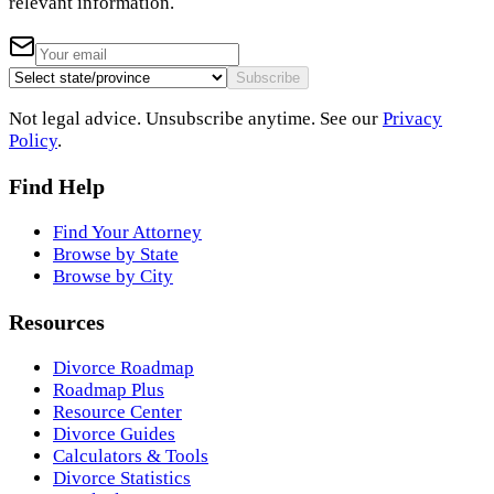
relevant information.
Subscribe
Not legal advice. Unsubscribe anytime. See our
Privacy
Policy
.
Find Help
Find Your Attorney
Browse by State
Browse by City
Resources
Divorce Roadmap
Roadmap Plus
Resource Center
Divorce Guides
Calculators & Tools
Divorce Statistics