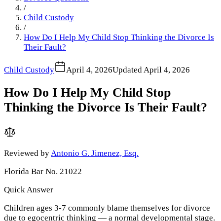
/
Child Custody
/
How Do I Help My Child Stop Thinking the Divorce Is
Their Fault?
Child Custody
April 4, 2026
Updated
April 4, 2026
How Do I Help My Child Stop
Thinking the Divorce Is Their Fault?
Reviewed by
Antonio G. Jimenez, Esq.
Florida Bar No. 21022
Quick Answer
Children ages 3-7 commonly blame themselves for divorce
due to egocentric thinking — a normal developmental stage.