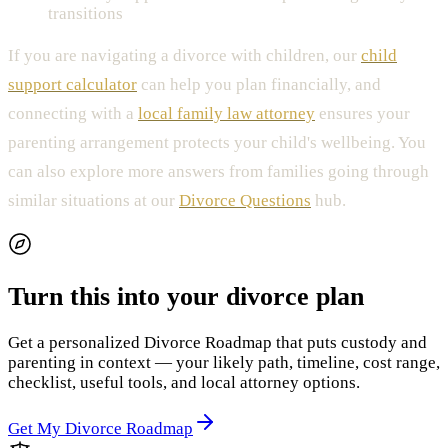
transitions
If you are navigating a divorce with children, our
child
support calculator
can help you plan financially, and
connecting with a
local family law attorney
ensures your
parenting arrangement protects your child's wellbeing. You
can also explore more answers from families going through
similar situations at our
Divorce Questions
hub.
Turn this into your divorce plan
Get a personalized Divorce Roadmap that puts custody and
parenting in context — your likely path, timeline, cost range,
checklist, useful tools, and local attorney options.
Get My Divorce Roadmap