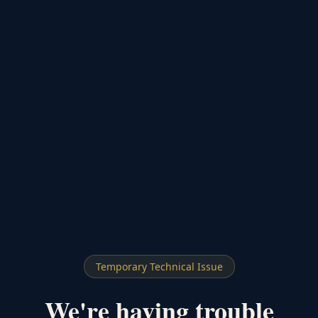
Temporary Technical Issue
We're having trouble