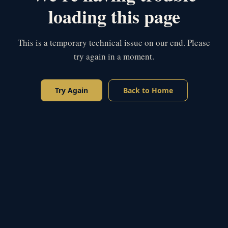
loading this page
This is a temporary technical issue on our end. Please
try again in a moment.
Try Again
Back to Home