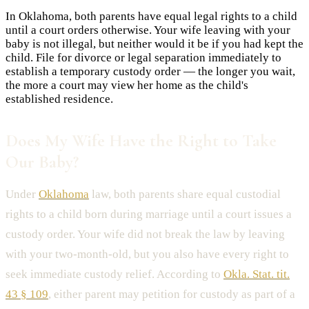
In Oklahoma, both parents have equal legal rights to a child
until a court orders otherwise. Your wife leaving with your
baby is not illegal, but neither would it be if you had kept the
child. File for divorce or legal separation immediately to
establish a temporary custody order — the longer you wait,
the more a court may view her home as the child's
established residence.
Does My Wife Have the Right to Take
Our Baby?
Under
Oklahoma
law, both parents share equal custodial
rights to a child born during marriage until a court issues a
custody order. Your wife did not break the law by leaving
with your two-month-old, but you also have every right to
seek immediate custody relief. According to
Okla. Stat. tit.
43 § 109
, either parent may petition for custody as part of a