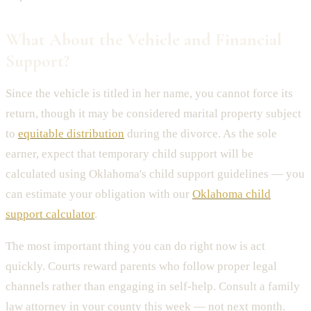
What About the Vehicle and Financial
Support?
Since the vehicle is titled in her name, you cannot force its
return, though it may be considered marital property subject
to
equitable distribution
during the divorce. As the sole
earner, expect that temporary child support will be
calculated using Oklahoma's child support guidelines — you
can estimate your obligation with our
Oklahoma child
support calculator
.
The most important thing you can do right now is act
quickly. Courts reward parents who follow proper legal
channels rather than engaging in self-help. Consult a family
law attorney in your county this week — not next month.