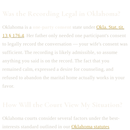
Was the Recording Legal in Oklahoma?
Oklahoma is a
one-party consent
state under
Okla. Stat. tit.
13 § 176.4
. Her father only needed one participant's consent
to legally record the conversation — your wife's consent was
sufficient. The recording is likely admissible, so assume
anything you said is on the record. The fact that you
remained calm, expressed a desire for counseling, and
refused to abandon the marital home actually works in your
favor.
How Will the Court View My Situation?
Oklahoma courts consider several factors under the best-
interests standard outlined in our
Oklahoma statutes