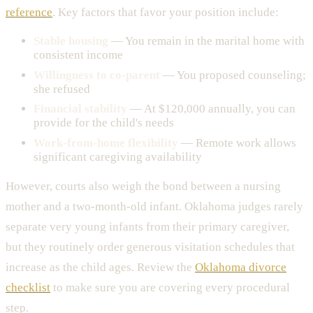
reference
. Key factors that favor your position include:
Stable housing
— You remain in the marital home with
consistent income
Willingness to co-parent
— You proposed counseling;
she refused
Financial stability
— At $120,000 annually, you can
provide for the child's needs
Work-from-home flexibility
— Remote work allows
significant caregiving availability
However, courts also weigh the bond between a nursing
mother and a two-month-old infant. Oklahoma judges rarely
separate very young infants from their primary caregiver,
but they routinely order generous visitation schedules that
increase as the child ages. Review the
Oklahoma divorce
checklist
to make sure you are covering every procedural
step.