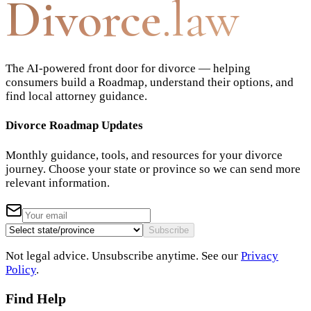
Divorce
.law
The AI-powered front door for divorce — helping
consumers build a Roadmap, understand their options, and
find local attorney guidance.
Divorce Roadmap Updates
Monthly guidance, tools, and resources for your divorce
journey. Choose your state or province so we can send more
relevant information.
Subscribe
Not legal advice. Unsubscribe anytime. See our
Privacy
Policy
.
Find Help