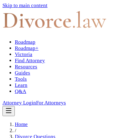
Skip to main content
Divorce
.law
Roadmap
Roadmap+
Victoria
Find Attorney
Resources
Guides
Tools
Learn
Q&A
Attorney Login
For Attorneys
Home
/
Divorce Questions