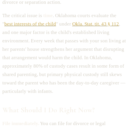
divorce or separation action.
The critical issue is
time
. Oklahoma courts evaluate the
"
best interests of the child
" under
Okla. Stat. tit. 43 § 112
,
and one major factor is the child's established living
environment. Every week that passes with your son living at
her parents' house strengthens her argument that disrupting
that arrangement would harm the child. In Oklahoma,
approximately 80% of custody cases result in some form of
shared parenting, but primary physical custody still skews
toward the parent who has been the day-to-day caregiver —
particularly with infants.
What Should I Do Right Now?
File immediately.
You can file for divorce or legal