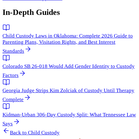
In-Depth Guides
Child Custody Laws in Oklahoma: Complete 2026 Guide to
Parenting Plans, Visitation Rights, and Best Interest
Standards
Colorado SB 26-018 Would Add Gender Identity to Custody
Factors
Georgia Judge Strips Kim Zolciak of Custody Until Therapy
Complete
Kidman-Urban 306-Day Custody Split: What Tennessee Law
Says
Back to
Child Custody