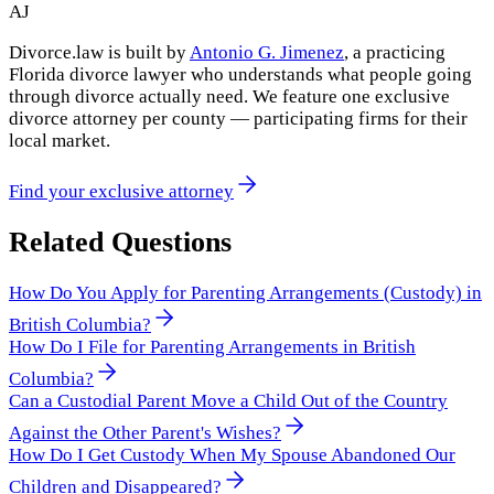
AJ
Divorce.law is built by
Antonio G. Jimenez
, a practicing
Florida divorce lawyer who understands what people going
through divorce actually need. We feature one exclusive
divorce attorney per county — participating firms for their
local market.
Find your exclusive attorney
Related Questions
How Do You Apply for Parenting Arrangements (Custody) in
British Columbia?
How Do I File for Parenting Arrangements in British
Columbia?
Can a Custodial Parent Move a Child Out of the Country
Against the Other Parent's Wishes?
How Do I Get Custody When My Spouse Abandoned Our
Children and Disappeared?