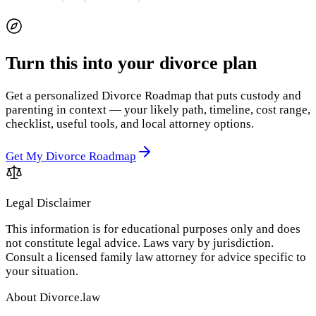
Turn this into your divorce plan
Get a personalized Divorce Roadmap that puts custody and
parenting in context — your likely path, timeline, cost range,
checklist, useful tools, and local attorney options.
Get My Divorce Roadmap
Legal Disclaimer
This information is for educational purposes only and does
not constitute legal advice. Laws vary by jurisdiction.
Consult a licensed family law attorney for advice specific to
your situation.
About Divorce.law