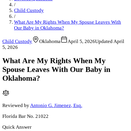
/
Child Custody
/
What Are My Rights When My Spouse Leaves With
Our Baby in Oklahoma?
Child Custody
Oklahoma
April 5, 2026
Updated
April
5, 2026
What Are My Rights When My
Spouse Leaves With Our Baby in
Oklahoma?
Reviewed by
Antonio G. Jimenez, Esq.
Florida Bar No. 21022
Quick Answer