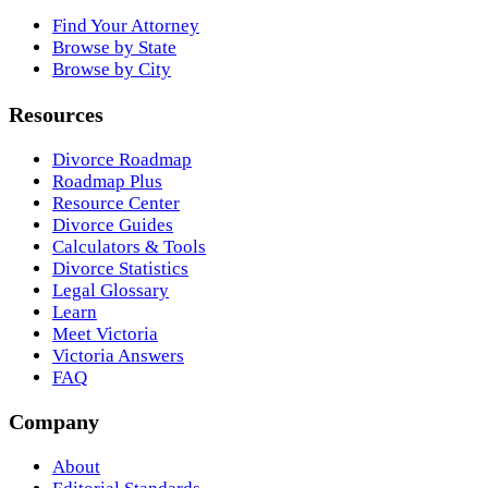
Find Your Attorney
Browse by State
Browse by City
Resources
Divorce Roadmap
Roadmap Plus
Resource Center
Divorce Guides
Calculators & Tools
Divorce Statistics
Legal Glossary
Learn
Meet Victoria
Victoria Answers
FAQ
Company
About