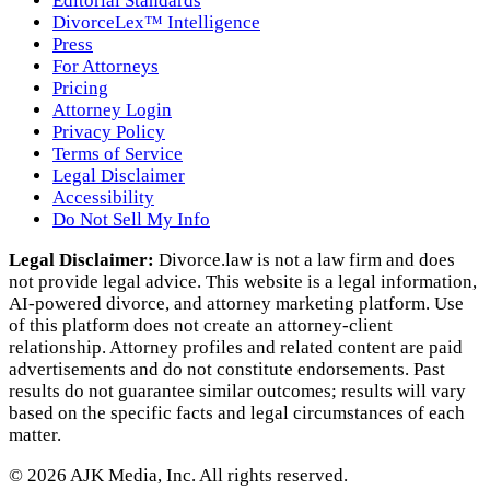
Editorial Standards
DivorceLex™ Intelligence
Press
For Attorneys
Pricing
Attorney Login
Privacy Policy
Terms of Service
Legal Disclaimer
Accessibility
Do Not Sell My Info
Legal Disclaimer:
Divorce.law is not a law firm and does
not provide legal advice. This website is a legal information,
AI‑powered divorce, and attorney marketing platform. Use
of this platform does not create an attorney‑client
relationship. Attorney profiles and related content are paid
advertisements and do not constitute endorsements. Past
results do not guarantee similar outcomes; results will vary
based on the specific facts and legal circumstances of each
matter.
©
2026
AJK Media, Inc. All rights reserved.