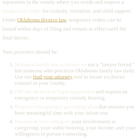
separation in the county where you reside and request a
temporary order
for custody, visitation, and child support.
Under
Oklahoma divorce law
, temporary orders can be
issued within days of filing and remain in effect until the
final decree.
Your priorities should be:
Retain a family law attorney
— not a "lawyer friend,"
but someone who practices Oklahoma family law daily.
Use our
find your attorney
tool to locate exclusive
counsel in your county.
File for divorce or legal separation
and request an
emergency or temporary custody hearing.
Request a temporary parenting plan
that ensures you
have meaningful time with your infant son.
Document everything
— your involvement in
caregiving, your stable housing, your income, and your
willingness to pursue counseling.