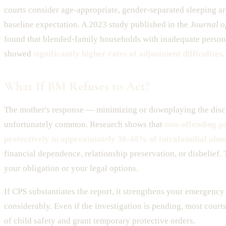
courts consider age-appropriate, gender-separated sleeping a
baseline expectation. A 2023 study published in the
Journal o
found that blended-family households with inadequate persona
showed
significantly higher rates of adjustment difficulties
.
What If BM Refuses to Act?
The mother's response — minimizing or downplaying the disc
unfortunately common. Research shows that
non-offending pa
protectively in approximately 30-40% of intrafamilial abus
financial dependence, relationship preservation, or disbelief.
your obligation or your legal options.
If CPS substantiates the report, it strengthens your emergenc
considerably. Even if the investigation is pending, most courts 
of child safety and grant temporary protective orders.