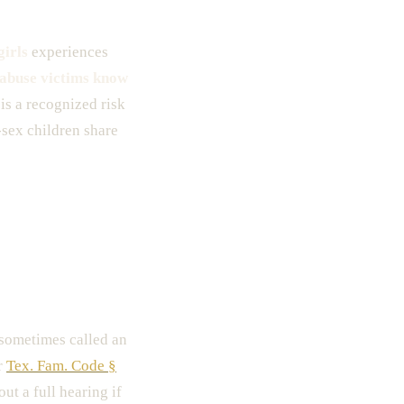
girls
experiences
 abuse victims know
is a recognized risk
-sex children share
ometimes called an
r
Tex. Fam. Code §
ut a full hearing if