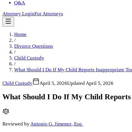
Q&A
Attorney Login
For Attorneys
Home
/
Divorce Questions
/
Child Custody
/
What Should I Do If My Child Reports Inappropriate To
Child Custody
April 5, 2026
Updated
April 5, 2026
What Should I Do If My Child Reports 
Reviewed by
Antonio G. Jimenez, Esq.