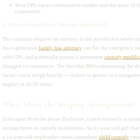
Your CPS report confirmation number and the name of t
caseworker
3. Retain a Family Law Attorney Immediately
This situation requires an attorney in the jurisdiction where y
An experienced
family law attorney
can file the emergency mo
with CPS, and potentially pursue a permanent
custody modific
changed circumstances. The fact that BM is minimizing the disc
factor courts weigh heavily — failure to protect is a recogniz
neglect in all 50 states.
What About the Sleeping Arrangements?
Even apart from the abuse disclosure, courts routinely scrutin
arrangements in custody evaluations. An 11-year-old girl sha
a 14-year-old stepbrother raises immediate
child custody
conc