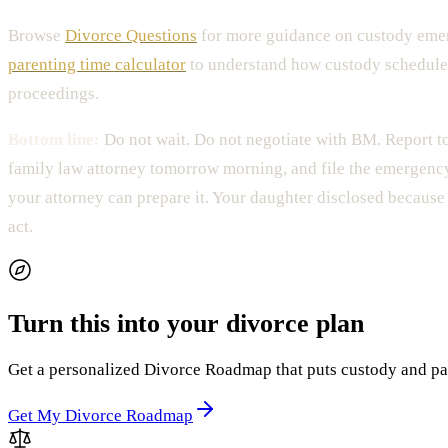
Browse
Divorce Questions
for more guidance on custody emer
parenting time calculator
to understand how custody schedule
proceedings.
Bottom line:
Do not wait. Do not negotiate with BM. Report to
family law attorney tomorrow morning, and file the emergenc
your attorney can prepare it. Your daughter disclosed because 
act.
Turn this into your divorce plan
Get a personalized Divorce Roadmap that puts custody and paren
Get My Divorce Roadmap