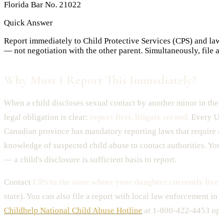
Florida Bar No. 21022
Quick Answer
Report immediately to Child Protective Services (CPS) and law 
— not negotiation with the other parent. Simultaneously, file
Why Must I Report This Immediately?
When a child discloses sexual contact by another minor in the
legal obligation is clear:
report first, litigate second.
Every U.
Canadian province has mandatory reporting laws that require
knowledge of suspected child abuse to contact authorities. Yo
— a child's disclosure is sufficient basis to report.
Contact
CPS in the state where your daughter currently live
state). You can also file a report with local law enforcement in
Childhelp National Child Abuse Hotline
at 1-800-422-4453 op