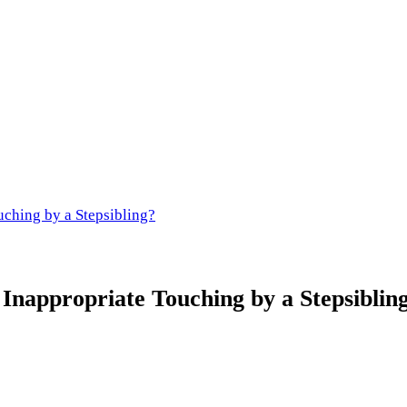
uching by a Stepsibling?
Inappropriate Touching by a Stepsiblin