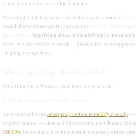
connect you to the correct local agency.
According to the Department of Justice, approximately
1 in 4 
sexual abuse before age 18, and roughly
93% of child sexual
their abuser
. Stepsibling abuse in blended family households 
factor in child welfare research — particularly when opposite
sleeping arrangements.
What Legal Steps Should I Take?
After filing the CPS report, take these steps in order:
1. File an Emergency Custody Motion
Most states allow an
emergency motion to modify custody
— s
ex parte
motion — when a child faces imminent danger. Unde
156.006
, for example, a court can issue temporary orders witho