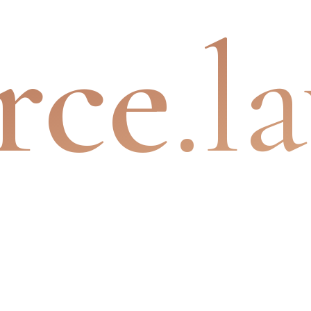
rce
.l