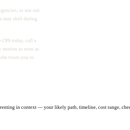
gencies, or use our
s may shift during
 CPS today, call a
y motion as soon as
she trusts you to
ting in context — your likely path, timeline, cost range, checkl