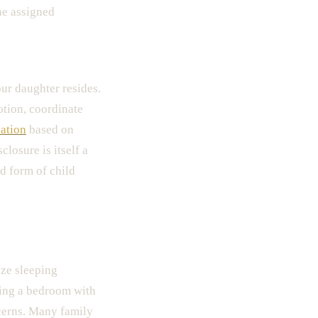
he assigned
our daughter resides.
tion, coordinate
ation
based on
losure is itself a
ed form of child
ize sleeping
ring a bedroom with
erns. Many family