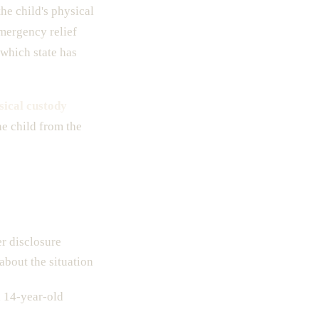
he child's physical
mergency relief
 which state has
ical custody
he child from the
er disclosure
bout the situation
a 14-year-old