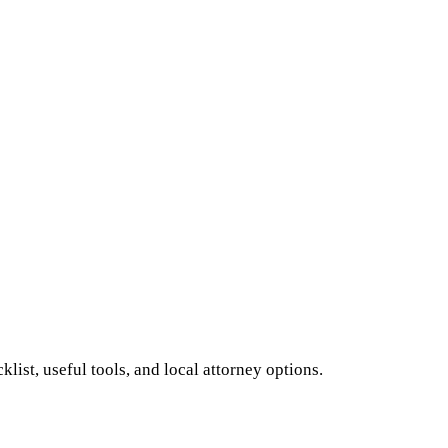
ist, useful tools, and local attorney options.