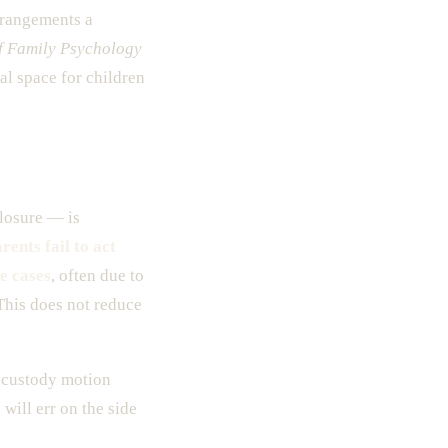
rrangements a
f Family Psychology
l space for children
losure — is
rents fail to act
e cases
, often due to
 This does not reduce
y custody motion
will err on the side