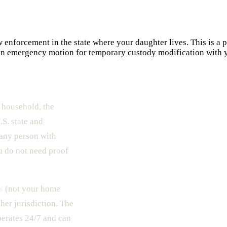
enforcement in the state where your daughter lives. This is a p
 an emergency motion for temporary custody modification with yo
 household, the
S. state and
 any person with
u do not need proof
s
(not your home
 her jurisdiction. The
erates 24/7 and can