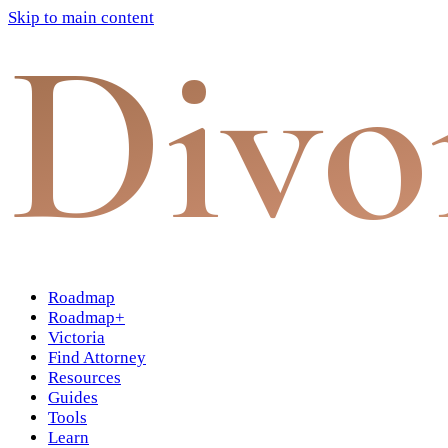
Skip to main content
Divo
Roadmap
Roadmap+
Victoria
Find Attorney
Resources
Guides
Tools
Learn