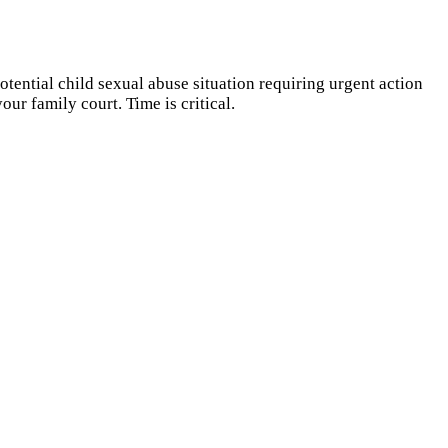
otential child sexual abuse situation requiring urgent action
ur family court. Time is critical.