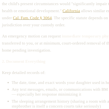
the child's present circumstances would "significantly impair t
health or emotional development."
California
allows similar e
under
Cal. Fam. Code § 3064
. The specific statute depends on
jurisdiction over your custody order.
An emergency motion can request
immediate temporary phys
transferred to you, or at minimum, court-ordered removal of t
home pending investigation.
2. Document Everything
Keep detailed records of:
The date, time, and exact words your daughter used in h
Any text messages, emails, or communications with BM a
— especially her response minimizing it
The sleeping arrangement history (sharing a room with 
stepbrother is itself a concern courts take seriously)