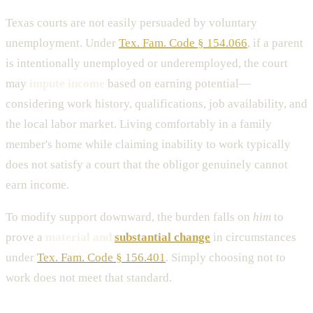
Texas courts are not easily persuaded by voluntary
unemployment. Under
Tex. Fam. Code § 154.066
, if a parent
is intentionally unemployed or underemployed, the court
may
impute income
based on earning potential—
considering work history, qualifications, job availability, and
the local labor market. Living comfortably in a family
member's home while claiming inability to work typically
does not satisfy a court that the obligor genuinely cannot
earn income.
To modify support downward, the burden falls on
him
to
prove a
material and
substantial change
in circumstances
under
Tex. Fam. Code § 156.401
. Simply choosing not to
work does not meet that standard.