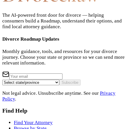
The AI-powered front door for divorce — helping
consumers build a Roadmap, understand their options, and
find local attorney guidance.
Divorce Roadmap Updates
Monthly guidance, tools, and resources for your divorce
journey. Choose your state or province so we can send more
relevant information.
Subscribe
Not legal advice. Unsubscribe anytime. See our
Privacy
Policy
.
Find Help
Find Your Attorney
Browse by State