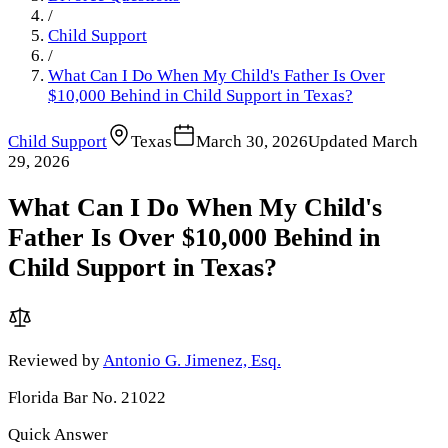
/
Child Support
/
What Can I Do When My Child's Father Is Over
$10,000 Behind in Child Support in Texas?
Child Support
Texas
March 30, 2026
Updated
March
29, 2026
What Can I Do When My Child's
Father Is Over $10,000 Behind in
Child Support in Texas?
Reviewed by
Antonio G. Jimenez, Esq.
Florida Bar No. 21022
Quick Answer