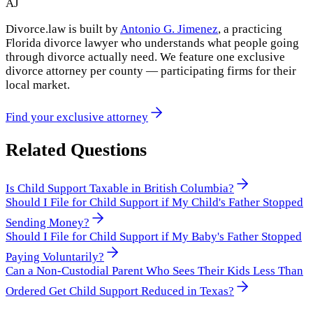
AJ
Divorce.law is built by
Antonio G. Jimenez
, a practicing
Florida divorce lawyer who understands what people going
through divorce actually need. We feature one exclusive
divorce attorney per county — participating firms for their
local market.
Find your exclusive attorney
Related Questions
Is Child Support Taxable in British Columbia?
Should I File for Child Support if My Child's Father Stopped
Sending Money?
Should I File for Child Support if My Baby's Father Stopped
Paying Voluntarily?
Can a Non-Custodial Parent Who Sees Their Kids Less Than
Ordered Get Child Support Reduced in Texas?