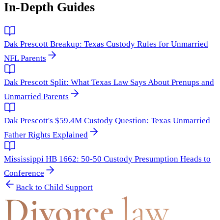
In-Depth Guides
Dak Prescott Breakup: Texas Custody Rules for Unmarried
NFL Parents
Dak Prescott Split: What Texas Law Says About Prenups and
Unmarried Parents
Dak Prescott's $59.4M Custody Question: Texas Unmarried
Father Rights Explained
Mississippi HB 1662: 50-50 Custody Presumption Heads to
Conference
Back to
Child Support
Divorce
.law