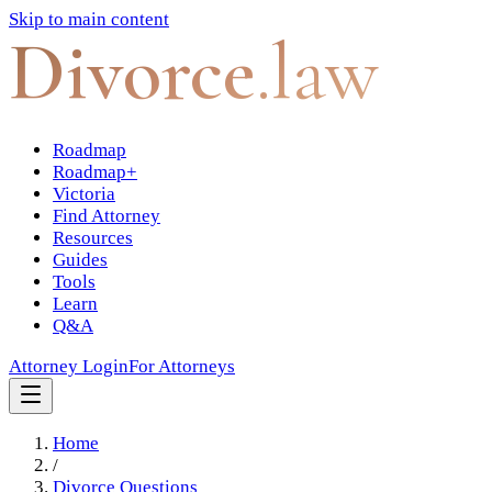
Skip to main content
Divorce
.law
Roadmap
Roadmap+
Victoria
Find Attorney
Resources
Guides
Tools
Learn
Q&A
Attorney Login
For Attorneys
Home
/
Divorce Questions