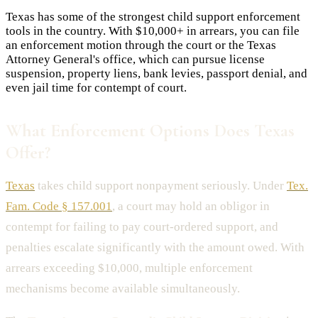
Texas has some of the strongest child support enforcement
tools in the country. With $10,000+ in arrears, you can file
an enforcement motion through the court or the Texas
Attorney General's office, which can pursue license
suspension, property liens, bank levies, passport denial, and
even jail time for contempt of court.
What Enforcement Options Does Texas
Offer?
Texas
takes child support nonpayment seriously. Under
Tex.
Fam. Code § 157.001
, a court may hold an obligor in
contempt for failing to pay court-ordered support, and
penalties escalate significantly with the amount owed. With
arrears exceeding $10,000, multiple enforcement
mechanisms become available simultaneously.