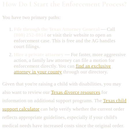
How Do I Start the Enforcement Process?
You have two primary paths:
File through the Texas Attorney General
— Call
(800) 252-8014
or visit their website to open an
enforcement case. This is free and the AG handles
court filings.
Hire a private attorney
— For faster, more aggressive
action, a family law attorney can file a motion for
enforcement directly. You can
find an exclusive
attorney in your county
through our directory.
Given that you're raising a child with disabilities, you may
also want to review our
Texas divorce resources
for
information on additional support programs. The
Texas child
support calculator
can help verify whether the current order
reflects appropriate guidelines, especially if your child's
medical needs have increased costs since the original order.