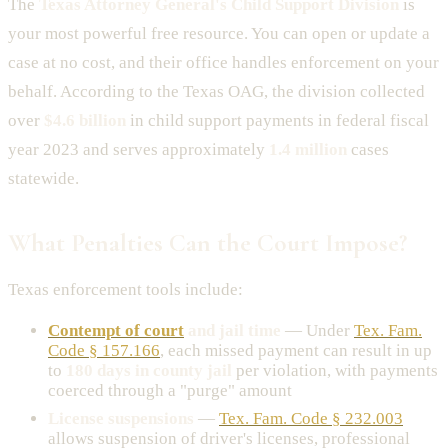
The
Texas Attorney General's Child Support Division
is
your most powerful free resource. You can open or update a
case at no cost, and their office handles enforcement on your
behalf. According to the Texas OAG, the division collected
over
$4.6 billion
in child support payments in federal fiscal
year 2023 and serves approximately
1.4 million
cases
statewide.
What Penalties Can the Court Impose?
Texas enforcement tools include:
Contempt of court
and jail time
— Under
Tex. Fam.
Code § 157.166
, each missed payment can result in up
to
180 days in county jail
per violation, with payments
coerced through a "purge" amount
License suspensions
—
Tex. Fam. Code § 232.003
allows suspension of driver's licenses, professional