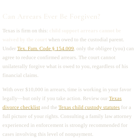
Can Arrears Ever Be Forgiven?
Texas is firm on this:
child support arrears cannot be
waived by the court
when owed to the custodial parent.
Under
Tex. Fam. Code § 154.009
, only the obligee (you) can
agree to reduce confirmed arrears. The court cannot
unilaterally forgive what is owed to you, regardless of his
financial claims.
With over $10,000 in arrears, time is working in your favor
legally—but only if you take action. Review our
Texas
divorce checklist
and the
Texas child custody statutes
for a
full picture of your rights. Consulting a family law attorney
experienced in enforcement is strongly recommended for
cases involving this level of nonpayment.