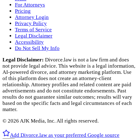
For Attorneys
Pricing
Attorney Login
Privacy Policy
Terms of Service
Legal Disclaimer
Accessibility
Do Not Sell My Info
Legal Disclaimer:
Divorce.law is not a law firm and does
not provide legal advice. This website is a legal information,
AI‑powered divorce, and attorney marketing platform. Use
of this platform does not create an attorney‑client
relationship. Attorney profiles and related content are paid
advertisements and do not constitute endorsements. Past
results do not guarantee similar outcomes; results will vary
based on the specific facts and legal circumstances of each
matter.
©
2026
AJK Media, Inc. All rights reserved.
Add Divorce.law as your preferred Google source