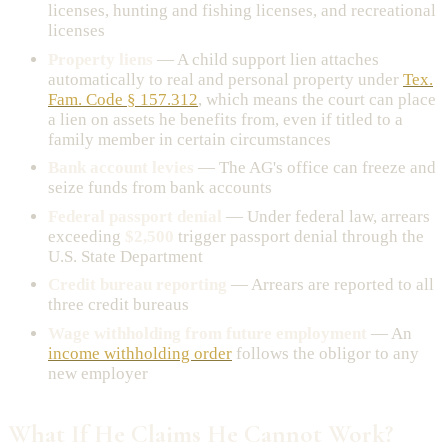
licenses, hunting and fishing licenses, and recreational
licenses
Property liens
— A child support lien attaches
automatically to real and personal property under
Tex.
Fam. Code § 157.312
, which means the court can place
a lien on assets he benefits from, even if titled to a
family member in certain circumstances
Bank account levies
— The AG's office can freeze and
seize funds from bank accounts
Federal passport denial
— Under federal law, arrears
exceeding
$2,500
trigger passport denial through the
U.S. State Department
Credit bureau reporting
— Arrears are reported to all
three credit bureaus
Wage withholding from future employment
— An
income withholding order
follows the obligor to any
new employer
What If He Claims He Cannot Work?