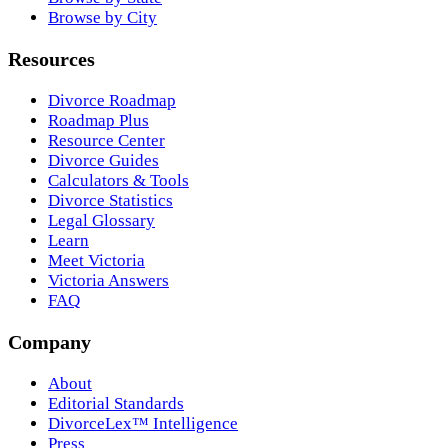
Browse by City
Resources
Divorce Roadmap
Roadmap Plus
Resource Center
Divorce Guides
Calculators & Tools
Divorce Statistics
Legal Glossary
Learn
Meet Victoria
Victoria Answers
FAQ
Company
About
Editorial Standards
DivorceLex™ Intelligence
Press