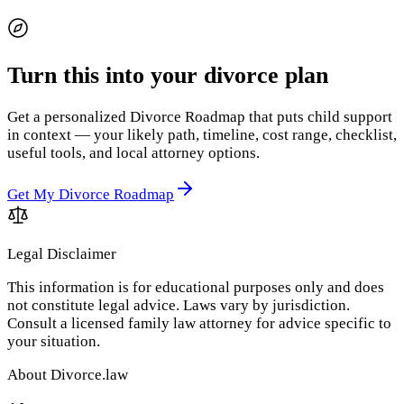
Turn this into your divorce plan
Get a personalized Divorce Roadmap that puts child support
in context — your likely path, timeline, cost range, checklist,
useful tools, and local attorney options.
Get My Divorce Roadmap
Legal Disclaimer
This information is for educational purposes only and does
not constitute legal advice. Laws vary by jurisdiction.
Consult a licensed family law attorney for advice specific to
your situation.
About Divorce.law