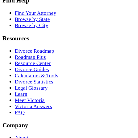
Find Help
Find Your Attorney
Browse by State
Browse by City
Resources
Divorce Roadmap
Roadmap Plus
Resource Center
Divorce Guides
Calculators & Tools
Divorce Statistics
Legal Glossary
Learn
Meet Victoria
Victoria Answers
FAQ
Company
About