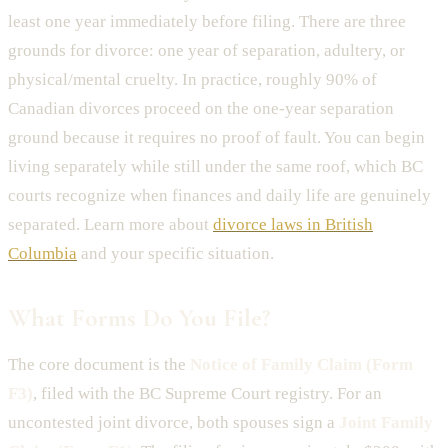
least one year immediately before filing. There are three
grounds for divorce: one year of separation, adultery, or
physical/mental cruelty. In practice, roughly 90% of
Canadian divorces proceed on the one-year separation
ground because it requires no proof of fault. You can begin
living separately while still under the same roof, which BC
courts recognize when finances and daily life are genuinely
separated. Learn more about
divorce laws in British
Columbia
and your specific situation.
What Forms Do You File?
The core document is the
Notice of Family Claim (Form
F3)
, filed with the BC Supreme Court registry. For an
uncontested joint divorce, both spouses sign a
Joint Family