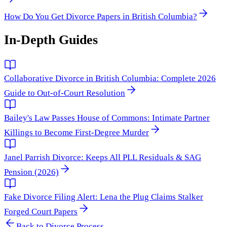
How Do You Get Divorce Papers in British Columbia?
In-Depth Guides
Collaborative Divorce in British Columbia: Complete 2026
Guide to Out-of-Court Resolution
Bailey's Law Passes House of Commons: Intimate Partner
Killings to Become First-Degree Murder
Janel Parrish Divorce: Keeps All PLL Residuals & SAG
Pension (2026)
Fake Divorce Filing Alert: Lena the Plug Claims Stalker
Forged Court Papers
Back to
Divorce Process