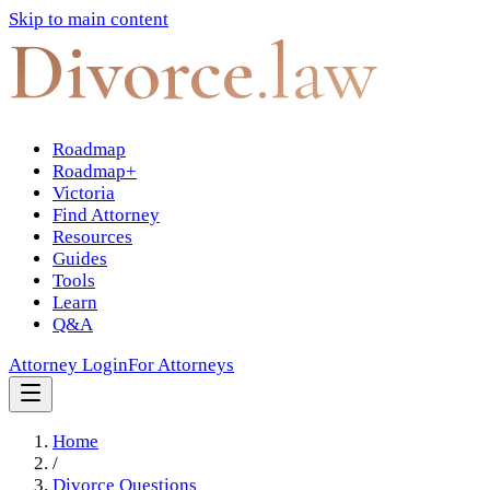
Skip to main content
Divorce
.law
Roadmap
Roadmap+
Victoria
Find Attorney
Resources
Guides
Tools
Learn
Q&A
Attorney Login
For Attorneys
Home
/
Divorce Questions