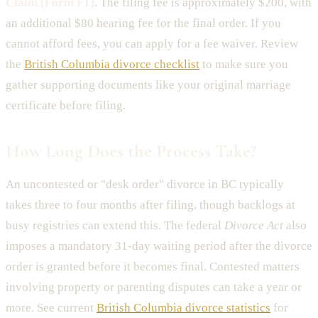
Claim (Form F1)
. The filing fee is approximately $200, with
an additional $80 hearing fee for the final order. If you
cannot afford fees, you can apply for a fee waiver. Review
the
British Columbia divorce checklist
to make sure you
gather supporting documents like your original marriage
certificate before filing.
How Long Does the Process Take?
An uncontested or "desk order" divorce in BC typically
takes three to four months after filing, though backlogs at
busy registries can extend this. The federal
Divorce Act
also
imposes a mandatory 31-day waiting period after the divorce
order is granted before it becomes final. Contested matters
involving property or parenting disputes can take a year or
more. See current
British Columbia divorce statistics
for