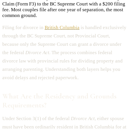
Claim (Form F3) to the BC Supreme Court with a $200 filing
fee. Most couples file after one year of separation, the most
common ground.
Filing for divorce in
British Columbia
is handled exclusively
through the BC Supreme Court, not Provincial Court,
because only the Supreme Court can grant a divorce under
the federal
Divorce Act
. The process combines federal
divorce law with provincial rules for dividing property and
arranging parenting. Understanding both layers helps you
avoid delays and rejected paperwork.
What Are the Residency and Grounds
Requirements?
Under Section 3(1) of the federal
Divorce Act
, either spouse
must have been ordinarily resident in British Columbia for at