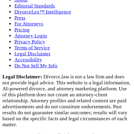
Editorial Standards
DivorceLex™ Intelligence
Press
For Attorneys
Pricing
Attorney Login
Privacy Policy
Terms of Service
Legal Disclaimer
Accessibility
Do Not Sell My Info
Legal Disclaimer:
Divorce.law is not a law firm and does
not provide legal advice. This website is a legal information,
AI‑powered divorce, and attorney marketing platform. Use
of this platform does not create an attorney‑client
relationship. Attorney profiles and related content are paid
advertisements and do not constitute endorsements. Past
results do not guarantee similar outcomes; results will vary
based on the specific facts and legal circumstances of each
matter.