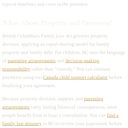
typical timelines and costs in the province.
What About Property and Parenting?
British Columbia's
Family Law Act
governs property
division, applying an equal-sharing model for family
property and family debt. For children, BC uses the language
of
parenting arrangements
and
decision-making
responsibility
rather than "custody." You can estimate
payments using our
Canada child support calculator
before
finalizing your agreement.
Because property division, support, and
parenting
arrangements
carry lasting financial consequences, most
people benefit from at least a consultation. You can
find a
family law attorney
in BC to review your paperwork before