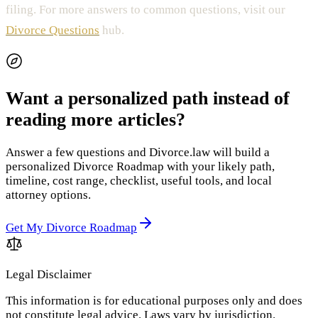
filing. For more answers to common questions, visit our
Divorce Questions
hub.
Want a personalized path instead of
reading more articles?
Answer a few questions and Divorce.law will build a
personalized Divorce Roadmap with your likely path,
timeline, cost range, checklist, useful tools, and local
attorney options.
Get My Divorce Roadmap
Legal Disclaimer
This information is for educational purposes only and does
not constitute legal advice. Laws vary by jurisdiction.