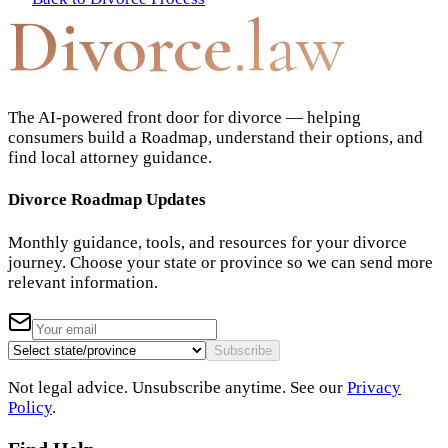
Divorce
.law
The AI-powered front door for divorce — helping
consumers build a Roadmap, understand their options, and
find local attorney guidance.
Divorce Roadmap Updates
Monthly guidance, tools, and resources for your divorce
journey. Choose your state or province so we can send more
relevant information.
Subscribe
Not legal advice. Unsubscribe anytime. See our
Privacy
Policy
.