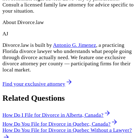
Consult a licensed family law attorney for advice specific to
your situation.
About Divorce.law
AJ
Divorce.law is built by
Antonio G. Jimenez
, a practicing
Florida divorce lawyer who understands what people going
through divorce actually need. We feature one exclusive
divorce attorney per county — participating firms for their
local market.
Find your exclusive attorney
Related Questions
How Do I File for Divorce in Alberta, Canada?
How Do You File for Divorce in Quebec, Canada?
How Do You File for Divorce in Quebec Without a Lawyer?