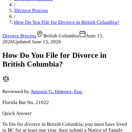
/
Divorce Process
/
How Do You File for Divorce in British Columbia?
Divorce Process
British Columbia
June 15,
2026
Updated
June 15, 2026
How Do You File for Divorce in
British Columbia?
Reviewed by
Antonio G. Jimenez, Esq.
Florida Bar No. 21022
Quick Answer
To file for divorce in British Columbia, you must have lived
in BC for at least one year, then submit a Notice of Family