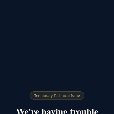
Temporary Technical Issue
We're having trouble