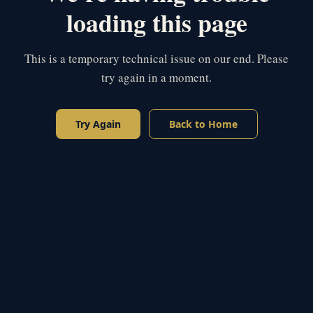
loading this page
This is a temporary technical issue on our end. Please
try again in a moment.
Try Again
Back to Home