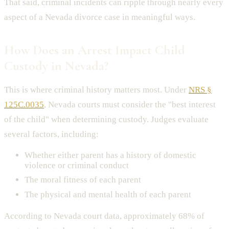
That said, criminal incidents can ripple through nearly every
aspect of a Nevada divorce case in meaningful ways.
How Does an Arrest Impact Child
Custody in Nevada?
This is where criminal history matters most. Under
NRS §
125C.0035
, Nevada courts must consider the "best interest
of the child" when determining custody. Judges evaluate
several factors, including:
Whether either parent has a history of domestic
violence or criminal conduct
The moral fitness of each parent
The physical and mental health of each parent
According to Nevada court data, approximately 68% of