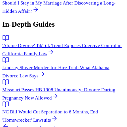
Should I Stay in My Marriage After Discovering a Long-
Hidden Affair?
In-Depth Guides
'Alpine Divorce' TikTok Trend Exposes Coercive Control in
California Family Law
Lindsay Shiver Murder-for-Hire Trial: What Alabama
Divorce Law Says
Missouri Passes HB 1908 Unanimously: Divorce During
Pregnancy Now Allowed
NC Bill Would Cut Separation to 6 Months, End
'Homewrecker' Lawsuits