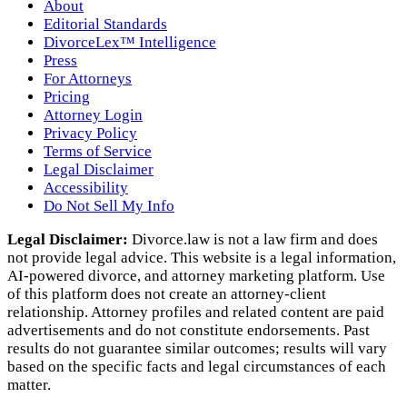
About
Editorial Standards
DivorceLex™ Intelligence
Press
For Attorneys
Pricing
Attorney Login
Privacy Policy
Terms of Service
Legal Disclaimer
Accessibility
Do Not Sell My Info
Legal Disclaimer:
Divorce.law is not a law firm and does
not provide legal advice. This website is a legal information,
AI‑powered divorce, and attorney marketing platform. Use
of this platform does not create an attorney‑client
relationship. Attorney profiles and related content are paid
advertisements and do not constitute endorsements. Past
results do not guarantee similar outcomes; results will vary
based on the specific facts and legal circumstances of each
matter.