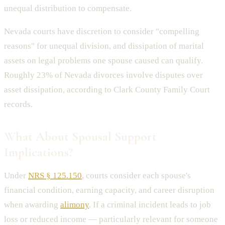
unequal distribution to compensate.
Nevada courts have discretion to consider "compelling
reasons" for unequal division, and dissipation of marital
assets on legal problems one spouse caused can qualify.
Roughly 23% of Nevada divorces involve disputes over
asset dissipation, according to Clark County Family Court
records.
What About Spousal Support
Implications?
Under
NRS § 125.150
, courts consider each spouse's
financial condition, earning capacity, and career disruption
when awarding
alimony
. If a criminal incident leads to job
loss or reduced income — particularly relevant for someone