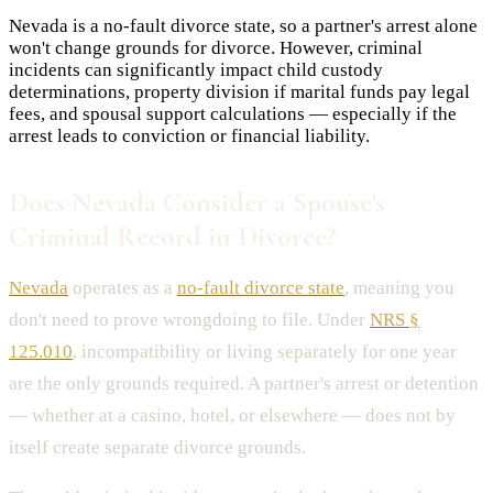
Nevada is a no-fault divorce state, so a partner's arrest alone
won't change grounds for divorce. However, criminal
incidents can significantly impact child custody
determinations, property division if marital funds pay legal
fees, and spousal support calculations — especially if the
arrest leads to conviction or financial liability.
Does Nevada Consider a Spouse's
Criminal Record in Divorce?
Nevada
operates as a
no-fault divorce state
, meaning you
don't need to prove wrongdoing to file. Under
NRS §
125.010
, incompatibility or living separately for one year
are the only grounds required. A partner's arrest or detention
— whether at a casino, hotel, or elsewhere — does not by
itself create separate divorce grounds.