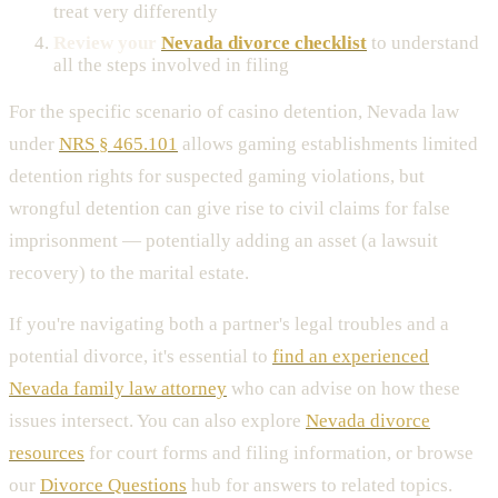
treat very differently
Review your
Nevada divorce checklist
to understand
all the steps involved in filing
For the specific scenario of casino detention, Nevada law
under
NRS § 465.101
allows gaming establishments limited
detention rights for suspected gaming violations, but
wrongful detention can give rise to civil claims for false
imprisonment — potentially adding an asset (a lawsuit
recovery) to the marital estate.
If you're navigating both a partner's legal troubles and a
potential divorce, it's essential to
find an experienced
Nevada family law attorney
who can advise on how these
issues intersect. You can also explore
Nevada divorce
resources
for court forms and filing information, or browse
our
Divorce Questions
hub for answers to related topics.