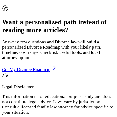
Want a personalized path instead of
reading more articles?
Answer a few questions and Divorce.law will build a
personalized Divorce Roadmap with your likely path,
timeline, cost range, checklist, useful tools, and local
attorney options.
Get My Divorce Roadmap
Legal Disclaimer
This information is for educational purposes only and does
not constitute legal advice. Laws vary by jurisdiction.
Consult a licensed family law attorney for advice specific to
your situation.