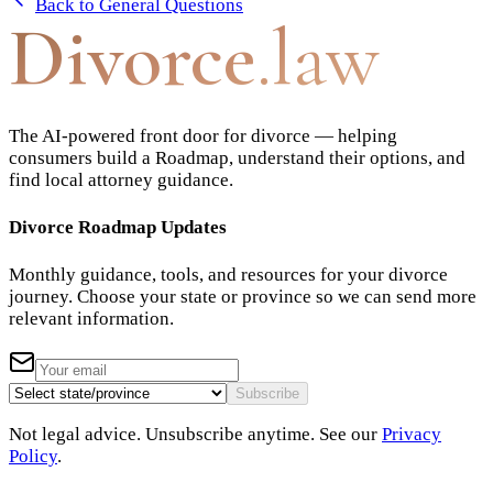
Back to
General Questions
Divorce
.law
The AI-powered front door for divorce — helping
consumers build a Roadmap, understand their options, and
find local attorney guidance.
Divorce Roadmap Updates
Monthly guidance, tools, and resources for your divorce
journey. Choose your state or province so we can send more
relevant information.
Subscribe
Not legal advice. Unsubscribe anytime. See our
Privacy
Policy
.