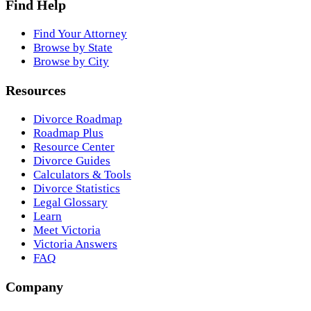
Find Help
Find Your Attorney
Browse by State
Browse by City
Resources
Divorce Roadmap
Roadmap Plus
Resource Center
Divorce Guides
Calculators & Tools
Divorce Statistics
Legal Glossary
Learn
Meet Victoria
Victoria Answers
FAQ
Company