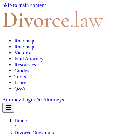
Skip to main content
Divorce
.law
Roadmap
Roadmap+
Victoria
Find Attorney
Resources
Guides
Tools
Learn
Q&A
Attorney Login
For Attorneys
Home
/
Divorce Questions