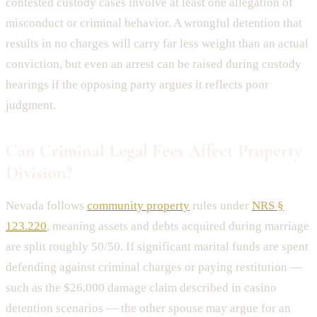
contested custody cases involve at least one allegation of
misconduct or criminal behavior. A wrongful detention that
results in no charges will carry far less weight than an actual
conviction, but even an arrest can be raised during custody
hearings if the opposing party argues it reflects poor
judgment.
Can Criminal Legal Fees Affect Property
Division?
Nevada follows
community property
rules under
NRS §
123.220
, meaning assets and debts acquired during marriage
are split roughly 50/50. If significant marital funds are spent
defending against criminal charges or paying restitution —
such as the $26,000 damage claim described in casino
detention scenarios — the other spouse may argue for an