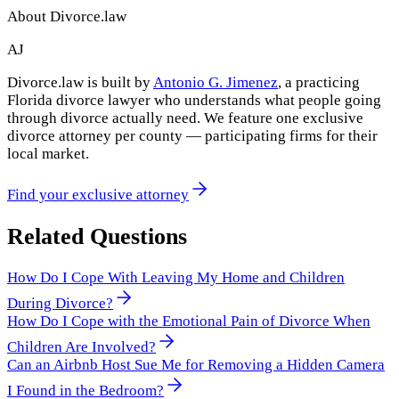
About Divorce.law
AJ
Divorce.law is built by
Antonio G. Jimenez
, a practicing
Florida divorce lawyer who understands what people going
through divorce actually need. We feature one exclusive
divorce attorney per county — participating firms for their
local market.
Find your exclusive attorney
Related Questions
How Do I Cope With Leaving My Home and Children
During Divorce?
How Do I Cope with the Emotional Pain of Divorce When
Children Are Involved?
Can an Airbnb Host Sue Me for Removing a Hidden Camera
I Found in the Bedroom?