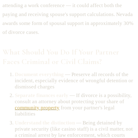
attending a work conference — it could affect both the
paying and receiving spouse's support calculations. Nevada
awards some form of spousal support in approximately 30%
of divorce cases.
What Should You Do If Your Partner
Faces Criminal or Civil Claims?
Document everything
— Preserve all records of the
incident, especially evidence of wrongful detention or
dismissed charges
Separate finances early
— If divorce is a possibility,
consult an attorney about protecting your share of
community property
from your partner's legal
liabilities
Understand the distinction
— Being detained by
private security (like casino staff) is a civil matter, not
a criminal arrest by law enforcement, which courts