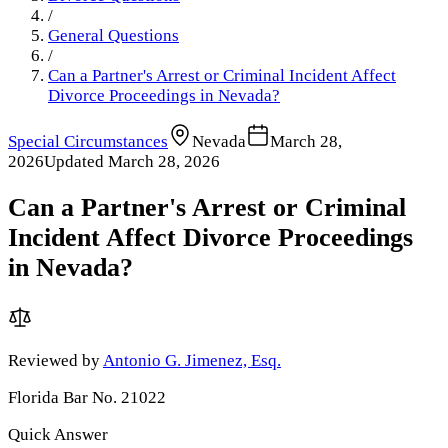
/
General Questions
/
Can a Partner's Arrest or Criminal Incident Affect
Divorce Proceedings in Nevada?
Special Circumstances
Nevada
March 28,
2026
Updated
March 28, 2026
Can a Partner's Arrest or Criminal
Incident Affect Divorce Proceedings
in Nevada?
Reviewed by
Antonio G. Jimenez, Esq.
Florida Bar No. 21022
Quick Answer