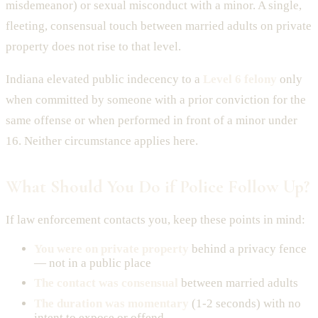
misdemeanor) or sexual misconduct with a minor. A single,
fleeting, consensual touch between married adults on private
property does not rise to that level.
Indiana elevated public indecency to a
Level 6 felony
only
when committed by someone with a prior conviction for the
same offense or when performed in front of a minor under
16. Neither circumstance applies here.
What Should You Do if Police Follow Up?
If law enforcement contacts you, keep these points in mind:
You were on private property
behind a privacy fence
— not in a public place
The contact was consensual
between married adults
The duration was momentary
(1-2 seconds) with no
intent to expose or offend