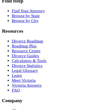
Find Help
Find Your Attorney
Browse by State
Browse by City
Resources
Divorce Roadmap
Roadmap Plus
Resource Center
Divorce Guides
Calculators & Tools
Divorce Statistics
Legal Glossary
Learn
Meet Victoria
Victoria Answers
FAQ
Company