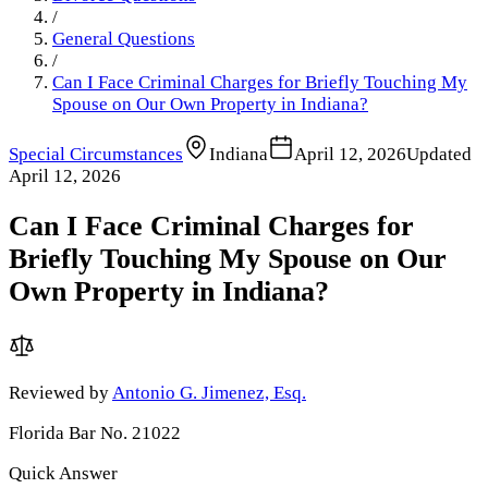
/
General Questions
/
Can I Face Criminal Charges for Briefly Touching My
Spouse on Our Own Property in Indiana?
Special Circumstances
Indiana
April 12, 2026
Updated
April 12, 2026
Can I Face Criminal Charges for
Briefly Touching My Spouse on Our
Own Property in Indiana?
Reviewed by
Antonio G. Jimenez, Esq.
Florida Bar No. 21022
Quick Answer