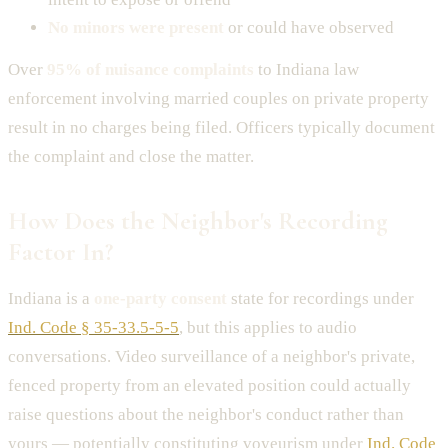
No minors were present
or could have observed
Over
95% of nuisance complaints
to Indiana law
enforcement involving married couples on private property
result in no charges being filed. Officers typically document
the complaint and close the matter.
How Does the Neighbor's Recording
Factor In?
Indiana is a
one-party consent
state for recordings under
Ind. Code § 35-33.5-5-5
, but this applies to audio
conversations. Video surveillance of a neighbor's private,
fenced property from an elevated position could actually
raise questions about the neighbor's conduct rather than
yours — potentially constituting voyeurism under
Ind. Code