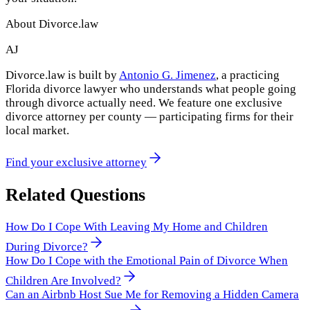
About Divorce.law
AJ
Divorce.law is built by
Antonio G. Jimenez
, a practicing
Florida divorce lawyer who understands what people going
through divorce actually need. We feature one exclusive
divorce attorney per county — participating firms for their
local market.
Find your exclusive attorney
Related Questions
How Do I Cope With Leaving My Home and Children
During Divorce?
How Do I Cope with the Emotional Pain of Divorce When
Children Are Involved?
Can an Airbnb Host Sue Me for Removing a Hidden Camera