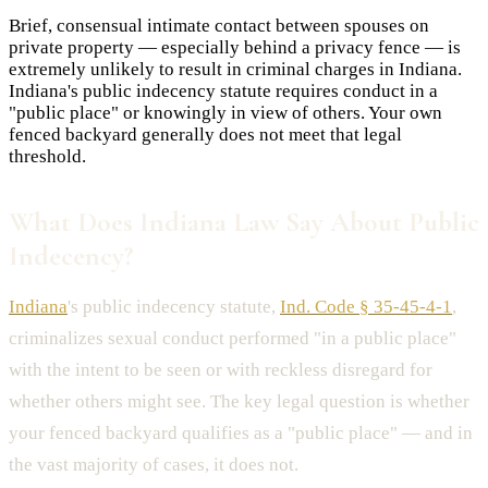
Brief, consensual intimate contact between spouses on
private property — especially behind a privacy fence — is
extremely unlikely to result in criminal charges in Indiana.
Indiana's public indecency statute requires conduct in a
"public place" or knowingly in view of others. Your own
fenced backyard generally does not meet that legal
threshold.
What Does Indiana Law Say About Public
Indecency?
Indiana
's public indecency statute,
Ind. Code § 35-45-4-1
,
criminalizes sexual conduct performed "in a public place"
with the intent to be seen or with reckless disregard for
whether others might see. The key legal question is whether
your fenced backyard qualifies as a "public place" — and in
the vast majority of cases, it does not.