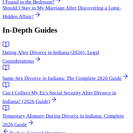
I Found in the Bedroom?
Should I Stay in My Marriage After Discovering a Long-
Hidden Affair?
In-Depth Guides
Dating After Divorce in Indiana (2026): Legal
Considerations
Same-Sex Divorce in Indiana: The Complete 2026 Guide
Can I Collect My Ex's Social Security After Divorce in
Indiana? (2026 Guide)
Temporary Alimony During Divorce in Indiana: Complete
2026 Guide