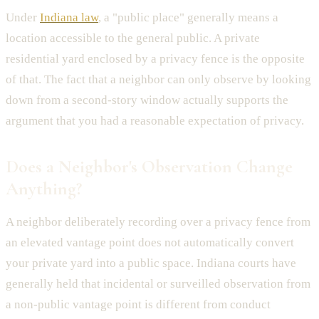
Under
Indiana law
, a "public place" generally means a
location accessible to the general public. A private
residential yard enclosed by a privacy fence is the opposite
of that. The fact that a neighbor can only observe by looking
down from a second-story window actually supports the
argument that you had a reasonable expectation of privacy.
Does a Neighbor's Observation Change
Anything?
A neighbor deliberately recording over a privacy fence from
an elevated vantage point does not automatically convert
your private yard into a public space. Indiana courts have
generally held that incidental or surveilled observation from
a non-public vantage point is different from conduct