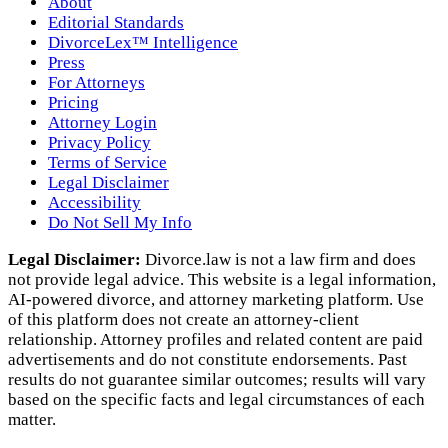
About
Editorial Standards
DivorceLex™ Intelligence
Press
For Attorneys
Pricing
Attorney Login
Privacy Policy
Terms of Service
Legal Disclaimer
Accessibility
Do Not Sell My Info
Legal Disclaimer:
Divorce.law is not a law firm and does
not provide legal advice. This website is a legal information,
AI‑powered divorce, and attorney marketing platform. Use
of this platform does not create an attorney‑client
relationship. Attorney profiles and related content are paid
advertisements and do not constitute endorsements. Past
results do not guarantee similar outcomes; results will vary
based on the specific facts and legal circumstances of each
matter.