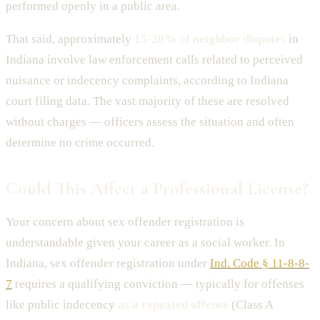
performed openly in a public area.
That said, approximately
15-20% of neighbor disputes
in
Indiana involve law enforcement calls related to perceived
nuisance or indecency complaints, according to Indiana
court filing data. The vast majority of these are resolved
without charges — officers assess the situation and often
determine no crime occurred.
Could This Affect a Professional License?
Your concern about sex offender registration is
understandable given your career as a social worker. In
Indiana, sex offender registration under
Ind. Code § 11-8-8-
7
requires a qualifying conviction — typically for offenses
like public indecency
as a repeated offense
(Class A