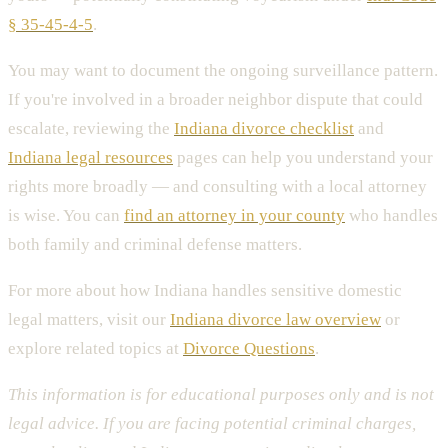
§ 35-45-4-5
.
You may want to document the ongoing surveillance pattern.
If you're involved in a broader neighbor dispute that could
escalate, reviewing the
Indiana divorce checklist
and
Indiana legal resources
pages can help you understand your
rights more broadly — and consulting with a local attorney
is wise. You can
find an attorney in your county
who handles
both family and criminal defense matters.
For more about how Indiana handles sensitive domestic
legal matters, visit our
Indiana divorce law overview
or
explore related topics at
Divorce Questions
.
This information is for educational purposes only and is not
legal advice. If you are facing potential criminal charges,