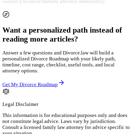
consult a licensed Indiana attorney immediately.
Want a personalized path instead of
reading more articles?
Answer a few questions and Divorce.law will build a
personalized Divorce Roadmap with your likely path,
timeline, cost range, checklist, useful tools, and local
attorney options.
Get My Divorce Roadmap
Legal Disclaimer
This information is for educational purposes only and does
not constitute legal advice. Laws vary by jurisdiction.
Consult a licensed family law attorney for advice specific to
your situation.