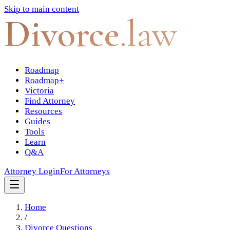
Skip to main content
Divorce
.law
Roadmap
Roadmap+
Victoria
Find Attorney
Resources
Guides
Tools
Learn
Q&A
Attorney Login
For Attorneys
Home
/
Divorce Questions