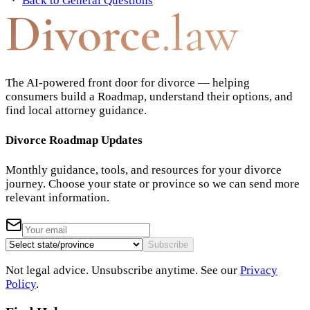
Back to
General Questions
Divorce
.law
The AI-powered front door for divorce — helping
consumers build a Roadmap, understand their options, and
find local attorney guidance.
Divorce Roadmap Updates
Monthly guidance, tools, and resources for your divorce
journey. Choose your state or province so we can send more
relevant information.
Subscribe
Not legal advice. Unsubscribe anytime. See our
Privacy
Policy
.