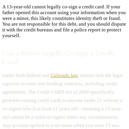
A 13-year-old cannot legally co-sign a credit card. If your
father opened this account using your information when you
were a minor, this likely constitutes identity theft or fraud.
You are not responsible for this debt, and you should dispute
it with the credit bureaus and file a police report to protect
yourself.
Can a Minor Legally Co-Sign a Credit
Card?
Under both federal and
Colorado law
, minors lack the legal
capacity to enter into binding contracts, including credit
agreements. The Credit CARD Act of 2009 specifically
prohibits issuing credit cards to anyone under 21 without a
co-signer who is at least 21 years old—meaning a 13-year-
old cannot be a valid co-signer under any circumstances.
Any account opened in your name when you were 13 was