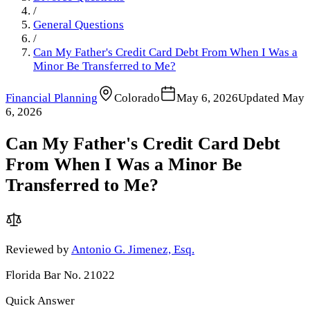
/
General Questions
/
Can My Father's Credit Card Debt From When I Was a
Minor Be Transferred to Me?
Financial Planning
Colorado
May 6, 2026
Updated
May
6, 2026
Can My Father's Credit Card Debt
From When I Was a Minor Be
Transferred to Me?
Reviewed by
Antonio G. Jimenez, Esq.
Florida Bar No. 21022
Quick Answer