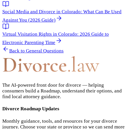
Social Media and Divorce in Colorado: What Can Be Used
Against You (2026 Guide)
Virtual Visitation Rights in Colorado: 2026 Guide to
Electronic Parenting Time
Back to
General Questions
Divorce
.law
The AI-powered front door for divorce — helping
consumers build a Roadmap, understand their options, and
find local attorney guidance.
Divorce Roadmap Updates
Monthly guidance, tools, and resources for your divorce
journey. Choose your state or province so we can send more