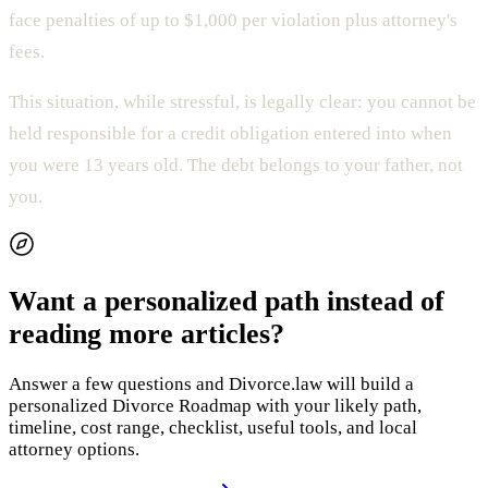
face penalties of up to $1,000 per violation plus attorney's
fees.
This situation, while stressful, is legally clear: you cannot be
held responsible for a credit obligation entered into when
you were 13 years old. The debt belongs to your father, not
you.
Want a personalized path instead of
reading more articles?
Answer a few questions and Divorce.law will build a
personalized Divorce Roadmap with your likely path,
timeline, cost range, checklist, useful tools, and local
attorney options.