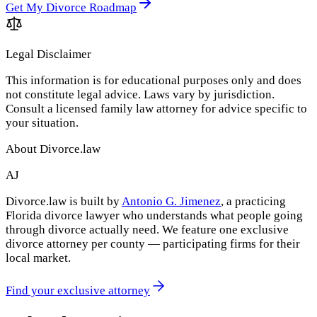
Get My Divorce Roadmap
Legal Disclaimer
This information is for educational purposes only and does
not constitute legal advice. Laws vary by jurisdiction.
Consult a licensed family law attorney for advice specific to
your situation.
About Divorce.law
AJ
Divorce.law is built by
Antonio G. Jimenez
, a practicing
Florida divorce lawyer who understands what people going
through divorce actually need. We feature one exclusive
divorce attorney per county — participating firms for their
local market.
Find your exclusive attorney