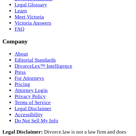
Legal Glossary
Learn
Meet Victoria
Victoria Answers
FAQ
Company
About
Editorial Standards
DivorceLex™ Intelligence
Press
For Attorneys
Pricing
Attorney Login
Privacy Policy
Terms of Service
Legal Disclaimer
Accessibility
Do Not Sell My Info
Legal Disclaimer:
Divorce.law is not a law firm and does