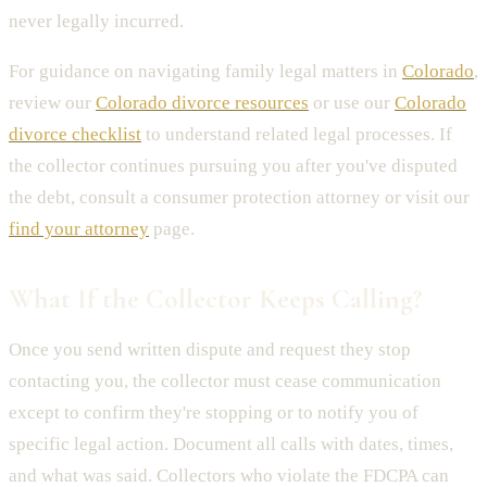
never legally incurred.
For guidance on navigating family legal matters in
Colorado
,
review our
Colorado divorce resources
or use our
Colorado
divorce checklist
to understand related legal processes. If
the collector continues pursuing you after you've disputed
the debt, consult a consumer protection attorney or visit our
find your attorney
page.
What If the Collector Keeps Calling?
Once you send written dispute and request they stop
contacting you, the collector must cease communication
except to confirm they're stopping or to notify you of
specific legal action. Document all calls with dates, times,
and what was said. Collectors who violate the FDCPA can