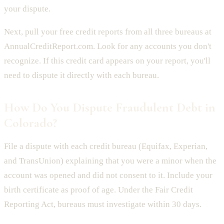
your dispute.
Next, pull your free credit reports from all three bureaus at
AnnualCreditReport.com. Look for any accounts you don't
recognize. If this credit card appears on your report, you'll
need to dispute it directly with each bureau.
How Do You Dispute Fraudulent Debt in
Colorado?
File a dispute with each credit bureau (Equifax, Experian,
and TransUnion) explaining that you were a minor when the
account was opened and did not consent to it. Include your
birth certificate as proof of age. Under the Fair Credit
Reporting Act, bureaus must investigate within 30 days.