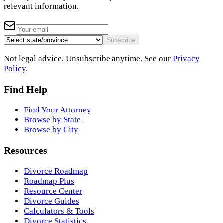
relevant information.
Subscribe
Not legal advice. Unsubscribe anytime. See our
Privacy
Policy
.
Find Help
Find Your Attorney
Browse by State
Browse by City
Resources
Divorce Roadmap
Roadmap Plus
Resource Center
Divorce Guides
Calculators & Tools
Divorce Statistics