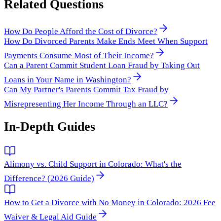
Related Questions
How Do People Afford the Cost of Divorce?
How Do Divorced Parents Make Ends Meet When Support
Payments Consume Most of Their Income?
Can a Parent Commit Student Loan Fraud by Taking Out
Loans in Your Name in Washington?
Can My Partner's Parents Commit Tax Fraud by
Misrepresenting Her Income Through an LLC?
In-Depth Guides
Alimony vs. Child Support in Colorado: What's the
Difference? (2026 Guide)
How to Get a Divorce with No Money in Colorado: 2026 Fee
Waiver & Legal Aid Guide