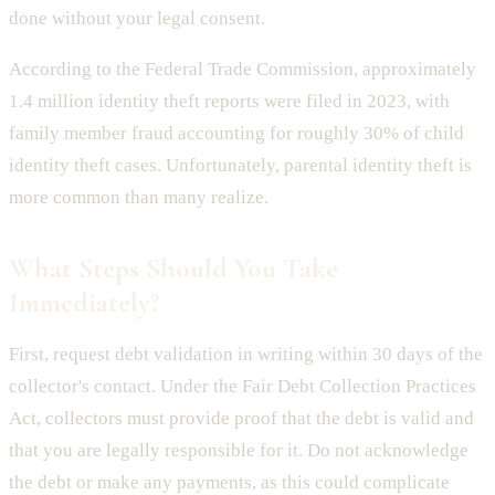
done without your legal consent.
According to the Federal Trade Commission, approximately
1.4 million identity theft reports were filed in 2023, with
family member fraud accounting for roughly 30% of child
identity theft cases. Unfortunately, parental identity theft is
more common than many realize.
What Steps Should You Take
Immediately?
First, request debt validation in writing within 30 days of the
collector's contact. Under the Fair Debt Collection Practices
Act, collectors must provide proof that the debt is valid and
that you are legally responsible for it. Do not acknowledge
the debt or make any payments, as this could complicate