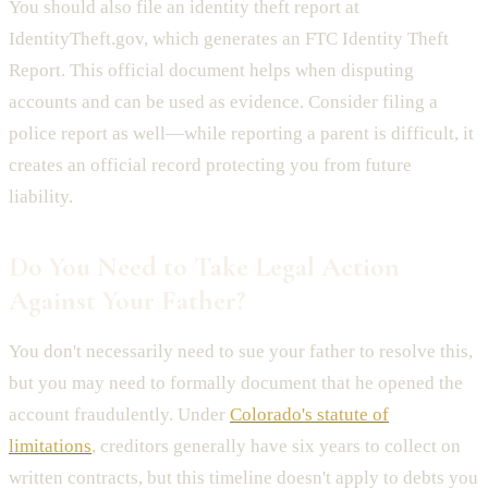
You should also file an identity theft report at
IdentityTheft.gov, which generates an FTC Identity Theft
Report. This official document helps when disputing
accounts and can be used as evidence. Consider filing a
police report as well—while reporting a parent is difficult, it
creates an official record protecting you from future
liability.
Do You Need to Take Legal Action
Against Your Father?
You don't necessarily need to sue your father to resolve this,
but you may need to formally document that he opened the
account fraudulently. Under
Colorado's statute of
limitations
, creditors generally have six years to collect on
written contracts, but this timeline doesn't apply to debts you