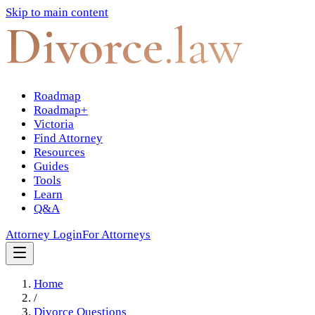
Skip to main content
Divorce
.law
Roadmap
Roadmap+
Victoria
Find Attorney
Resources
Guides
Tools
Learn
Q&A
Attorney Login
For Attorneys
Home
/
Divorce Questions