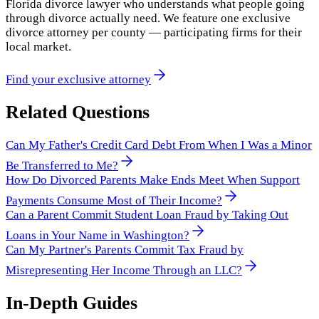
Florida divorce lawyer who understands what people going
through divorce actually need. We feature one exclusive
divorce attorney per county — participating firms for their
local market.
Find your exclusive attorney
Related Questions
Can My Father's Credit Card Debt From When I Was a Minor
Be Transferred to Me?
How Do Divorced Parents Make Ends Meet When Support
Payments Consume Most of Their Income?
Can a Parent Commit Student Loan Fraud by Taking Out
Loans in Your Name in Washington?
Can My Partner's Parents Commit Tax Fraud by
Misrepresenting Her Income Through an LLC?
In-Depth Guides