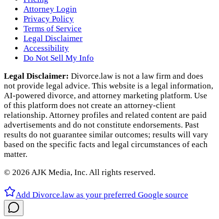
Attorney Login
Privacy Policy
Terms of Service
Legal Disclaimer
Accessibility
Do Not Sell My Info
Legal Disclaimer:
Divorce.law is not a law firm and does
not provide legal advice. This website is a legal information,
AI‑powered divorce, and attorney marketing platform. Use
of this platform does not create an attorney‑client
relationship. Attorney profiles and related content are paid
advertisements and do not constitute endorsements. Past
results do not guarantee similar outcomes; results will vary
based on the specific facts and legal circumstances of each
matter.
©
2026
AJK Media, Inc. All rights reserved.
Add Divorce.law as your preferred Google source