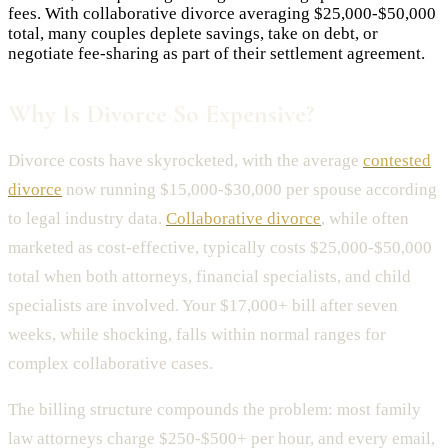
fees. With collaborative divorce averaging $25,000-$50,000
total, many couples deplete savings, take on debt, or
negotiate fee-sharing as part of their settlement agreement.
Why Is Divorce So Expensive?
Divorce costs have skyrocketed, with the average
contested
divorce
now running $15,000-$30,000 per spouse according
to legal industry data.
Collaborative divorce
, while often
marketed as cost-effective, typically costs $25,000-$50,000
total when both attorneys, financial specialists, and child
specialists are involved. Your $17,000+ bill after seven
weeks, while shocking, falls within normal ranges for
complex collaborative cases.
The billing structure compounds the problem: most family
law attorneys charge $250-$500+ per hour, and every email,