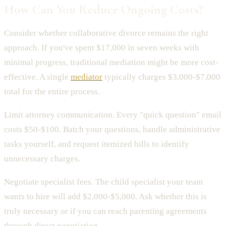
How Can You Reduce Ongoing Costs?
Consider whether collaborative divorce remains the right
approach. If you've spent $17,000 in seven weeks with
minimal progress, traditional mediation might be more cost-
effective. A single
mediator
typically charges $3,000-$7,000
total for the entire process.
Limit attorney communication. Every "quick question" email
costs $50-$100. Batch your questions, handle administrative
tasks yourself, and request itemized bills to identify
unnecessary charges.
Negotiate specialist fees. The child specialist your team
wants to hire will add $2,000-$5,000. Ask whether this is
truly necessary or if you can reach parenting agreements
through direct negotiation.