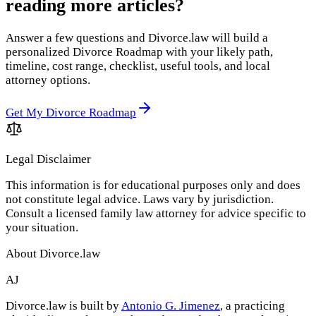
reading more articles?
Answer a few questions and Divorce.law will build a
personalized Divorce Roadmap with your likely path,
timeline, cost range, checklist, useful tools, and local
attorney options.
Get My Divorce Roadmap
Legal Disclaimer
This information is for educational purposes only and does
not constitute legal advice. Laws vary by jurisdiction.
Consult a licensed family law attorney for advice specific to
your situation.
About Divorce.law
AJ
Divorce.law is built by
Antonio G. Jimenez
, a practicing