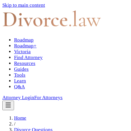
Skip to main content
Divorce
.law
Roadmap
Roadmap+
Victoria
Find Attorney
Resources
Guides
Tools
Learn
Q&A
Attorney Login
For Attorneys
Home
/
Divorce Questions