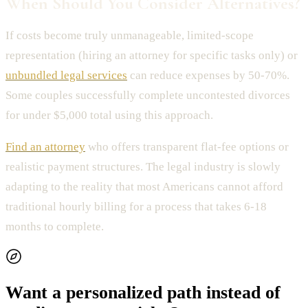
When Should You Consider Alternatives?
If costs become truly unmanageable, limited-scope
representation (hiring an attorney for specific tasks only) or
unbundled legal services
can reduce expenses by 50-70%.
Some couples successfully complete uncontested divorces
for under $5,000 total using this approach.
Find an attorney
who offers transparent flat-fee options or
realistic payment structures. The legal industry is slowly
adapting to the reality that most Americans cannot afford
traditional hourly billing for a process that takes 6-18
months to complete.
Want a personalized path instead of