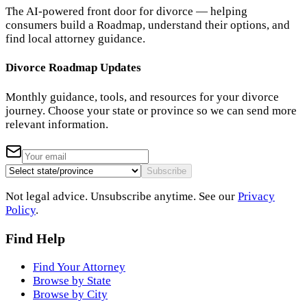
The AI-powered front door for divorce — helping
consumers build a Roadmap, understand their options, and
find local attorney guidance.
Divorce Roadmap Updates
Monthly guidance, tools, and resources for your divorce
journey. Choose your state or province so we can send more
relevant information.
Subscribe
Not legal advice. Unsubscribe anytime. See our
Privacy
Policy
.
Find Help
Find Your Attorney
Browse by State
Browse by City