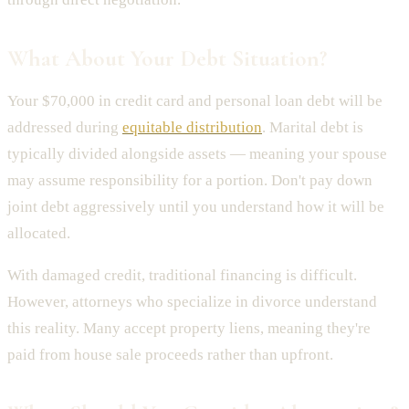
What About Your Debt Situation?
Your $70,000 in credit card and personal loan debt will be
addressed during
equitable distribution
. Marital debt is
typically divided alongside assets — meaning your spouse
may assume responsibility for a portion. Don't pay down
joint debt aggressively until you understand how it will be
allocated.
With damaged credit, traditional financing is difficult.
However, attorneys who specialize in divorce understand
this reality. Many accept property liens, meaning they're
paid from house sale proceeds rather than upfront.