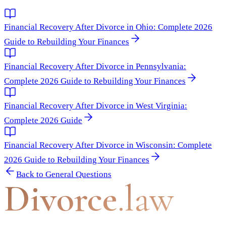
Financial Recovery After Divorce in Ohio: Complete 2026
Guide to Rebuilding Your Finances
Financial Recovery After Divorce in Pennsylvania:
Complete 2026 Guide to Rebuilding Your Finances
Financial Recovery After Divorce in West Virginia:
Complete 2026 Guide
Financial Recovery After Divorce in Wisconsin: Complete
2026 Guide to Rebuilding Your Finances
Back to
General Questions
Divorce
.law