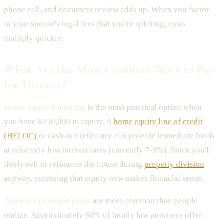
phone call, and document review adds up. When you factor
in your spouse's legal fees that you're splitting, costs
multiply quickly.
What Are the Most Common Ways to Pay
for Divorce?
Home equity financing
is the most practical option when
you have $250,000 in equity. A
home equity line of credit
(HELOC)
or cash-out refinance can provide immediate funds
at relatively low interest rates (currently 7-9%). Since you'll
likely sell or refinance the house during
property division
anyway, accessing that equity now makes financial sense.
Attorney payment plans
are more common than people
realize. Approximately 60% of family law attorneys offer