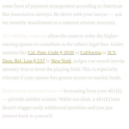
some form of payment arrangement according to American
Bar Association surveys. Be direct with your lawyer — ask
for monthly installments or a reduced retainer structure.
Fee-shifting requests
allow the court to order the higher-
earning spouse to contribute to the other's legal fees. Under
statutes like
Cal. Fam. Code § 2030
in
California
or
N.Y.
Dom. Rel. Law § 237
in
New York
, judges can award interim
attorney fees to level the playing field. This is especially
relevant if your spouse has greater access to marital funds.
Retirement account loans
— borrowing from your 401(k)
— provide another avenue. While not ideal, a 401(k) loan
doesn't trigger early withdrawal penalties and you pay
interest back to yourself.