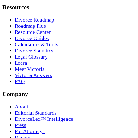
Resources
Divorce Roadmap
Roadmap Plus
Resource Center
Divorce Guides
Calculators & Tools
Divorce Statistics
Legal Glossary
Learn
Meet Victoria
Victoria Answers
FAQ
Company
About
Editorial Standards
DivorceLex™ Intelligence
Press
For Attorneys
Pricing