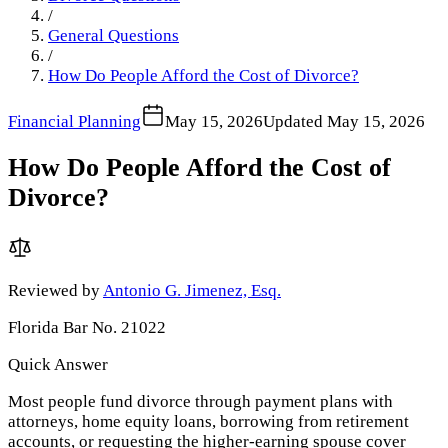
/
General Questions
/
How Do People Afford the Cost of Divorce?
Financial Planning
May 15, 2026
Updated
May 15, 2026
How Do People Afford the Cost of
Divorce?
Reviewed by
Antonio G. Jimenez, Esq.
Florida Bar No. 21022
Quick Answer
Most people fund divorce through payment plans with
attorneys, home equity loans, borrowing from retirement
accounts, or requesting the higher-earning spouse cover