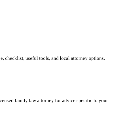
 checklist, useful tools, and local attorney options.
icensed family law attorney for advice specific to your