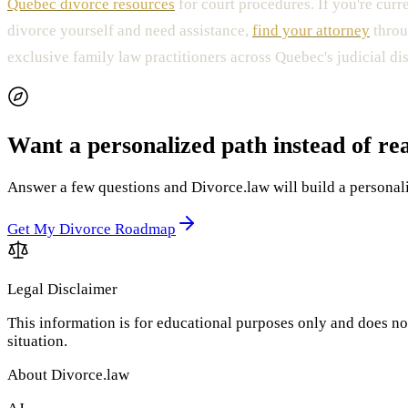
Quebec divorce resources
for court procedures. If you're curr
divorce yourself and need assistance,
find your attorney
throu
exclusive family law practitioners across Quebec's judicial dist
Want a personalized path instead of re
Answer a few questions and Divorce.law will build a personaliz
Get My Divorce Roadmap
Legal Disclaimer
This information is for educational purposes only and does not
situation.
About Divorce.law