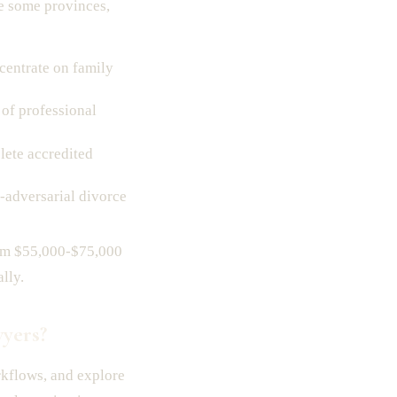
ke some provinces,
centrate on family
of professional
ete accredited
adversarial divorce
from $55,000-$75,000
lly.
yers?
rkflows, and explore