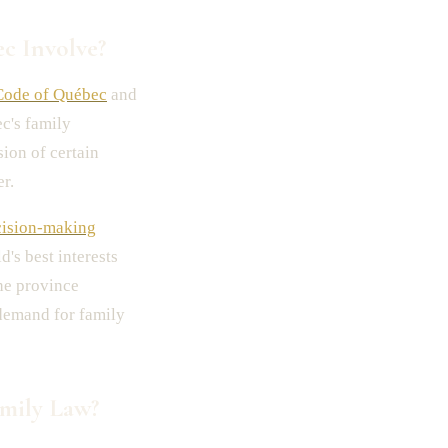
c Involve?
Code of Québec
and
c's family
ion of certain
r.
cision-making
's best interests
the province
 demand for family
mily Law?