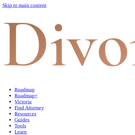
Skip to main content
Divo
Roadmap
Roadmap+
Victoria
Find Attorney
Resources
Guides
Tools
Learn