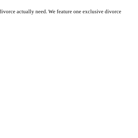
divorce actually need. We feature one exclusive divorce