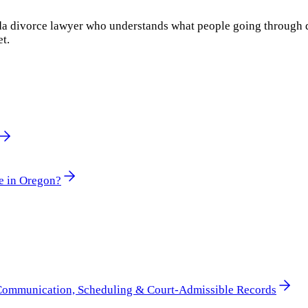
rida divorce lawyer who understands what people going through 
et.
e in Oregon?
 Communication, Scheduling & Court-Admissible Records