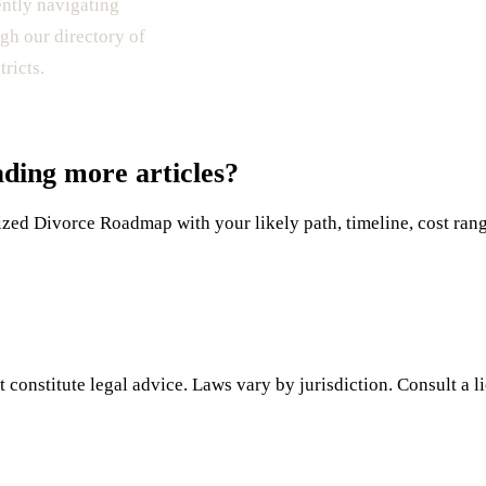
ently navigating
gh our directory of
ricts.
ading more articles?
ed Divorce Roadmap with your likely path, timeline, cost range,
 constitute legal advice. Laws vary by jurisdiction. Consult a l