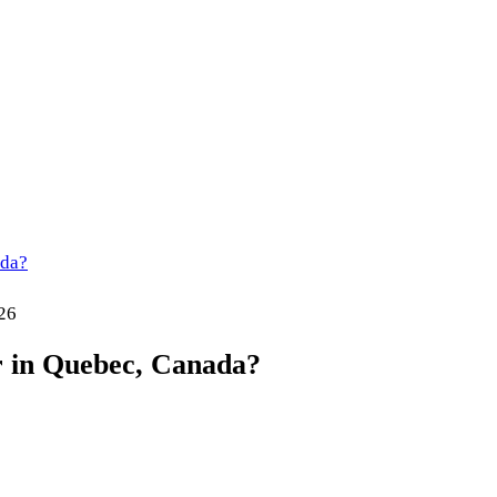
ada?
26
 in Quebec, Canada?