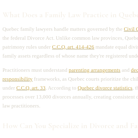
What Does a Family Law Practice in Quebe
Quebec family lawyers handle matters governed by the
Civil 
the federal Divorce Act. Unlike common law provinces, Quebe
patrimony rules under
C.C.Q. art. 414-426
mandate equal divis
family assets regardless of whose name they're registered unde
Practitioners must understand
parenting arrangements
and
de
responsibility
frameworks, as Quebec courts prioritize the child
under
C.C.Q. art. 33
. According to
Quebec divorce statistics
, 
processes over 13,000 divorces annually, creating consistent
law practitioners.
How Can You Specialize in Divorce and Fa