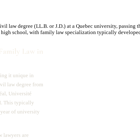
vil law degree (LL.B. or J.D.) at a Quebec university, passing
 high school, with family law specialization typically develope
Family Law in
ing it unique in
ivil law degree from
al, Université
 This typically
year of university
w lawyers are