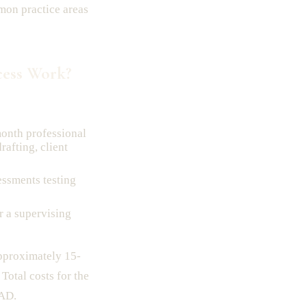
mon practice areas
ess Work?
onth professional
rafting, client
essments testing
 a supervising
pproximately 15-
Total costs for the
CAD.