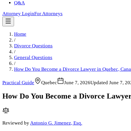
Q&A
Attorney Login
For Attorneys
Home
/
Divorce Questions
/
General Questions
/
How Do You Become a Divorce Lawyer in Quebec, Can
Practical Guide
Quebec
June 7, 2026
Updated
June 7, 20
How Do You Become a Divorce Lawyer
Reviewed by
Antonio G. Jimenez, Esq.