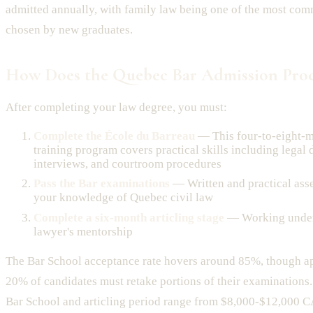
admitted annually, with family law being one of the most com
chosen by new graduates.
How Does the Quebec Bar Admission Proc
After completing your law degree, you must:
Complete the École du Barreau
— This four-to-eight-m
training program covers practical skills including legal d
interviews, and courtroom procedures
Pass the Bar examinations
— Written and practical ass
your knowledge of Quebec civil law
Complete a six-month articling stage
— Working under
lawyer's mentorship
The Bar School acceptance rate hovers around 85%, though a
20% of candidates must retake portions of their examinations. 
Bar School and articling period range from $8,000-$12,000 