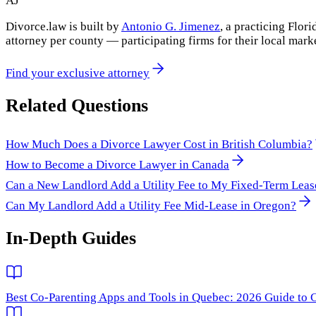
AJ
Divorce.law is built by
Antonio G. Jimenez
, a practicing Flo
attorney per county — participating firms for their local mark
Find your exclusive attorney
Related Questions
How Much Does a Divorce Lawyer Cost in British Columbia?
How to Become a Divorce Lawyer in Canada
Can a New Landlord Add a Utility Fee to My Fixed-Term Leas
Can My Landlord Add a Utility Fee Mid-Lease in Oregon?
In-Depth Guides
Best Co-Parenting Apps and Tools in Quebec: 2026 Guide to