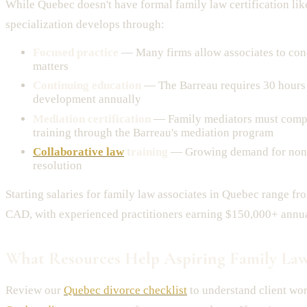
While Quebec doesn't have formal family law certification li
specialization develops through:
Focused practice
— Many firms allow associates to con
matters
Continuing education
— The Barreau requires 30 hours 
development annually
Mediation certification
— Family mediators must compl
training through the Barreau's mediation program
Collaborative law
training
— Growing demand for non-
resolution
Starting salaries for family law associates in Quebec range 
CAD, with experienced practitioners earning $150,000+ annua
What Resources Help Aspiring Family Law
Review our
Quebec divorce checklist
to understand client wo