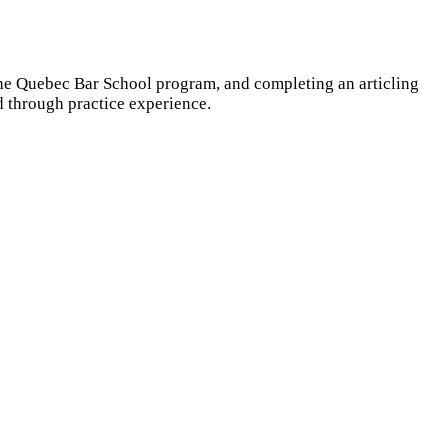
 the Quebec Bar School program, and completing an articling
d through practice experience.