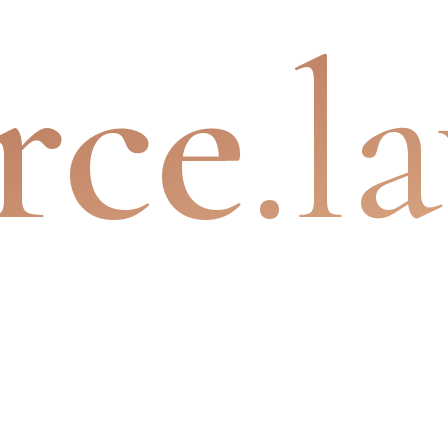
rce
.l