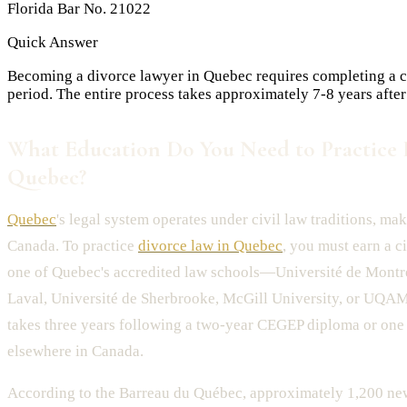
Florida Bar No. 21022
Quick Answer
Becoming a divorce lawyer in Quebec requires completing a ci
period. The entire process takes approximately 7-8 years after
What Education Do You Need to Practice 
Quebec?
Quebec
's legal system operates under civil law traditions, mak
Canada. To practice
divorce law in Quebec
, you must earn a c
one of Quebec's accredited law schools—Université de Montré
Laval, Université de Sherbrooke, McGill University, or UQAM.
takes three years following a two-year CEGEP diploma or one 
elsewhere in Canada.
According to the Barreau du Québec, approximately 1,200 ne