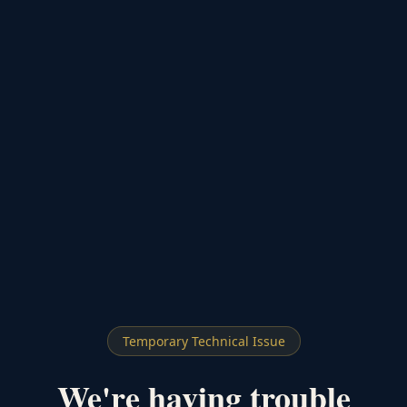
Temporary Technical Issue
We're having trouble