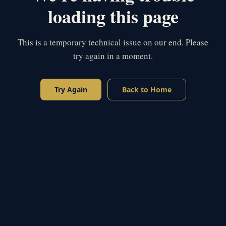
loading this page
This is a temporary technical issue on our end. Please
try again in a moment.
Try Again
Back to Home