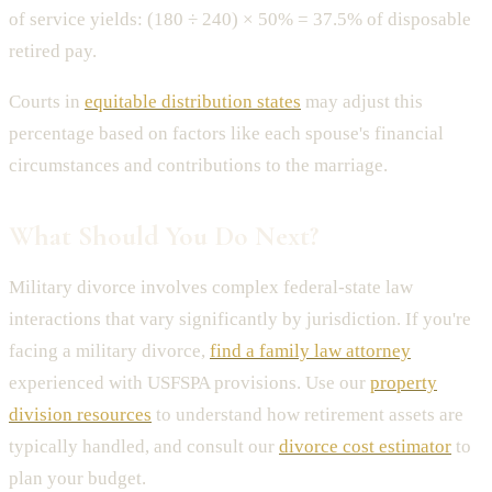
of service yields: (180 ÷ 240) × 50% = 37.5% of disposable
retired pay.
Courts in
equitable distribution states
may adjust this
percentage based on factors like each spouse's financial
circumstances and contributions to the marriage.
What Should You Do Next?
Military divorce involves complex federal-state law
interactions that vary significantly by jurisdiction. If you're
facing a military divorce,
find a family law attorney
experienced with USFSPA provisions. Use our
property
division resources
to understand how retirement assets are
typically handled, and consult our
divorce cost estimator
to
plan your budget.