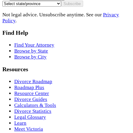
Subscribe
Not legal advice. Unsubscribe anytime. See our
Privacy
Policy
.
Find Help
Find Your Attorney
Browse by State
Browse by City
Resources
Divorce Roadmap
Roadmap Plus
Resource Center
Divorce Guides
Calculators & Tools
Divorce Statistics
Legal Glossary
Learn
Meet Victoria