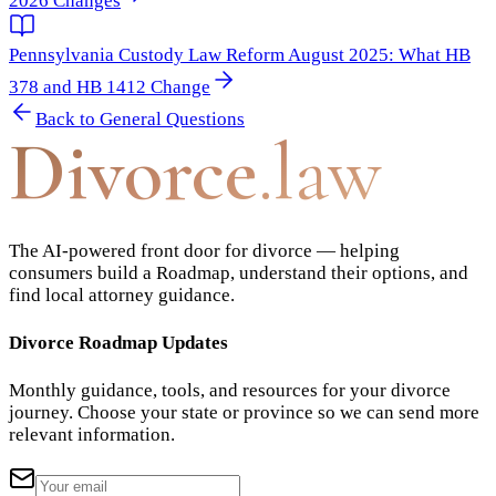
2026 Changes
Pennsylvania Custody Law Reform August 2025: What HB
378 and HB 1412 Change
Back to
General Questions
Divorce
.law
The AI-powered front door for divorce — helping
consumers build a Roadmap, understand their options, and
find local attorney guidance.
Divorce Roadmap Updates
Monthly guidance, tools, and resources for your divorce
journey. Choose your state or province so we can send more
relevant information.