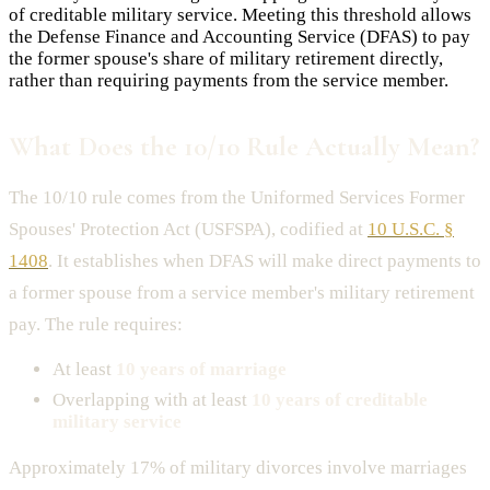
of creditable military service. Meeting this threshold allows
the Defense Finance and Accounting Service (DFAS) to pay
the former spouse's share of military retirement directly,
rather than requiring payments from the service member.
What Does the 10/10 Rule Actually Mean?
The 10/10 rule comes from the Uniformed Services Former
Spouses' Protection Act (USFSPA), codified at
10 U.S.C. §
1408
. It establishes when DFAS will make direct payments to
a former spouse from a service member's military retirement
pay. The rule requires:
At least
10 years of marriage
Overlapping with at least
10 years of creditable
military service
Approximately 17% of military divorces involve marriages