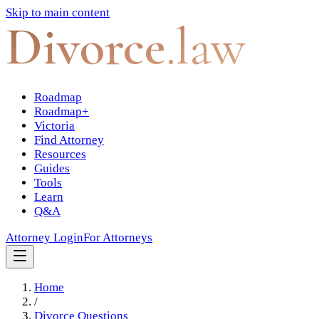
Skip to main content
Divorce
.law
Roadmap
Roadmap+
Victoria
Find Attorney
Resources
Guides
Tools
Learn
Q&A
Attorney Login
For Attorneys
Home
/
Divorce Questions