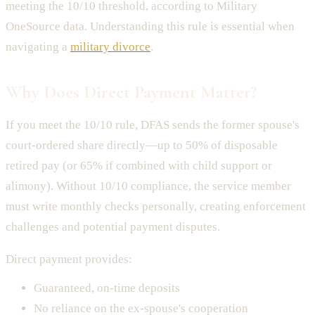
meeting the 10/10 threshold, according to Military
OneSource data. Understanding this rule is essential when
navigating a
military divorce
.
Why Does Direct Payment Matter?
If you meet the 10/10 rule, DFAS sends the former spouse's
court-ordered share directly—up to 50% of disposable
retired pay (or 65% if combined with child support or
alimony). Without 10/10 compliance, the service member
must write monthly checks personally, creating enforcement
challenges and potential payment disputes.
Direct payment provides:
Guaranteed, on-time deposits
No reliance on the ex-spouse's cooperation