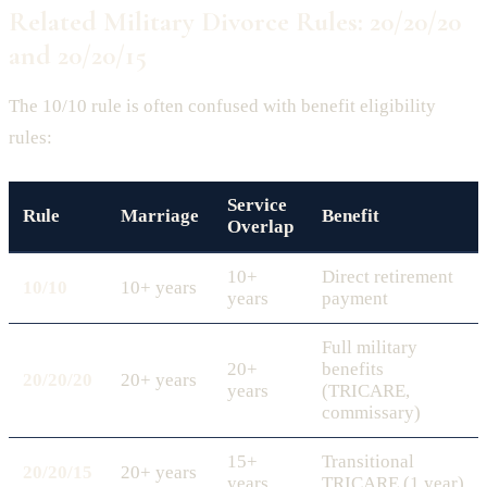
Related Military Divorce Rules: 20/20/20
and 20/20/15
The 10/10 rule is often confused with benefit eligibility
rules:
Service
Rule
Marriage
Benefit
Overlap
10+
Direct retirement
10/10
10+ years
years
payment
Full military
20+
benefits
20/20/20
20+ years
years
(TRICARE,
commissary)
15+
Transitional
20/20/15
20+ years
years
TRICARE (1 year)