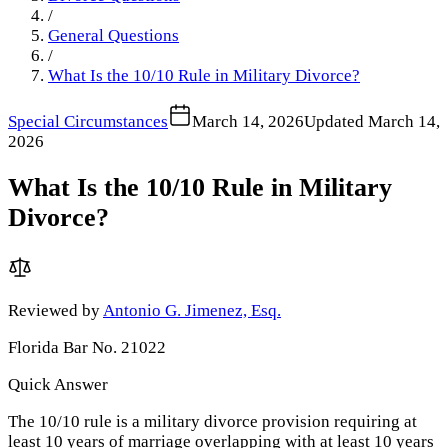
/
General Questions
/
What Is the 10/10 Rule in Military Divorce?
Special Circumstances
March 14, 2026
Updated
March 14,
2026
What Is the 10/10 Rule in Military
Divorce?
Reviewed by
Antonio G. Jimenez, Esq.
Florida Bar No. 21022
Quick Answer
The 10/10 rule is a military divorce provision requiring at
least 10 years of marriage overlapping with at least 10 years