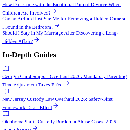
How Do I Cope with the Emotional Pain of Divorce When
Children Are Involved?
Can an Airbnb Host Sue Me for Removing a Hidden Camera
I Found in the Bedroom?
Should I Stay in My Marriage After Discovering a Long-
Hidden Affair?
In-Depth Guides
Georgia Child Support Overhaul 2026: Mandatory Parenting
Time Adjustment Takes Effect
New Jersey Custody Law Overhaul 2026: Safety-First
Framework Takes Effect
Oklahoma Shifts Custody Burden in Abuse Cases: 2025-