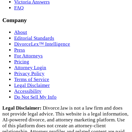
Victoria Answers
FAQ
Company
About
Editorial Standards
DivorceLex™ Intelligence
Press
For Attorneys
Pricing
Attorney Login
Privacy Policy
Terms of Service
Legal Disclaimer
Accessibility
Do Not Sell My Info
Legal Disclaimer:
Divorce.law is not a law firm and does
not provide legal advice. This website is a legal information,
AI‑powered divorce, and attorney marketing platform. Use
of this platform does not create an attorney‑client
relationship. Attorney profiles and related content are paid