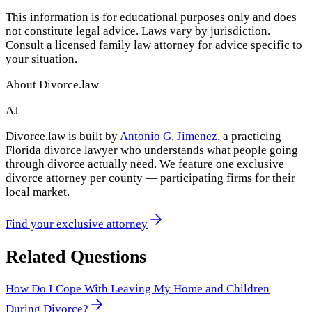
This information is for educational purposes only and does
not constitute legal advice. Laws vary by jurisdiction.
Consult a licensed family law attorney for advice specific to
your situation.
About Divorce.law
AJ
Divorce.law is built by
Antonio G. Jimenez
, a practicing
Florida divorce lawyer who understands what people going
through divorce actually need. We feature one exclusive
divorce attorney per county — participating firms for their
local market.
Find your exclusive attorney
Related Questions
How Do I Cope With Leaving My Home and Children
During Divorce?