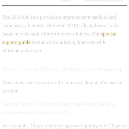
The 20/20/20 rule provides comprehensive medical and
commissary benefits, while the 10/10 rule addresses only
payment mechanics for retirement division. Our
spousal
support guide
explains how alimony interacts with
retirement division.
How Courts Divide Military Retirement
Most states use a coverture fraction to calculate the marital
portion:
Marital Share = (Months of marriage during service ÷
Total months of service) × 50%
For example, 15 years of marriage overlapping with 20 years