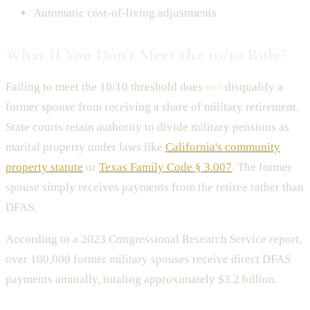
Automatic cost-of-living adjustments
What If You Don't Meet the 10/10 Rule?
Failing to meet the 10/10 threshold does
not
disqualify a
former spouse from receiving a share of military retirement.
State courts retain authority to divide military pensions as
marital property under laws like
California's community
property statute
or
Texas Family Code § 3.007
. The former
spouse simply receives payments from the retiree rather than
DFAS.
According to a 2023 Congressional Research Service report,
over 100,000 former military spouses receive direct DFAS
payments annually, totaling approximately $3.2 billion.