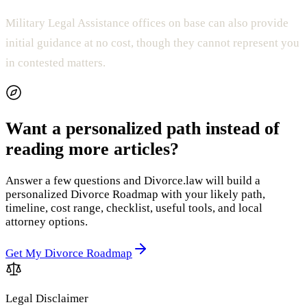
Military Legal Assistance offices on base can also provide
initial guidance at no cost, though they cannot represent you
in contested matters.
Want a personalized path instead of
reading more articles?
Answer a few questions and Divorce.law will build a
personalized Divorce Roadmap with your likely path,
timeline, cost range, checklist, useful tools, and local
attorney options.
Get My Divorce Roadmap
Legal Disclaimer