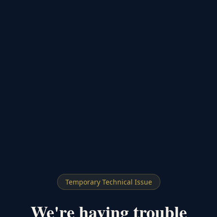
Temporary Technical Issue
We're having trouble