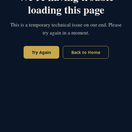
loading this page
This is a temporary technical issue on our end. Please
try again in a moment.
Try Again
Back to Home