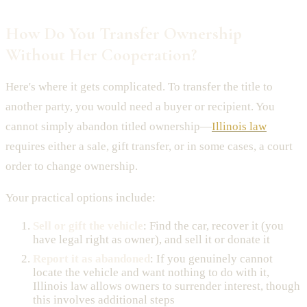
How Do You Transfer Ownership
Without Her Cooperation?
Here's where it gets complicated. To transfer the title to
another party, you would need a buyer or recipient. You
cannot simply abandon titled ownership—
Illinois law
requires either a sale, gift transfer, or in some cases, a court
order to change ownership.
Your practical options include:
Sell or gift the vehicle
: Find the car, recover it (you
have legal right as owner), and sell it or donate it
Report it as abandoned
: If you genuinely cannot
locate the vehicle and want nothing to do with it,
Illinois law allows owners to surrender interest, though
this involves additional steps