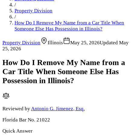
/
Property Division
/
How Do I Remove My Name from a Car Title When
Someone Else Has Possession in Illinois?
Property Division
Illinois
May 25, 2026
Updated
May
25, 2026
How Do I Remove My Name from a
Car Title When Someone Else Has
Possession in Illinois?
Reviewed by
Antonio G. Jimenez, Esq.
Florida Bar No. 21022
Quick Answer