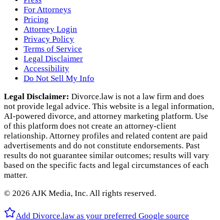
For Attorneys
Pricing
Attorney Login
Privacy Policy
Terms of Service
Legal Disclaimer
Accessibility
Do Not Sell My Info
Legal Disclaimer:
Divorce.law is not a law firm and does
not provide legal advice. This website is a legal information,
AI‑powered divorce, and attorney marketing platform. Use
of this platform does not create an attorney‑client
relationship. Attorney profiles and related content are paid
advertisements and do not constitute endorsements. Past
results do not guarantee similar outcomes; results will vary
based on the specific facts and legal circumstances of each
matter.
©
2026
AJK Media, Inc. All rights reserved.
Add Divorce.law as your preferred Google source