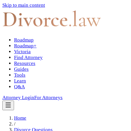
Skip to main content
Divorce
.law
Roadmap
Roadmap+
Victoria
Find Attorney
Resources
Guides
Tools
Learn
Q&A
Attorney Login
For Attorneys
Home
/
Divorce Questions