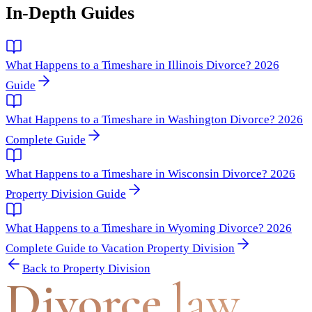
In-Depth Guides
What Happens to a Timeshare in Illinois Divorce? 2026
Guide
What Happens to a Timeshare in Washington Divorce? 2026
Complete Guide
What Happens to a Timeshare in Wisconsin Divorce? 2026
Property Division Guide
What Happens to a Timeshare in Wyoming Divorce? 2026
Complete Guide to Vacation Property Division
Back to
Property Division
Divorce
.law