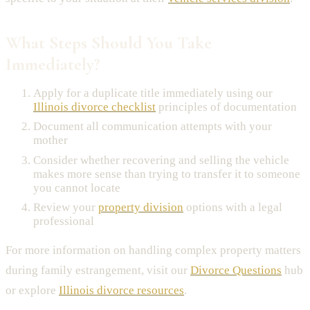
What Steps Should You Take
Immediately?
Apply for a duplicate title immediately using our
Illinois divorce checklist
principles of documentation
Document all communication attempts with your
mother
Consider whether recovering and selling the vehicle
makes more sense than trying to transfer it to someone
you cannot locate
Review your
property division
options with a legal
professional
For more information on handling complex property matters
during family estrangement, visit our
Divorce Questions
hub
or explore
Illinois divorce resources
.