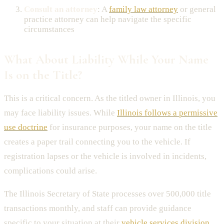
Consult an attorney
: A
family law attorney
or general
practice attorney can help navigate the specific
circumstances
What About Liability While Your Name
Is on the Title?
This is a critical concern. As the titled owner in Illinois, you
may face liability issues. While
Illinois follows a permissive
use doctrine
for insurance purposes, your name on the title
creates a paper trail connecting you to the vehicle. If
registration lapses or the vehicle is involved in incidents,
complications could arise.
The Illinois Secretary of State processes over 500,000 title
transactions monthly, and staff can provide guidance
specific to your situation at their
vehicle services division
.