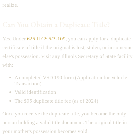
realize.
Can You Obtain a Duplicate Title?
Yes. Under
625 ILCS 5/3-109
, you can apply for a duplicate
certificate of title if the original is lost, stolen, or in someone
else's possession. Visit any Illinois Secretary of State facility
with:
A completed VSD 190 form (Application for Vehicle
Transaction)
Valid identification
The $95 duplicate title fee (as of 2024)
Once you receive the duplicate title, you become the only
person holding a valid title document. The original title in
your mother's possession becomes void.