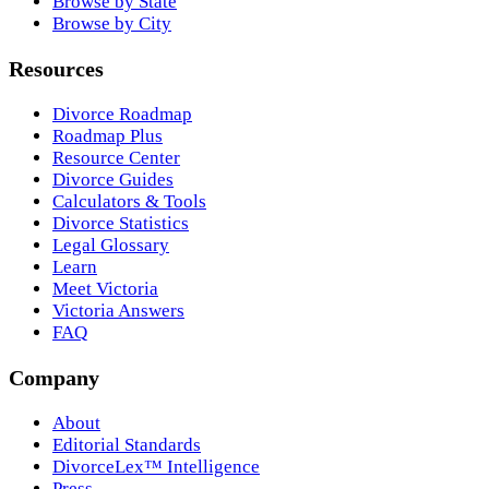
Browse by State
Browse by City
Resources
Divorce Roadmap
Roadmap Plus
Resource Center
Divorce Guides
Calculators & Tools
Divorce Statistics
Legal Glossary
Learn
Meet Victoria
Victoria Answers
FAQ
Company
About
Editorial Standards
DivorceLex™ Intelligence
Press