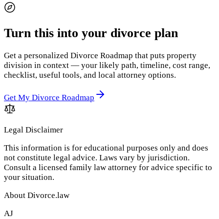
Turn this into your divorce plan
Get a personalized Divorce Roadmap that puts property
division in context — your likely path, timeline, cost range,
checklist, useful tools, and local attorney options.
Get My Divorce Roadmap
Legal Disclaimer
This information is for educational purposes only and does
not constitute legal advice. Laws vary by jurisdiction.
Consult a licensed family law attorney for advice specific to
your situation.
About Divorce.law
AJ