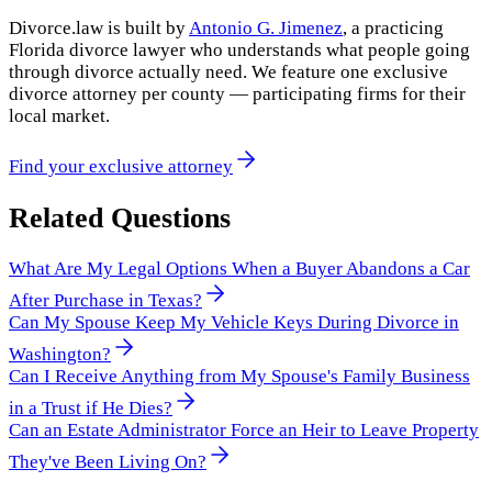
Divorce.law is built by
Antonio G. Jimenez
, a practicing
Florida divorce lawyer who understands what people going
through divorce actually need. We feature one exclusive
divorce attorney per county — participating firms for their
local market.
Find your exclusive attorney
Related Questions
What Are My Legal Options When a Buyer Abandons a Car
After Purchase in Texas?
Can My Spouse Keep My Vehicle Keys During Divorce in
Washington?
Can I Receive Anything from My Spouse's Family Business
in a Trust if He Dies?
Can an Estate Administrator Force an Heir to Leave Property
They've Been Living On?