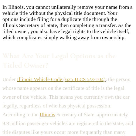
In Illinois, you cannot unilaterally remove your name from a
vehicle title without the physical title document. Your
options include filing for a duplicate title through the
Illinois Secretary of State, then completing a transfer. As the
titled owner, you also have legal rights to the vehicle itself,
which complicates simply walking away from ownership.
What Are Your Legal Options as the
Titled Owner?
Under
Illinois Vehicle Code (625 ILCS 5/3-104)
, the person
whose name appears on the certificate of title is the legal
owner of the vehicle. This means you currently own the car
legally, regardless of who has physical possession.
According to the
Illinois
Secretary of State, approximately
9.8 million passenger vehicles are registered in the state, and
title disputes like yours occur more frequently than many