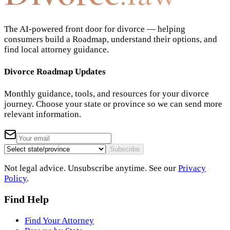
The AI-powered front door for divorce — helping
consumers build a Roadmap, understand their options, and
find local attorney guidance.
Divorce Roadmap Updates
Monthly guidance, tools, and resources for your divorce
journey. Choose your state or province so we can send more
relevant information.
Subscribe
Not legal advice. Unsubscribe anytime. See our
Privacy
Policy
.
Find Help
Find Your Attorney