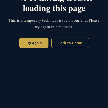
loading this page
This is a temporary technical issue on our end. Please
try again in a moment.
Try Again
Back to Home