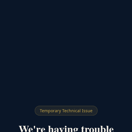
Temporary Technical Issue
We're having trouble