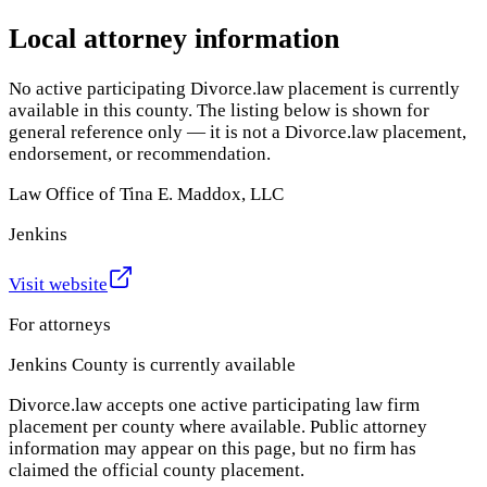
Local attorney information
No active participating Divorce.law placement is currently
available in this county. The listing below is shown for
general reference only — it is not a Divorce.law placement,
endorsement, or recommendation.
Law Office of Tina E. Maddox, LLC
Jenkins
Visit website
For attorneys
Jenkins County
is currently available
Divorce.law accepts one active participating law firm
placement per county where available. Public attorney
information may appear on this page, but no firm has
claimed the official county placement.