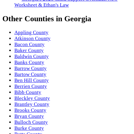
Worksheet & Ethan's Law
Other
Counties
in
Georgia
Appling County
Atkinson County
Bacon County
Baker County
Baldwin County
Banks County
Barrow County
Bartow County
Ben Hill County
Berrien County
Bibb County
Bleckley County
Brantley County
Brooks County
Bryan County
Bulloch County
Burke County