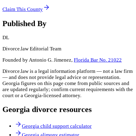
Claim This County
Published By
DL
Divorce.law Editorial Team
Founded by Antonio G. Jimenez,
Florida Bar No. 21022
Divorce.law is a legal information platform — not a law firm
— and does not provide legal advice or representation.
Georgia
figures on this page come from public sources and
are updated regularly; confirm current requirements with the
court or a
Georgia
-licensed attorney.
Georgia
divorce resources
Georgia child support calculator
Georgia alimony estimator