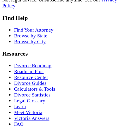
Policy
.
Find Help
Find Your Attorney
Browse by State
Browse by City
Resources
Divorce Roadmap
Roadmap Plus
Resource Center
Divorce Guides
Calculators & Tools
Divorce Statistics
Legal Glossary
Learn
Meet Victoria
Victoria Answers
FAQ