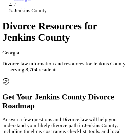
/
Jenkins County
Divorce Resources for
Jenkins County
Georgia
Divorce law information and resources for
Jenkins County
— serving 8,704 residents
.
Get Your
Jenkins County
Divorce
Roadmap
Answer a few questions and Divorce.law will help you
understand your likely divorce path in
Jenkins County
,
including timeline, cost range, checklist, tools, and local