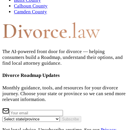
Butts County
Calhoun County
Camden County
Divorce
.law
The AI-powered front door for divorce — helping
consumers build a Roadmap, understand their options, and
find local attorney guidance.
Divorce Roadmap Updates
Monthly guidance, tools, and resources for your divorce
journey. Choose your state or province so we can send more
relevant information.
Subscribe
Not legal advice. Unsubscribe anytime. See our
Privacy