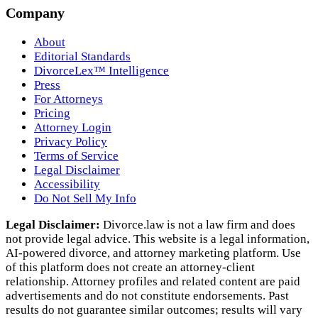
Company
About
Editorial Standards
DivorceLex™ Intelligence
Press
For Attorneys
Pricing
Attorney Login
Privacy Policy
Terms of Service
Legal Disclaimer
Accessibility
Do Not Sell My Info
Legal Disclaimer:
Divorce.law is not a law firm and does
not provide legal advice. This website is a legal information,
AI‑powered divorce, and attorney marketing platform. Use
of this platform does not create an attorney‑client
relationship. Attorney profiles and related content are paid
advertisements and do not constitute endorsements. Past
results do not guarantee similar outcomes; results will vary