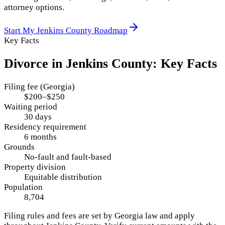
attorney options.
Start My
Jenkins County
Roadmap
Key Facts
Divorce in
Jenkins County
: Key Facts
Filing fee (Georgia)
$200–$250
Waiting period
30 days
Residency requirement
6 months
Grounds
No-fault and fault-based
Property division
Equitable distribution
Population
8,704
Filing rules and fees are set by
Georgia
law and apply