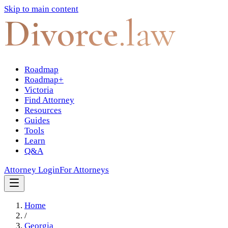
Skip to main content
Divorce
.law
Roadmap
Roadmap+
Victoria
Find Attorney
Resources
Guides
Tools
Learn
Q&A
Attorney Login
For Attorneys
Home
/
Georgia