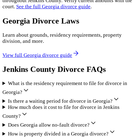
throughout
Jenkins County
. Verify current amounts with the
court.
See the full
Georgia
divorce guide
.
Georgia
Divorce Laws
Learn about grounds, residency requirements, property
division, and more.
View full
Georgia
divorce guide
Jenkins County
Divorce FAQs
What is the residency requirement to file for divorce in
Georgia?
Is there a waiting period for divorce in Georgia?
How much does it cost to file for divorce in Jenkins
County?
Does Georgia allow no-fault divorce?
How is property divided in a Georgia divorce?