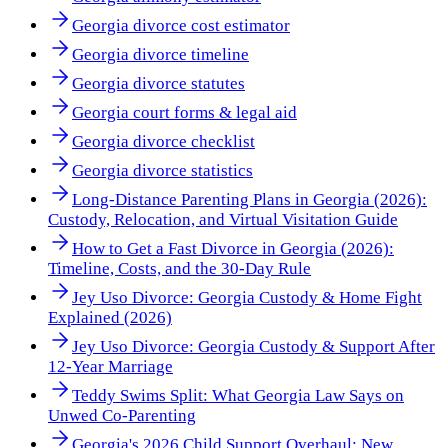
Georgia divorce cost estimator
Georgia divorce timeline
Georgia divorce statutes
Georgia court forms & legal aid
Georgia divorce checklist
Georgia divorce statistics
Long-Distance Parenting Plans in Georgia (2026):
Custody, Relocation, and Virtual Visitation Guide
How to Get a Fast Divorce in Georgia (2026):
Timeline, Costs, and the 30-Day Rule
Jey Uso Divorce: Georgia Custody & Home Fight
Explained (2026)
Jey Uso Divorce: Georgia Custody & Support After
12-Year Marriage
Teddy Swims Split: What Georgia Law Says on
Unwed Co-Parenting
Georgia's 2026 Child Support Overhaul: New